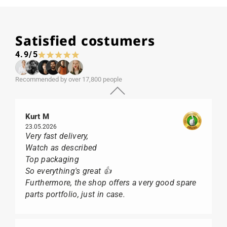
Satisfied costumers
4.9/5
Recommended by over 17,800 people
Kurt M
23.05.2026
Very fast delivery,
Watch as described
Top packaging
So everything's great 👍
Furthermore, the shop offers a very good spare
parts portfolio, just in case.