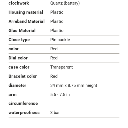
clockwork
Quartz (battery)
Housing material
Plastic
Armband Material
Plastic
Glas Material
Plastic
Close type
Pin buckle
color
Red
Dial color
Red
case color
Transparent
Bracelet color
Red
diameter
34 mm x 8.75 mm height
arm
5.5 - 7.5 in
circumference
waterproofness
3 bar