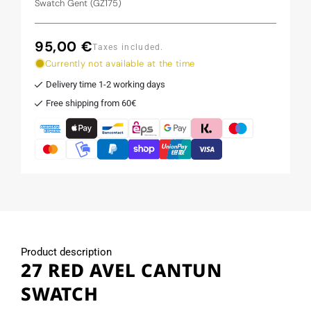
Swatch Gent (GZ175)
95,00 €
Regular
Taxes included.
price
Currently not available at the time
Delivery time 1-2 working days
Free shipping from 60€
Product description
27 RED AVEL CANTUN
SWATCH