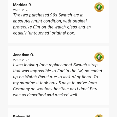
Mathias R.
26.05.2026
The two purchased 90s Swatch are in
absolutely mint condition, with original
protective film on the watch glass and an
equally "untouched" original box.
Jonathan O.
27.05.2026
I was looking for a replacement Swatch strap
that was impossible to find in the UK, so ended
up on Watch Papst due to lack of options. To
my surprise it took only 5 days to arrive from
Germany so wouldn't hesitate next time! Part
was as described and packed well.
Poison M