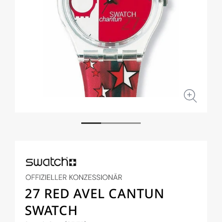
Open
Open
media
medi
1
2
in
in
modal
moda
27 RED AVEL CANTUN
SWATCH