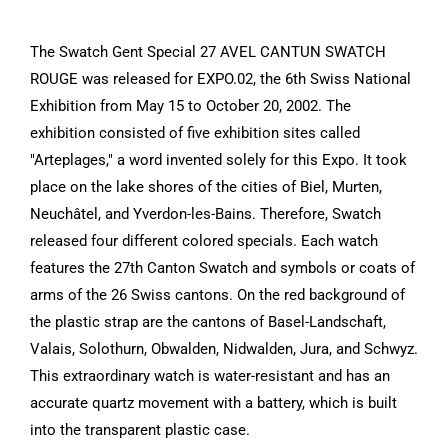
The Swatch Gent Special 27 AVEL CANTUN SWATCH
ROUGE was released for EXPO.02, the 6th Swiss National
Exhibition from May 15 to October 20, 2002. The
exhibition consisted of five exhibition sites called
"Arteplages," a word invented solely for this Expo. It took
place on the lake shores of the cities of Biel, Murten,
Neuchâtel, and Yverdon-les-Bains. Therefore, Swatch
released four different colored specials. Each watch
features the 27th Canton Swatch and symbols or coats of
arms of the 26 Swiss cantons. On the red background of
the plastic strap are the cantons of Basel-Landschaft,
Valais, Solothurn, Obwalden, Nidwalden, Jura, and Schwyz.
This extraordinary watch is water-resistant and has an
accurate quartz movement with a battery, which is built
into the transparent plastic case.