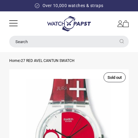
SKIP TO
Over 10,000 watches & straps
CONTENT
Log
Cart
in
Search
Home
27 RED AVEL CANTUN SWATCH
Sold out