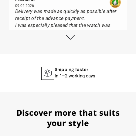
09.02.2026
Delivery was made as quickly as possible after
receipt of the advance payment.
I was especially pleased that the watch was
from Citizen It was not delivered in the usual
black box, but with the yellow diving cylinder.
I can watch Papst, who watches from Citizen,
Union Glashütte, Mido, Swatch or Tissot I highly
recommend his professional work and great
service.
Shipping faster
In 1–2 working days
Herbert B.
11.02.2026
Discover more that suits
Very accommodating, even with special
requests; I was informed promptly and clearly.
your style
Recommended purchase