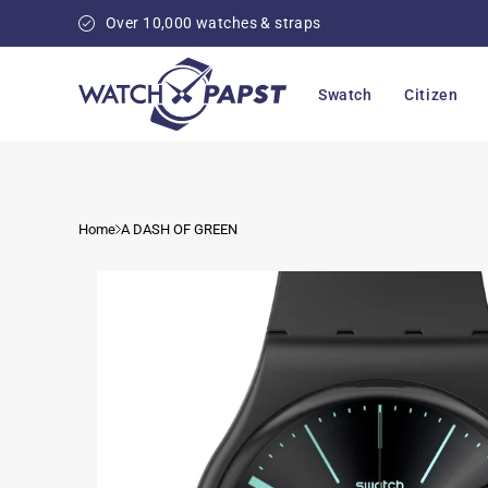
Skip to
Over 10,000 watches & straps
content
Swatch
Citizen
Home
A DASH OF GREEN