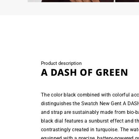
Open
media
6
in
modal
Product description
A DASH OF GREEN
The color black combined with colorful acc
distinguishes the Swatch New Gent A DAS
and strap are sustainably made from bio-b
black dial features a sunburst effect and th
contrastingly created in turquoise. The wat
equipped with a precise, battery-powered 