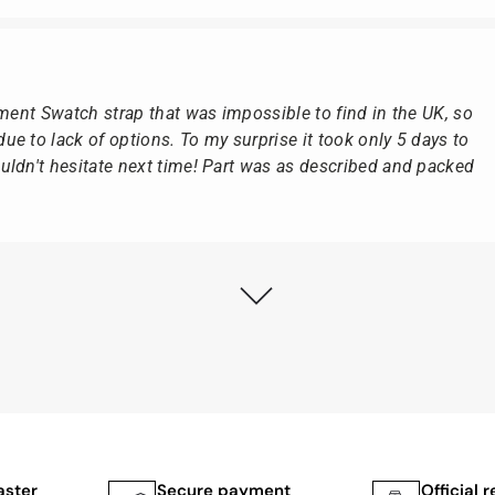
ement Swatch strap that was impossible to find in the UK, so
e to lack of options. To my surprise it took only 5 days to
ldn't hesitate next time! Part was as described and packed
ly as possible after receipt of the advance payment.
at the watch was from Citizen It was not delivered in the
he yellow diving cylinder.
ches from Citizen, Union Glashütte, Mido, Swatch or Tissot
fessional work and great service.
aster
Secure payment
Official r