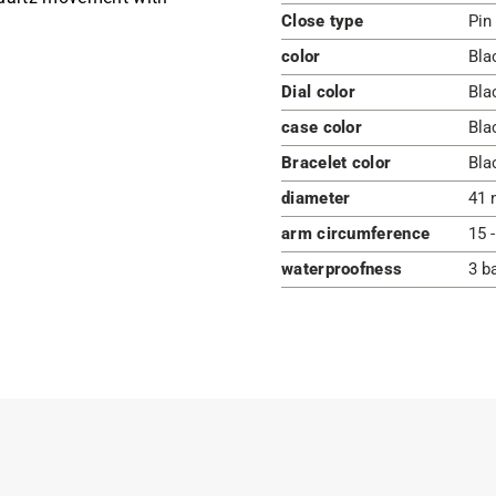
Close type
Pin
color
Bla
Dial color
Bla
case color
Bla
Bracelet color
Bla
diameter
41 
arm circumference
15 
waterproofness
3 b