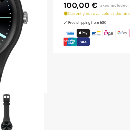
100,00 €
Regular
Taxes included.
price
Currently not available at the tim
Free shipping from 60€