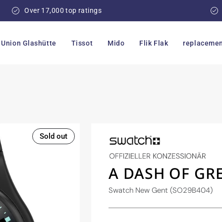
Over 17,000 top ratings
Union Glashütte
Tissot
Mido
Flik Flak
replacemen
Sold out
A DASH OF GR
Swatch New Gent (SO29B404)