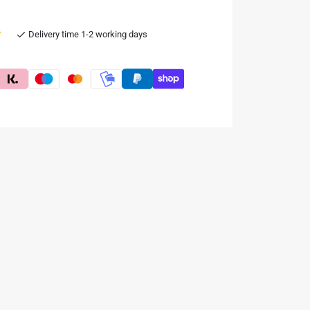
e
Delivery time 1-2 working days