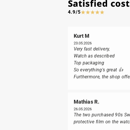
Satisfied co
4.9/5
Kurt M
23.05.2026
Very fast delivery,
Watch as described
Top packaging
So everything's great 👍
Furthermore, the shop offer
Mathias R.
26.05.2026
The two purchased 90s Swat
protective film on the wat