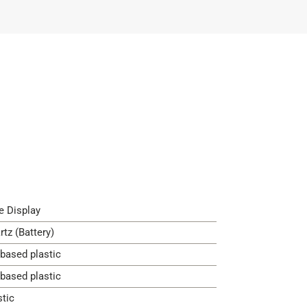
e Display
rtz (Battery)
-based plastic
-based plastic
stic