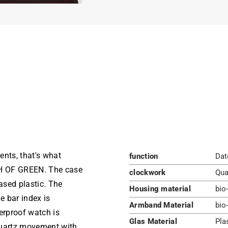
ents, that's what
function
Dat
H OF GREEN. The case
clockwork
Qua
ased plastic. The
Housing material
bio
e bar index is
Armband Material
bio
erproof watch is
Glas Material
Pla
quartz movement with