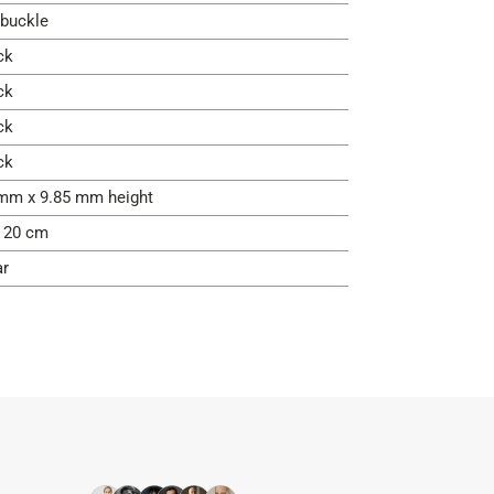
 buckle
ck
ck
ck
ck
mm x 9.85 mm height
- 20 cm
ar