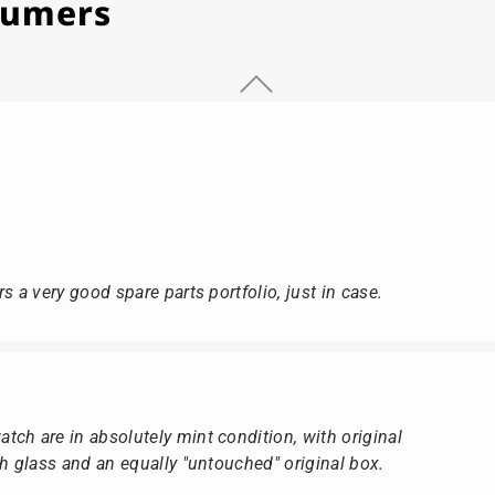
stumers
s a very good spare parts portfolio, just in case.
ch are in absolutely mint condition, with original
ch glass and an equally "untouched" original box.