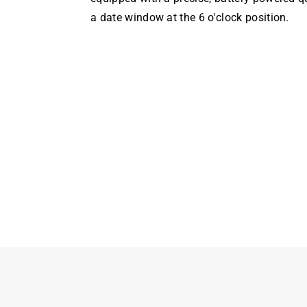
a date window at the 6 o'clock position.