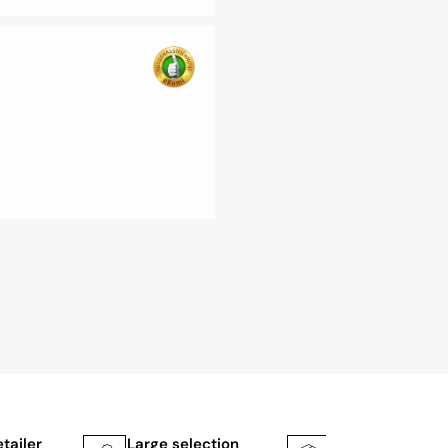
etailer
Large selection
Shipping faster