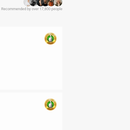
Recommended by over 17,800 people