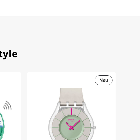
tyle
Neu