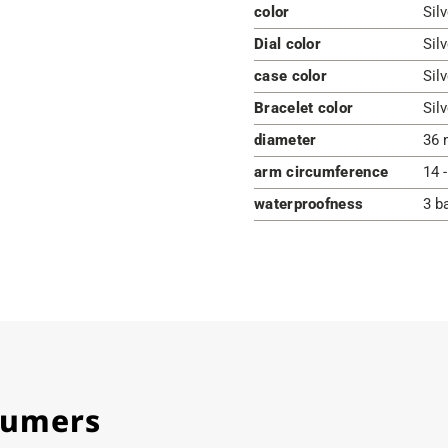
color
Sil
Dial color
Silv
case color
Silv
Bracelet color
Silv
diameter
36 
arm circumference
14 
waterproofness
3 b
stumers