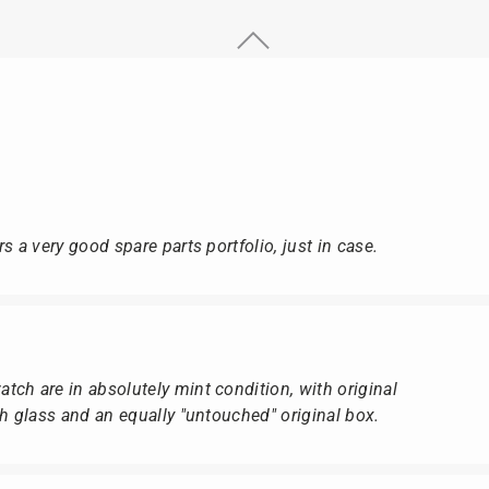
s a very good spare parts portfolio, just in case.
ch are in absolutely mint condition, with original
ch glass and an equally "untouched" original box.