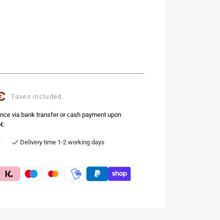
€
Taxes included.
nce via bank transfer or cash payment upon
€.
e
Delivery time 1-2 working days