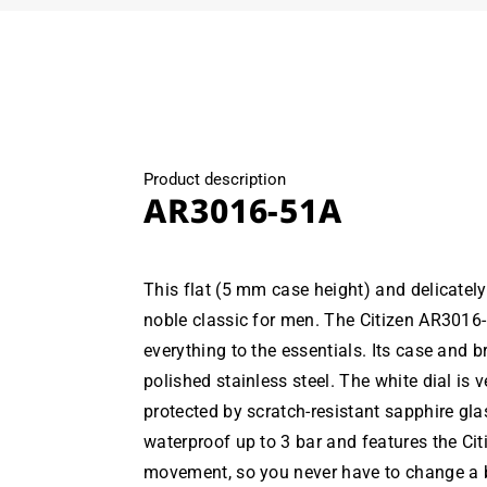
Product description
AR3016-51A
This flat (5 mm case height) and delicately
noble classic for men. The Citizen AR3016
everything to the essentials. Its case and 
polished stainless steel. The white dial is 
protected by scratch-resistant sapphire gla
waterproof up to 3 bar and features the Cit
movement, so you never have to change a ba