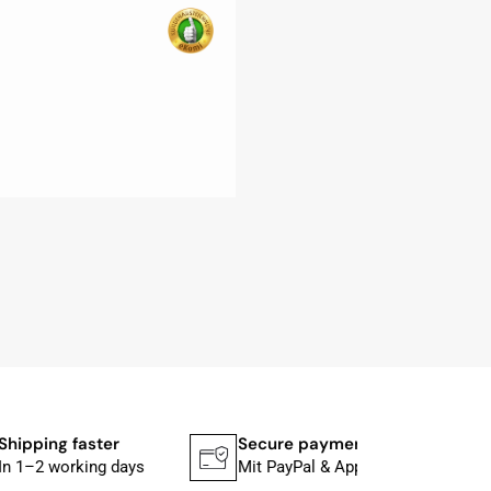
ng faster
Secure payment
 working days
Mit PayPal & Apple Pay