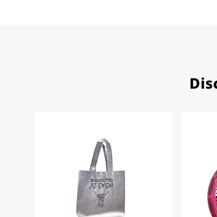
Herbert B.
11.02.2026
Very accommodating, even w
Recommended purchase
Dis
Eva M
14.02.2026
Everything was perfect - th
even though it's a relic fr
Jessica E.
18.02.2026
Perfect service and a very 