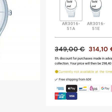
Sold
Sold
out
out
AR3016-
AR3016-
51A
51E
349,00 €
314,10 
Regular
Sale
price
price
5% discount for purchases made in adva
collection. Your price will then be 298,40 
Currently not available at the tim
Free shipping from 60€