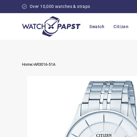
Skip to
Over 10,000 watches & straps
content
Swatch
Citizen
Home
AR3016-51A