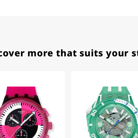
ith special requests; I was informed promptly and clearly.
cover more that suits your s
e watch arrived with a new battery and the correct time set,
om 1996.
beautiful watch. Thank you :-)