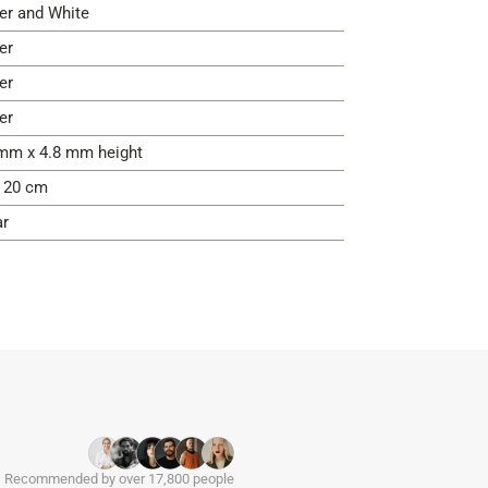
ver and White
er
er
er
mm x 4.8 mm height
- 20 cm
ar
Recommended by over 17,800 people