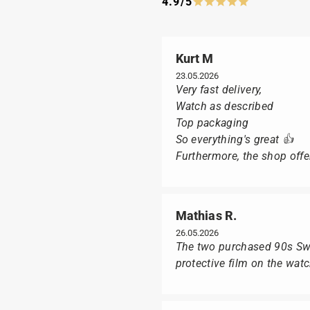
4.9/5
Kurt M
23.05.2026
Very fast delivery,
Watch as described
Top packaging
So everything's great 👍
Furthermore, the shop offer
Mathias R.
26.05.2026
The two purchased 90s Swat
protective film on the wat