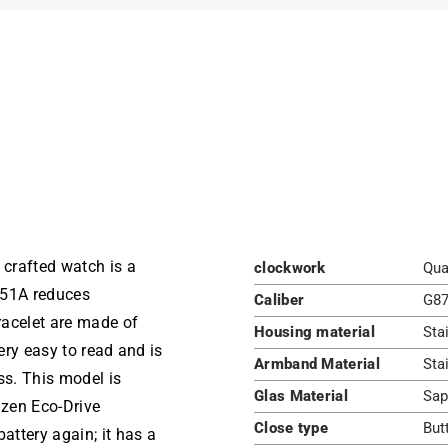
 crafted watch is a
clockwork
Qua
-51A reduces
Caliber
G87
bracelet are made of
Housing material
Sta
very easy to read and is
Armband Material
Sta
ss. This model is
Glas Material
Sap
izen Eco-Drive
Close type
But
ttery again; it has a