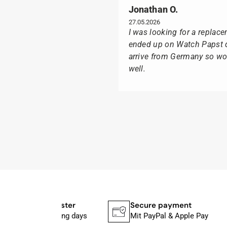
Jonathan O.
27.05.2026
I was looking for a replac
ended up on Watch Papst du
arrive from Germany so wou
well.
Poison M
09.02.2026
Delivery was made as quick
I was especially pleased th
usual black box, but with t
I can watch Papst, who wat
I highly recommend his pro
Shipping faster
Secure payment
In 1–2 working days
Mit PayPal & Apple Pay