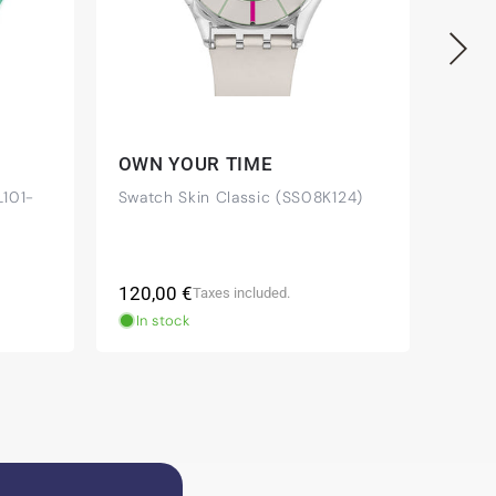
OWN YOUR TIME
IF 
101-
Swatch Skin Classic (SS08K124)
Swat
Regular
Regu
120,00 €
85,0
Taxes included.
price
pric
In stock
In 