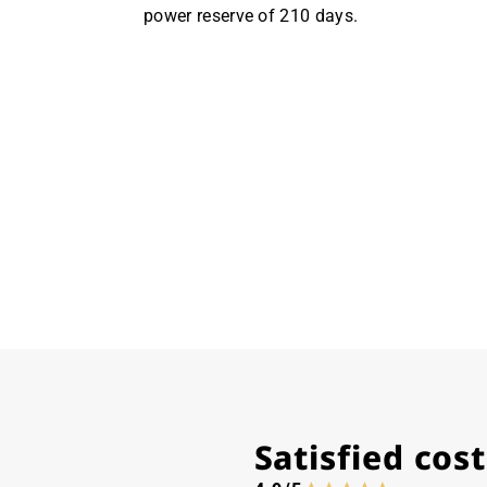
power reserve of 210 days.
Satisfied co