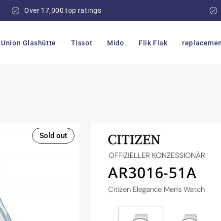
Over 17,000 top ratings
Union Glashütte
Tissot
Mido
Flik Flak
replacemen
Sold out
AR3016-51A
Citizen Elegance Men's Watch