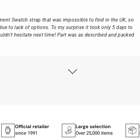
ement Swatch strap that was impossible to find in the UK, so
e to lack of options. To my surprise it took only 5 days to
ldn't hesitate next time! Part was as described and packed
ly as possible after receipt of the advance payment.
at the watch was from Citizen It was not delivered in the
he yellow diving cylinder.
ches from Citizen, Union Glashütte, Mido, Swatch or Tissot
fessional work and great service.
Official retailer
Large selection
Shippi
since 1991
Over 25,000 items
In 1–2