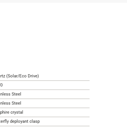
rtz (Solar/Eco Drive)
0
inless Steel
inless Steel
phire crystal
terfly deployant clasp