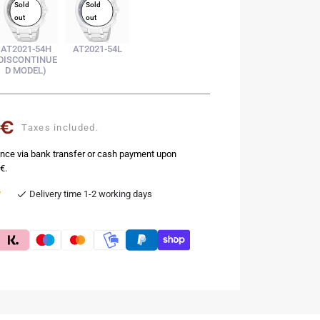
Sold
Sold
out
out
AT2021-54H
AT2021-54L
DISCONTINUE
D MODEL)
 €
Taxes included.
nce via bank transfer or cash payment upon
€.
e
Delivery time 1-2 working days