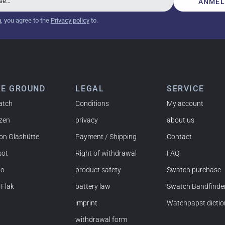
sse…
ANMEL
g, you agree to the
Privacy policy
to.
tch from 2003 is really a time capsule! Very satisfied to find
you!
HE GROUND
LEGAL
SERVICE
atch
Conditions
My account
izen
privacy
about us
 NY) and have already bought several watches from
on Glashütte
Payment / Shipping
Contact
mmended!
sot
Right of withdrawal
FAQ
do
product safety
Swatch purchase
 Flak
battery law
Swatch Bandfinde
imprint
Watchpapst dictio
t and the watch was flawless. The packaging was also very
withdrawal form
nd would order again anytime!