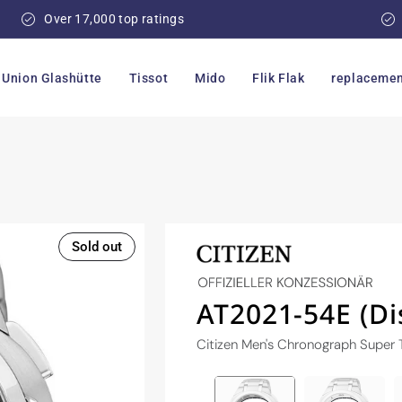
Over 17,000 top ratings
Union Glashütte
Tissot
Mido
Flik Flak
replacemen
Sold out
AT2021-54E (Di
Citizen Men's Chronograph Super 