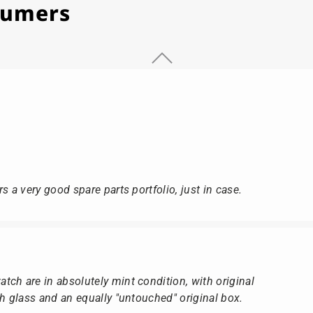
stumers
s a very good spare parts portfolio, just in case.
ch are in absolutely mint condition, with original
ch glass and an equally "untouched" original box.