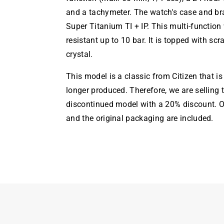
and a tachymeter. The watch's case and br
Super Titanium TI + IP. This multi-function
resistant up to 10 bar. It is topped with scr
crystal.
This model is a classic from Citizen that i
longer produced. Therefore, we are selling 
discontinued model with a 20% discount. Of
and the original packaging are included.