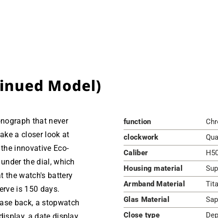
tinued Model)
ronograph that never
function
Chr
ke a closer look at
clockwork
Qua
 the innovative Eco-
Caliber
H5
 under the dial, which
Housing material
Sup
t the watch's battery
Armband Material
Tit
erve is 150 days.
Glas Material
Sap
case back, a stopwatch
Close type
Dep
isplay, a date display,