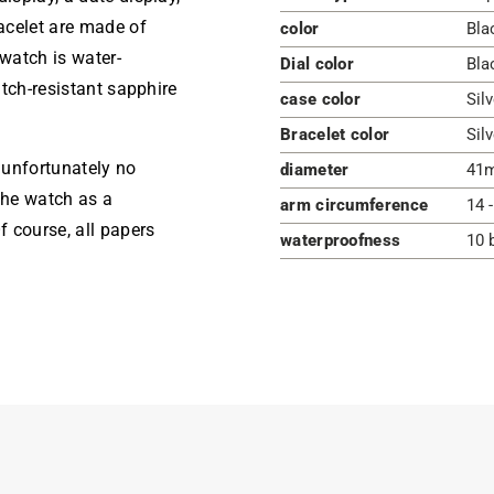
acelet are made of
color
Bla
 watch is water-
Dial color
Bla
atch-resistant sapphire
case color
Silv
Bracelet color
Silv
s unfortunately no
diameter
41
the watch as a
arm circumference
14 
 course, all papers
waterproofness
10 