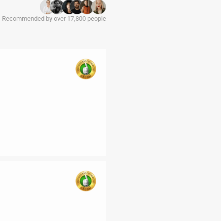
Recommended by over 17,800 people