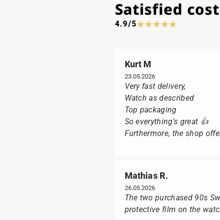
Satisfied co
4.9/5
Kurt M
23.05.2026
Very fast delivery,
Watch as described
Top packaging
So everything's great 👍
Furthermore, the shop offer
Mathias R.
26.05.2026
The two purchased 90s Swat
protective film on the wat