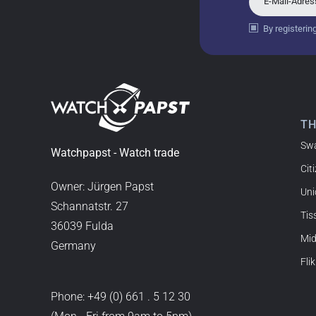
E-Mail-Adre
By registerin
Bogdan B.
14.02.2026
To find a new in the box wa
such a great shop! Thank 
T
Sw
Joshua L
Watchpapst - Watch trade
Cit
18.02.2026
I'm from the USA (Buffalo,
Owner: Jürgen Papst
Uni
watchpapst. Highly reco
Schannatstr. 27
Tis
36039 Fulda
Mi
Germany
Christine J.
Flik
14.02.2026
The delivery was super fas
Phone:
+49 (0) 661 . 5 12 30
good. I'm very satisfied a