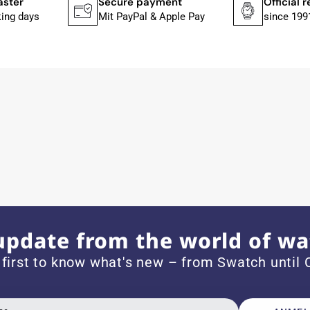
payment
Official retailer
Large sele
al & Apple Pay
since 1991
Over 25,00
ith special requests; I was informed promptly and clearly.
e watch arrived with a new battery and the correct time set,
om 1996.
update from the world of wa
 first to know what's new – from Swatch until C
beautiful watch. Thank you :-)