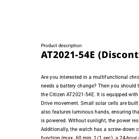
Product description
AT2021-54E (Discon
Are you interested in a multifunctional ch
needs a battery change? Then you should ta
the Citizen AT2021-54E. It is equipped with
Drive movement. Small solar cells are built
also features luminous hands, ensuring tha
is powered. Without sunlight, the power res
Additionally, the watch has a screw-down 
function (max. 60 min, 1/1 sec), a 24-hour d