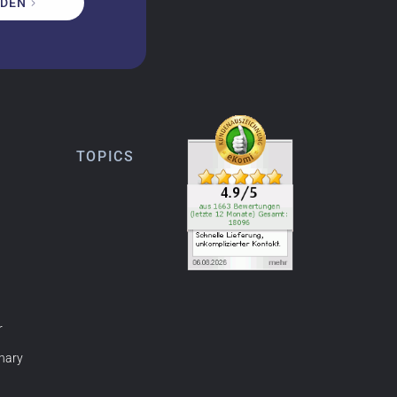
DEN
TOPICS
r
nary