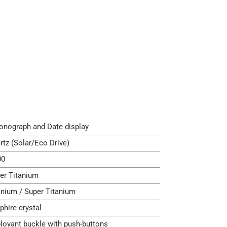
onograph and Date display
rtz (Solar/Eco Drive)
00
er Titanium
anium / Super Titanium
phire crystal
loyant buckle with push-buttons