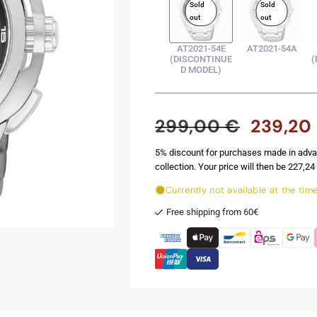
Sold
Sold
out
out
AT2021-54E
AT2021-54A
(DISCONTINUE
(
D MODEL)
299,00 €
239,20
Regular
Sale
price
price
5% discount for purchases made in adva
collection. Your price will then be 227,24 
Currently not available at the tim
Free shipping from 60€