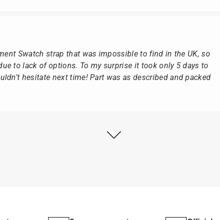
ement Swatch strap that was impossible to find in the UK, so
e to lack of options. To my surprise it took only 5 days to
ldn't hesitate next time! Part was as described and packed
ly as possible after receipt of the advance payment.
at the watch was from Citizen It was not delivered in the
he yellow diving cylinder.
ches from Citizen, Union Glashütte, Mido, Swatch or Tissot
fessional work and great service.