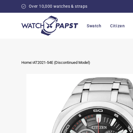
Skip to
Over 10,000 watches & straps
content
Swatch
Citizen
Home
AT2021-54E (Discontinued Model)