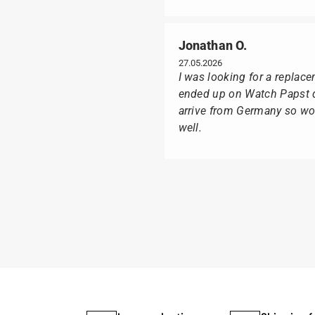
Jonathan O.
27.05.2026
I was looking for a replac
ended up on Watch Papst du
arrive from Germany so wou
well.
Poison M
09.02.2026
Delivery was made as quick
I was especially pleased th
usual black box, but with t
I can watch Papst, who wat
I highly recommend his pro