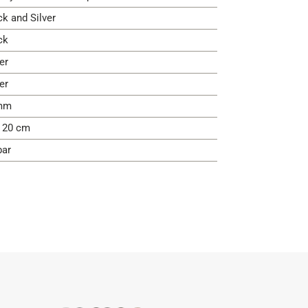
ck and Silver
ck
er
er
mm
- 20 cm
bar