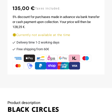
135,00 €
Regular
Taxes included.
price
5% discount for purchases made in advance via bank transfer
or cash payment upon collection. Your price will then be
128,25 €.
Currently not available at the time
Delivery time 1-2 working days
Free shipping from 60€
Product description
BLACK CIRCLES