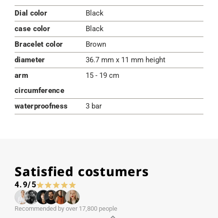
Dial color
Black
case color
Black
Bracelet color
Brown
diameter
36.7 mm x 11 mm height
arm
15 - 19 cm
circumference
waterproofness
3 bar
Satisfied costumers
4.9/5
Recommended by over 17,800 people