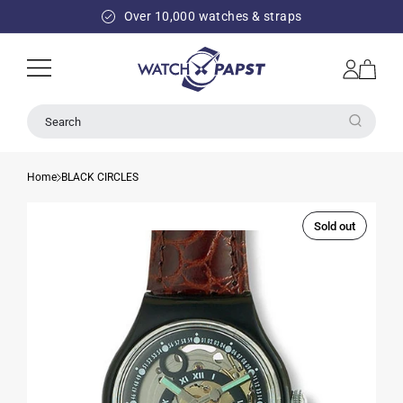
SKIP TO
Over 10,000 watches & straps
CONTENT
Log
Cart
in
Search
Home
BLACK CIRCLES
Sold out