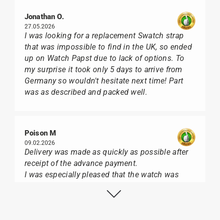
Jonathan O.
27.05.2026
I was looking for a replacement Swatch strap
that was impossible to find in the UK, so ended
up on Watch Papst due to lack of options. To
my surprise it took only 5 days to arrive from
Germany so wouldn't hesitate next time! Part
was as described and packed well.
Poison M
09.02.2026
Delivery was made as quickly as possible after
receipt of the advance payment.
I was especially pleased that the watch was
from Citizen It was not delivered in the usual
black box, but with the yellow diving cylinder.
I can watch Papst, who watches from Citizen,
Union Glashütte, Mido, Swatch or Tissot I highly