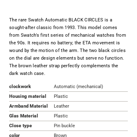
The rare Swatch Automatic BLACK CIRCLES is a
sought-after classic from 1993. This model comes
from Swatch's first series of mechanical watches from
the 90s. It requires no battery; the ETA movement is
wound by the motion of the arm. The two black circles
on the dial are design elements but serve no function.
The brown leather strap perfectly complements the
dark watch case.
clockwork
Automatic (mechanical)
Housing material
Plastic
Armband Material
Leather
Glas Material
Plastic
Close type
Pin buckle
color
Brown