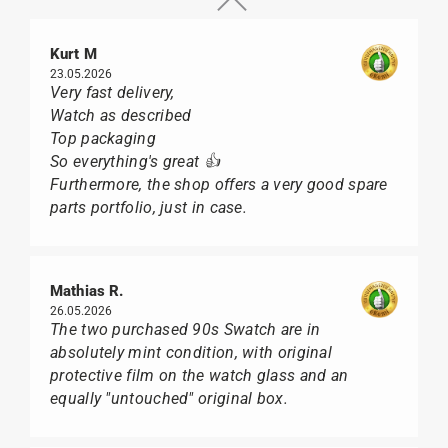
Kurt M
23.05.2026
Very fast delivery,
Watch as described
Top packaging
So everything's great 👍
Furthermore, the shop offers a very good spare
parts portfolio, just in case.
Mathias R.
26.05.2026
The two purchased 90s Swatch are in
absolutely mint condition, with original
protective film on the watch glass and an
equally "untouched" original box.