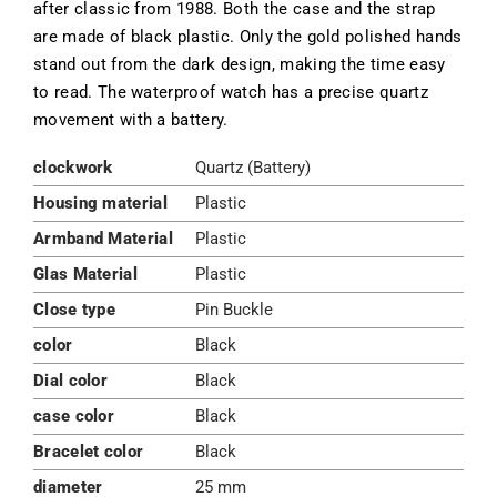
after classic from 1988. Both the case and the strap
are made of black plastic. Only the gold polished hands
stand out from the dark design, making the time easy
to read. The waterproof watch has a precise quartz
movement with a battery.
clockwork
Quartz (Battery)
Housing material
Plastic
Armband Material
Plastic
Glas Material
Plastic
Close type
Pin Buckle
color
Black
Dial color
Black
case color
Black
Bracelet color
Black
diameter
25 mm