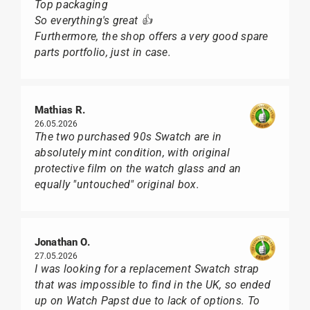
Top packaging
So everything's great 👍
Furthermore, the shop offers a very good spare
parts portfolio, just in case.
Mathias R.
26.05.2026
The two purchased 90s Swatch are in
absolutely mint condition, with original
protective film on the watch glass and an
equally "untouched" original box.
Jonathan O.
27.05.2026
I was looking for a replacement Swatch strap
that was impossible to find in the UK, so ended
up on Watch Papst due to lack of options. To