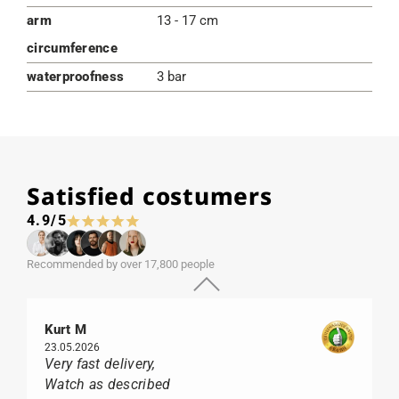
arm
13 - 17 cm
circumference
waterproofness
3 bar
Satisfied costumers
4.9/5
Recommended by over 17,800 people
Kurt M
23.05.2026
Very fast delivery,
Watch as described