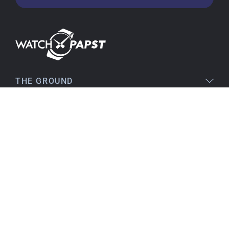
very satisfied and would order again anytime!
Stefan S
16.02.2026
Easy to find online, comprehensive product
THE GROUND
information, simple purchasing process,
immediate shipping – everything is excellent.
LEGAL
SERVICE
Birgit S
15.02.2026
TOPICS
As always, VERY SATISFIED!! There's nothing to
improve, everything is great!
Flawless product, fast delivery, everything
CONTACT
perfect.
I've been a customer for many years, and that
will continue. I can highly recommend them...