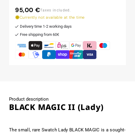
95,00 €
Regular
Taxes included.
price
Currently not available at the time
Delivery time 1-2 working days
Free shipping from 60€
Product description
BLACK MAGIC II (Lady)
The small, rare Swatch Lady BLACK MAGIC is a sought-