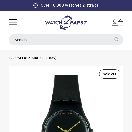
SKIP TO
Over 10,000 watches & straps
CONTENT
Log
Cart
in
Search
Home
BLACK MAGIC II (Lady)
Sold out