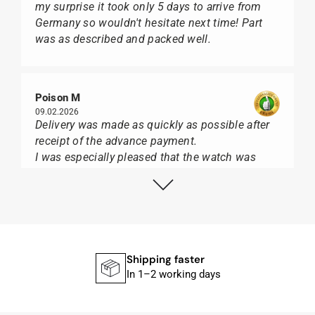
my surprise it took only 5 days to arrive from
Germany so wouldn't hesitate next time! Part
was as described and packed well.
Poison M
09.02.2026
Delivery was made as quickly as possible after
receipt of the advance payment.
I was especially pleased that the watch was
from Citizen It was not delivered in the usual
black box, but with the yellow diving cylinder.
I can watch Papst, who watches from Citizen,
Union Glashütte, Mido, Swatch or Tissot I highly
recommend his professional work and great
service.
Shipping faster
In 1–2 working days