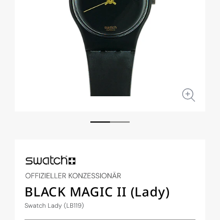
Open
Open
media
medi
1
2
in
in
modal
moda
BLACK MAGIC II (Lady)
Swatch Lady (LB119)