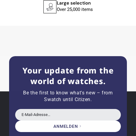
service.
Large selection
Over 25,000 items
Herbert B.
11.02.2026
Very accommodating, even with special
requests; I was informed promptly and clearly.
Recommended purchase
Your update from the
world of watches.
Eva M
14.02.2026
Be the first to know what's new – from
Everything was perfect - the watch arrived with
Swatch until Citizen.
a new battery and the correct time set, even
though it's a relic from 1996.
E-Mail-Adresse…
ANMELDEN
Jessica E.