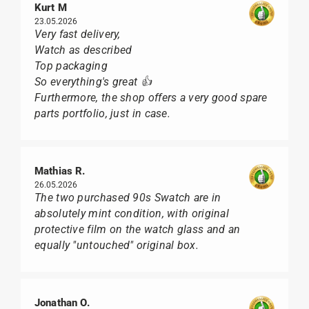
Kurt M
23.05.2026
Very fast delivery,
Watch as described
Top packaging
So everything's great 👍
Furthermore, the shop offers a very good spare
parts portfolio, just in case.
Mathias R.
26.05.2026
The two purchased 90s Swatch are in
absolutely mint condition, with original
protective film on the watch glass and an
equally "untouched" original box.
Jonathan O.