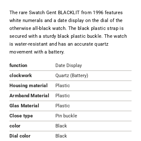
The rare Swatch Gent BLACKLIT from 1996 features
white numerals and a date display on the dial of the
otherwise all-black watch. The black plastic strap is
secured with a sturdy black plastic buckle. The watch
is water-resistant and has an accurate quartz
movement with a battery.
function
Date Display
clockwork
Quartz (Battery)
Housing material
Plastic
Armband Material
Plastic
Glas Material
Plastic
Close type
Pin buckle
color
Black
Dial color
Black