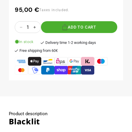
95,00 €
Regular
Taxes included.
price
Quantity
ADD TO CART
Decrease
Increase
quantity
quantity
for
for
In stock
Delivery time 1-2 working days
Blacklit
Blacklit
Free shipping from 60€
Product description
Blacklit