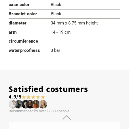
case color
Black
Bracelet color
Black
diameter
34 mm x 8.75 mm height
arm
14 - 19 cm
circumference
waterproofness
3 bar
Satisfied costumers
4.9/5
Recommended by over 17,800 people