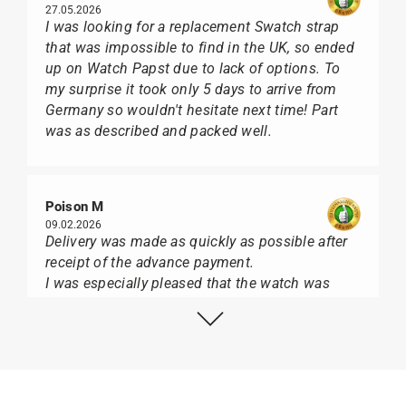
27.05.2026
I was looking for a replacement Swatch strap
that was impossible to find in the UK, so ended
up on Watch Papst due to lack of options. To
my surprise it took only 5 days to arrive from
Germany so wouldn't hesitate next time! Part
was as described and packed well.
Poison M
09.02.2026
Delivery was made as quickly as possible after
receipt of the advance payment.
I was especially pleased that the watch was
from Citizen It was not delivered in the usual
black box, but with the yellow diving cylinder.
I can watch Papst, who watches from Citizen,
Union Glashütte, Mido, Swatch or Tissot I highly
recommend his professional work and great