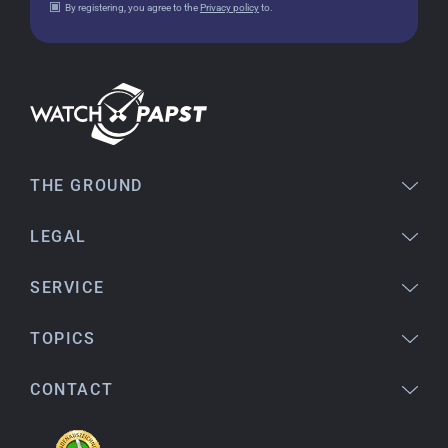
By registering, you agree to the
Privacy policy
to.
18.02.2026
Perfect service and a very beautiful watch.
Thank you :-)
Bogdan B.
14.02.2026
To find a new in the box watch from 2003 is
THE GROUND
really a time capsule! Very satisfied to find such
a great shop! Thank you!
LEGAL
SERVICE
Joshua L
18.02.2026
TOPICS
I'm from the USA (Buffalo, NY) and have already
bought several watches from watchpapst.
CONTACT
Highly recommended!