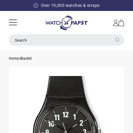
SKIP TO
Over 10,000 watches & straps
CONTENT
Log
Cart
in
Search
Home
Blacklit