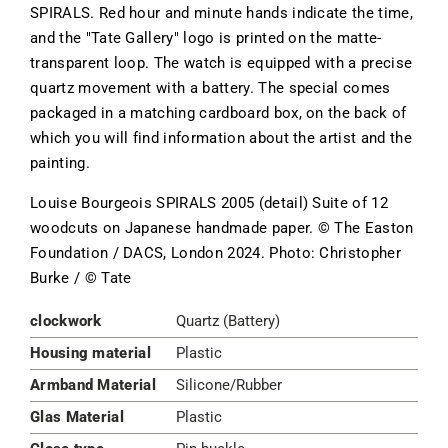
SPIRALS. Red hour and minute hands indicate the time,
and the "Tate Gallery" logo is printed on the matte-
transparent loop. The watch is equipped with a precise
quartz movement with a battery. The special comes
packaged in a matching cardboard box, on the back of
which you will find information about the artist and the
painting.
Louise Bourgeois SPIRALS 2005 (detail) Suite of 12
woodcuts on Japanese handmade paper. © The Easton
Foundation / DACS, London 2024. Photo: Christopher
Burke / © Tate
clockwork
Quartz (Battery)
Housing material
Plastic
Armband Material
Silicone/Rubber
Glas Material
Plastic