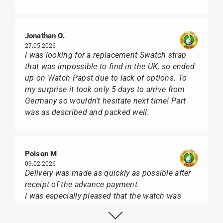
Jonathan O.
27.05.2026
I was looking for a replacement Swatch strap
that was impossible to find in the UK, so ended
up on Watch Papst due to lack of options. To
my surprise it took only 5 days to arrive from
Germany so wouldn't hesitate next time! Part
was as described and packed well.
Poison M
09.02.2026
Delivery was made as quickly as possible after
receipt of the advance payment.
I was especially pleased that the watch was
from Citizen It was not delivered in the usual
black box, but with the yellow diving cylinder.