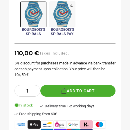
BOURGEOIS'S
BOURGEOIS'S
SPIRALS
SPIRALS PAY!
110,00 €
Regular
Taxes included.
price
5% discount for purchases made in advance via bank transfer
or cash payment upon collection. Your price will then be
104,50 €.
Quantity
ADD TO CART
Decrease
Increase
quantity
quantity
for
for
In stock
Delivery time 1-2 working days
BOURGEOIS&#39;S
BOURGEOIS&#39;S
Free shipping from 60€
SPIRALS
SPIRALS