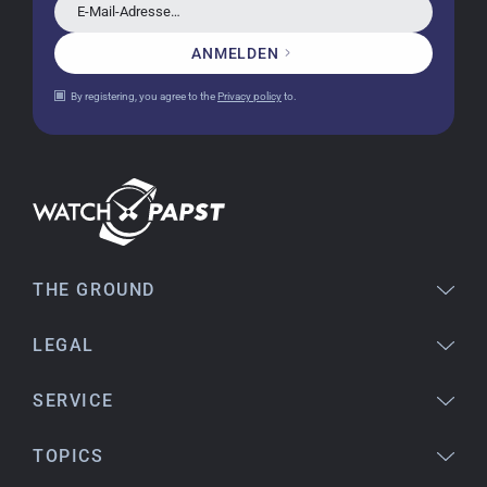
E-Mail-Adresse…
ANMELDEN
Jessica E.
By registering, you agree to the
Privacy policy
to.
18.02.2026
Perfect service and a very beautiful watch.
Thank you :-)
Bogdan B.
14.02.2026
To find a new in the box watch from 2003 is
THE GROUND
really a time capsule! Very satisfied to find such
a great shop! Thank you!
LEGAL
SERVICE
Joshua L
18.02.2026
TOPICS
I'm from the USA (Buffalo, NY) and have already