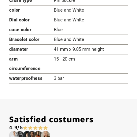
Close type
Pin buckle
color
Blue and White
Dial color
Blue and White
case color
Blue
Bracelet color
Blue and White
diameter
41 mm x 9.85 mm height
arm
15 - 20 cm
circumference
waterproofness
3 bar
Satisfied costumers
4.9/5