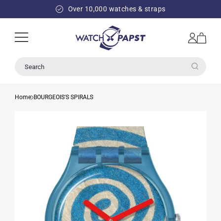
SKIP TO
Over 10,000 watches & straps
CONTENT
Log
Cart
in
Search
Home
BOURGEOIS'S SPIRALS