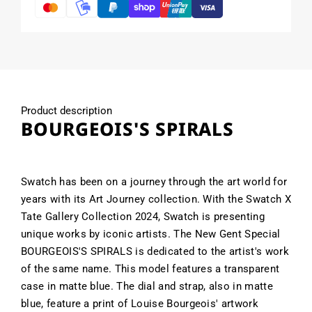
Product description
BOURGEOIS'S SPIRALS
Swatch has been on a journey through the art world for
years with its Art Journey collection. With the Swatch X
Tate Gallery Collection 2024, Swatch is presenting
unique works by iconic artists. The New Gent Special
BOURGEOIS'S SPIRALS is dedicated to the artist's work
of the same name. This model features a transparent
case in matte blue. The dial and strap, also in matte
blue, feature a print of Louise Bourgeois' artwork