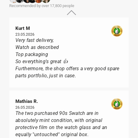
Recommended by over 17,800 people
Kurt M
23.05.2026
Very fast delivery,
Watch as described
Top packaging
So everything's great 👍
Furthermore, the shop offers a very good spare
parts portfolio, just in case.
Mathias R.
26.05.2026
The two purchased 90s Swatch are in
absolutely mint condition, with original
protective film on the watch glass and an
equally "untouched" original box.