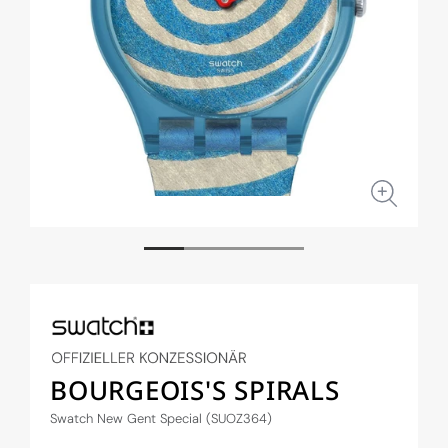
Open
Open
media
medi
1
2
in
in
modal
moda
BOURGEOIS'S SPIRALS
Swatch New Gent Special (SUOZ364)