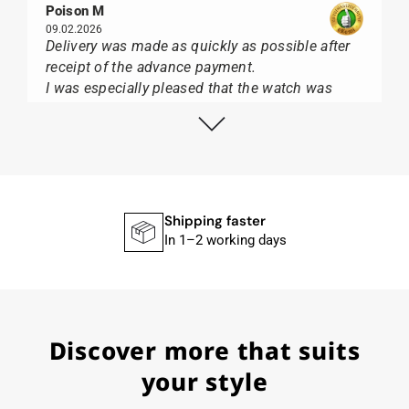
Poison M
09.02.2026
Delivery was made as quickly as possible after
receipt of the advance payment.
I was especially pleased that the watch was
from Citizen It was not delivered in the usual
black box, but with the yellow diving cylinder.
I can watch Papst, who watches from Citizen,
Union Glashütte, Mido, Swatch or Tissot I highly
recommend his professional work and great
service.
Shipping faster
In 1–2 working days
Herbert B.
11.02.2026
Discover more that suits
Very accommodating, even with special
requests; I was informed promptly and clearly.
your style
Recommended purchase