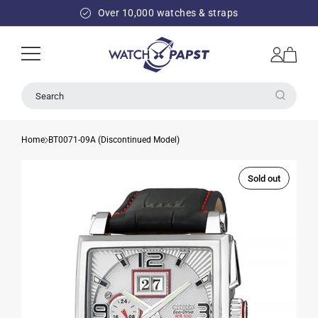
SKIP TO
Over 10,000 watches & straps
CONTENT
Log
Cart
in
Search
Home
BT0071-09A (Discontinued Model)
Sold out