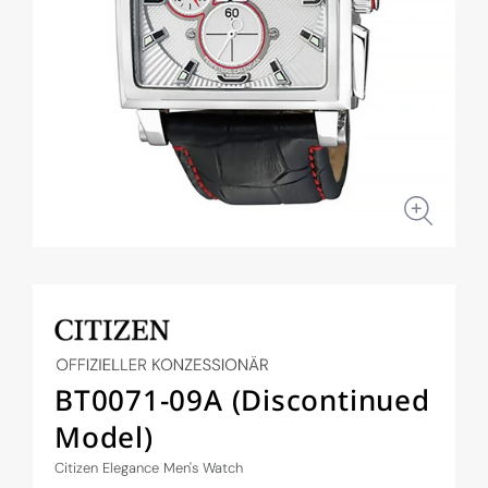
Open
media
1
in
modal
BT0071-09A (Discontinued
Model)
Citizen Elegance Men's Watch