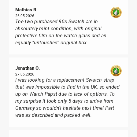
Mathias R.
26.05.2026
The two purchased 90s Swatch are in
absolutely mint condition, with original
protective film on the watch glass and an
equally "untouched" original box.
Jonathan O.
27.05.2026
I was looking for a replacement Swatch strap
that was impossible to find in the UK, so ended
up on Watch Papst due to lack of options. To
my surprise it took only 5 days to arrive from
Germany so wouldn't hesitate next time! Part
was as described and packed well.