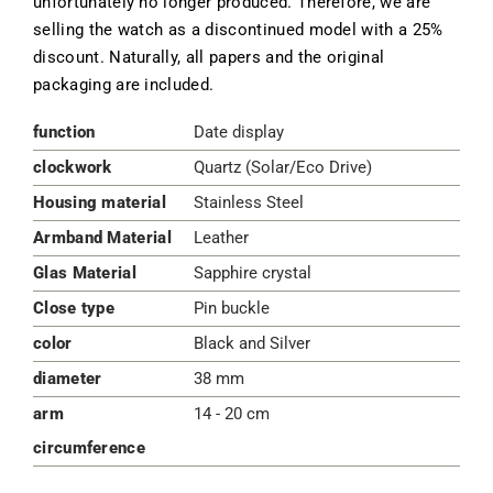
unfortunately no longer produced. Therefore, we are
selling the watch as a discontinued model with a 25%
discount. Naturally, all papers and the original
packaging are included.
function
Date display
clockwork
Quartz (Solar/Eco Drive)
Housing material
Stainless Steel
Armband Material
Leather
Glas Material
Sapphire crystal
Close type
Pin buckle
color
Black and Silver
diameter
38 mm
arm
14 - 20 cm
circumference