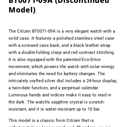
BT0071-09A (Discontinued
Model)
The Citizen BT0071-09A is a very elegant watch with a
solid case. It features a polished stainless steel case
with a screwed case back, and a black leather strap
with a double-folding clasp and red contrast stitching.
It is also equipped with the patented Eco-Drive
movement, which powers the watch with solar energy
and eliminates the need for battery changes. The
intricately crafted silver dial includes a 24-hour display,
a twin-date function, and a perpetual calendar.
Luminous hands and indices make it easy to read in
the dark. The watch's sapphire crystal is scratch-
resistant, and it is water-resistant up to 10 bar.
This model is a classic from Citizen that is