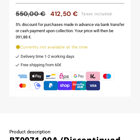
550,00 €
412,50 €
Regular
Sale
Taxes included.
price
price
5% discount for purchases made in advance via bank transfer
or cash payment upon collection. Your price will then be
391,88 €.
Currently not available at the time
Delivery time 1-2 working days
Free shipping from 60€
Product description