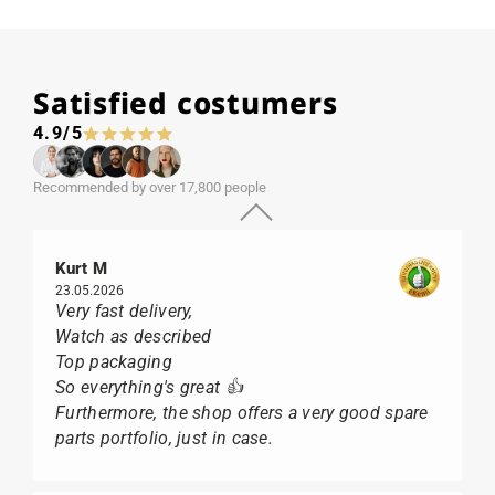
Satisfied costumers
4.9/5
Recommended by over 17,800 people
Kurt M
23.05.2026
Very fast delivery,
Watch as described
Top packaging
So everything's great 👍
Furthermore, the shop offers a very good spare
parts portfolio, just in case.