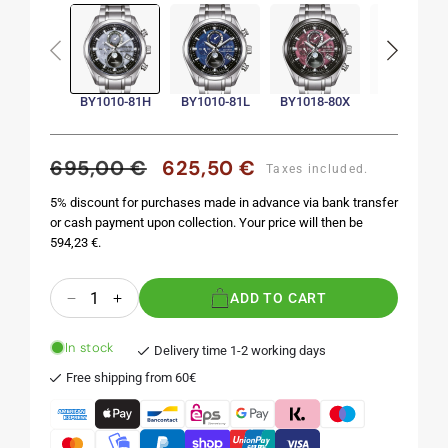
Sold
out
BY1010-81H
BY1010-81L
BY1018-80X
BY1018-80
695,00 €
625,50 €
Regular
Sale
Taxes included.
price
price
5% discount for purchases made in advance via bank transfer
or cash payment upon collection. Your price will then be
594,23 €.
Quantity
ADD TO CART
Decrease
Increase
quantity
quantity
for
for
In stock
Delivery time 1-2 working days
BY1010-
BY1010-
Free shipping from 60€
81H
81H