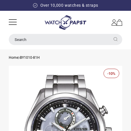
SKIP TO
Over 10,000 watches & straps
CONTENT
Log
Cart
in
Search
Home
BY1010-81H
-10%