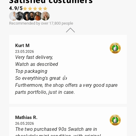
Satisfied costumers
4.9/5
Recommended by over 17,800 people
Kurt M
23.05.2026
Very fast delivery,
Watch as described
Top packaging
So everything's great 👍
Furthermore, the shop offers a very good spare
parts portfolio, just in case.
Mathias R.
26.05.2026
The two purchased 90s Swatch are in