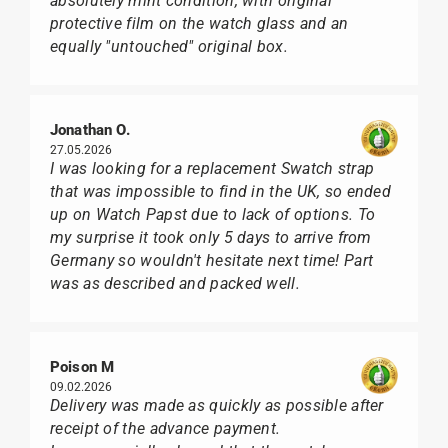
absolutely mint condition, with original
protective film on the watch glass and an
equally "untouched" original box.
Jonathan O.
27.05.2026
I was looking for a replacement Swatch strap
that was impossible to find in the UK, so ended
up on Watch Papst due to lack of options. To
my surprise it took only 5 days to arrive from
Germany so wouldn't hesitate next time! Part
was as described and packed well.
Poison M
09.02.2026
Delivery was made as quickly as possible after
receipt of the advance payment.