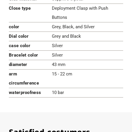
Close type
Deployment Clasp with Push
Buttons
color
Grey, Black, and Silver
Dial color
Grey and Black
case color
Silver
Bracelet color
Silver
diameter
43 mm
arm
15 - 22 cm
circumference
waterproofness
10 bar