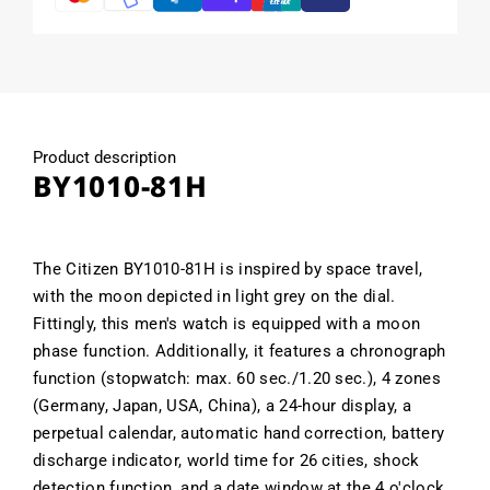
Product description
BY1010-81H
The Citizen BY1010-81H is inspired by space travel,
with the moon depicted in light grey on the dial.
Fittingly, this men's watch is equipped with a moon
phase function. Additionally, it features a chronograph
function (stopwatch: max. 60 sec./1.20 sec.), 4 zones
(Germany, Japan, USA, China), a 24-hour display, a
perpetual calendar, automatic hand correction, battery
discharge indicator, world time for 26 cities, shock
detection function, and a date window at the 4 o'clock