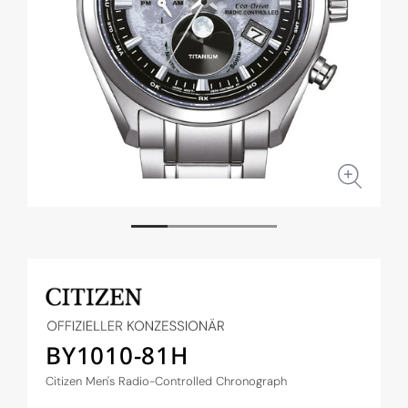
Open
Open
media
medi
1
2
in
in
modal
moda
BY1010-81H
Citizen Men's Radio-Controlled Chronograph