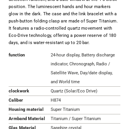
position. The luminescent hands and hour markers
glow in the dark. The case and the link bracelet with a
push-button folding clasp are made of Super Titanium.
It features a radio-controlled quartz movement with
Eco-Drive technology, offering a power reserve of 180
days, and is water-resistant up to 20 bar.
function
24-hour display, Battery discharge
indicator, Chronograph, Radio /
Satellite Wave, Day/date display,
and World time
clockwork
Quartz (Solar/Eco Drive)
Caliber
H874
Housing material
Super Titanium
Armband Material
Titanium / Super Titanium
Glas Material
Sapphire crystal