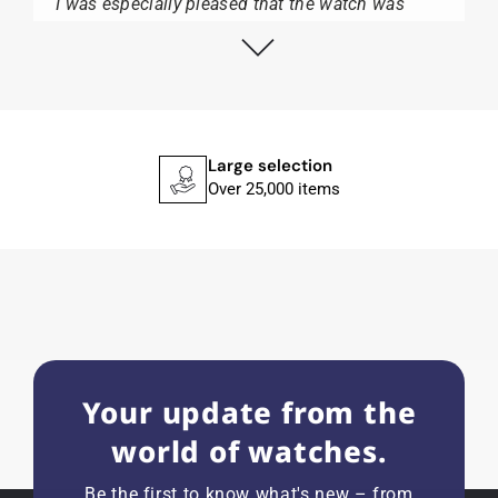
I was especially pleased that the watch was
from Citizen It was not delivered in the usual
black box, but with the yellow diving cylinder.
I can watch Papst, who watches from Citizen,
Union Glashütte, Mido, Swatch or Tissot I highly
recommend his professional work and great
service.
Large selection
Over 25,000 items
Herbert B.
11.02.2026
Very accommodating, even with special
requests; I was informed promptly and clearly.
Recommended purchase
Your update from the
world of watches.
Eva M
14.02.2026
Be the first to know what's new – from