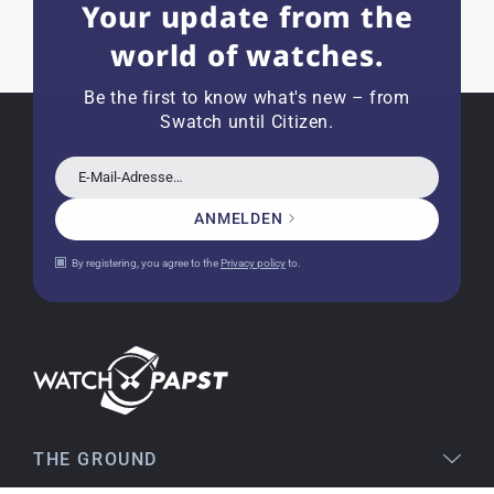
Your update from the
world of watches.
Joshua L
18.02.2026
I'm from the USA (Buffalo, NY) and have already
Be the first to know what's new – from
bought several watches from watchpapst.
Swatch until Citizen.
Highly recommended!
E-Mail-Adresse…
ANMELDEN
Christine J.
14.02.2026
By registering, you agree to the
Privacy policy
to.
The delivery was super fast and the watch was
flawless. The packaging was also very good. I'm
very satisfied and would order again anytime!
Stefan S
16.02.2026
Easy to find online, comprehensive product
THE GROUND
information, simple purchasing process,