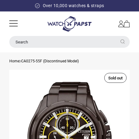
SKIP TO
Over 10,000 watches & straps
CONTENT
Log
Cart
in
Search
Home
CA0275-55F (Discontinued Model)
Sold out