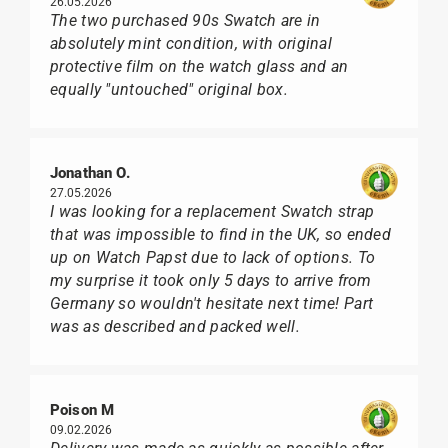
26.05.2026
The two purchased 90s Swatch are in
absolutely mint condition, with original
protective film on the watch glass and an
equally "untouched" original box.
Jonathan O.
27.05.2026
I was looking for a replacement Swatch strap
that was impossible to find in the UK, so ended
up on Watch Papst due to lack of options. To
my surprise it took only 5 days to arrive from
Germany so wouldn't hesitate next time! Part
was as described and packed well.
Poison M
09.02.2026