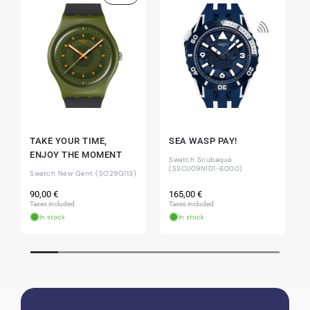
Eva M
14.02.2026
Everything was perfect - the watch arrived with
a new battery and the correct time set, even
though it's a relic from 1996.
Jessica E.
18.02.2026
TAKE YOUR TIME,
SEA WASP PAY!
Perfect service and a very beautiful watch.
ENJOY THE MOMENT
Swatch Scubaqua
Thank you :-)
(SSCU09N101-6000)
Swatch New Gent (SO29G113)
Regular
Regular
90,00 €
165,00 €
price
price
Taxes included.
Taxes included.
In stock
In stock
Bogdan B.
14.02.2026
To find a new in the box watch from 2003 is
really a time capsule! Very satisfied to find such
a great shop! Thank you!