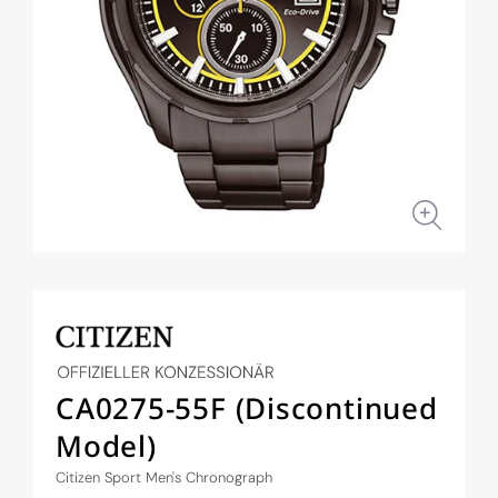
Open
media
1
in
modal
CA0275-55F (Discontinued
Model)
Citizen Sport Men's Chronograph