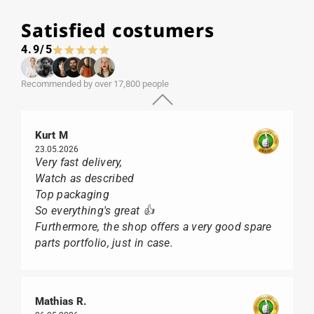
Satisfied costumers
4.9/5
Recommended by over 17,800 people
Kurt M
23.05.2026
Very fast delivery,
Watch as described
Top packaging
So everything's great 👍
Furthermore, the shop offers a very good spare
parts portfolio, just in case.
Mathias R.