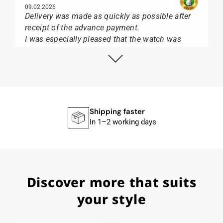
09.02.2026
Delivery was made as quickly as possible after
receipt of the advance payment.
I was especially pleased that the watch was
from Citizen It was not delivered in the usual
black box, but with the yellow diving cylinder.
I can watch Papst, who watches from Citizen,
Union Glashütte, Mido, Swatch or Tissot I highly
recommend his professional work and great
service.
Shipping faster
In 1–2 working days
Herbert B.
11.02.2026
Discover more that suits
Very accommodating, even with special
requests; I was informed promptly and clearly.
your style
Recommended purchase