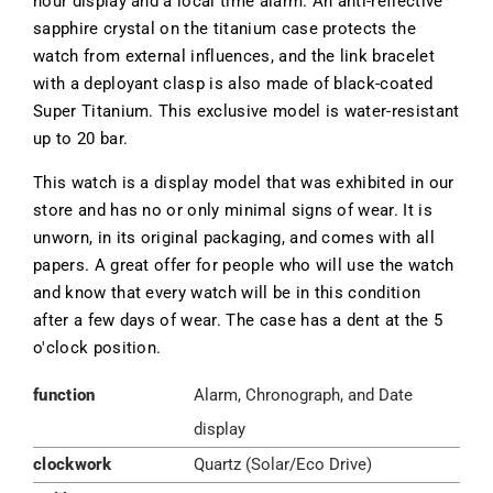
hour display and a local time alarm. An anti-reflective
sapphire crystal on the titanium case protects the
watch from external influences, and the link bracelet
with a deployant clasp is also made of black-coated
Super Titanium. This exclusive model is water-resistant
up to 20 bar.
This watch is a display model that was exhibited in our
store and has no or only minimal signs of wear. It is
unworn, in its original packaging, and comes with all
papers. A great offer for people who will use the watch
and know that every watch will be in this condition
after a few days of wear. The case has a dent at the 5
o'clock position.
function
Alarm, Chronograph, and Date
display
clockwork
Quartz (Solar/Eco Drive)