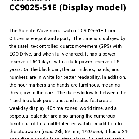
CC9025-51E (Display model)
The Satelite Wave men's watch CC9025-51E from
Citizen is elegant and sporty. The time is displayed by
the satellite-controlled quartz movement (GPS) with
ECO-Drive, and when fully charged, it has a power
reserve of 540 days, with a dark power reserve of 5
years. On the black dial, the bar indices, hands, and
numbers are in white for better readability. In addition,
the hour markers and hands are luminous, meaning
they glow in the dark. The date window is between the
4 and 5 o'clock positions, and it also features a
weekday display. 40 time zones, world time, and a
perpetual calendar are also among the numerous
functions of this multi-talented watch. In addition to
the stopwatch (max. 23h, 59 min, 1/20 sec), it has a 24-