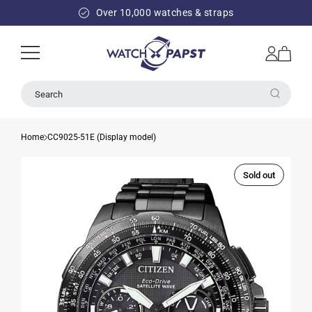
SKIP TO
Over 10,000 watches & straps
CONTENT
Log
Cart
in
Search
Home
CC9025-51E (Display model)
Sold out