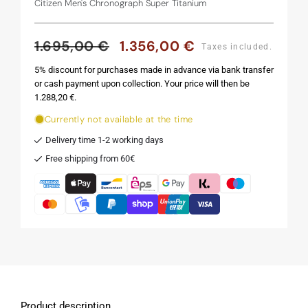
Citizen Men's Chronograph Super Titanium
1.695,00 €
1.356,00 €
Regular
Sale
Taxes included.
price
price
5% discount for purchases made in advance via bank transfer
or cash payment upon collection. Your price will then be
1.288,20 €.
Currently not available at the time
Delivery time 1-2 working days
Free shipping from 60€
Product description