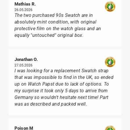
Mathias R.
26.05.2026
The two purchased 90s Swatch are in
absolutely mint condition, with original
protective film on the watch glass and an
equally "untouched" original box.
Jonathan O.
27.05.2026
I was looking for a replacement Swatch strap
that was impossible to find in the UK, so ended
up on Watch Papst due to lack of options. To
my surprise it took only 5 days to arrive from
Germany so wouldn't hesitate next time! Part
was as described and packed well.
Poison M