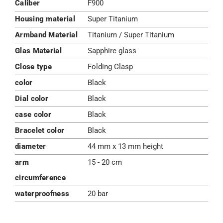
Caliber
F900
Housing material
Super Titanium
Armband Material
Titanium / Super Titanium
Glas Material
Sapphire glass
Close type
Folding Clasp
color
Black
Dial color
Black
case color
Black
Bracelet color
Black
diameter
44 mm x 13 mm height
arm
15 - 20 cm
circumference
waterproofness
20 bar