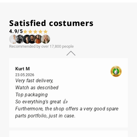
Satisfied costumers
4.9/5
Recommended by over 17,800 people
Kurt M
23.05.2026
Very fast delivery,
Watch as described
Top packaging
So everything's great 👍
Furthermore, the shop offers a very good spare
parts portfolio, just in case.