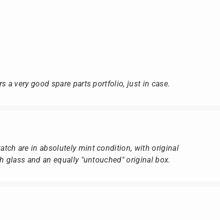
s a very good spare parts portfolio, just in case.
ch are in absolutely mint condition, with original
ch glass and an equally "untouched" original box.