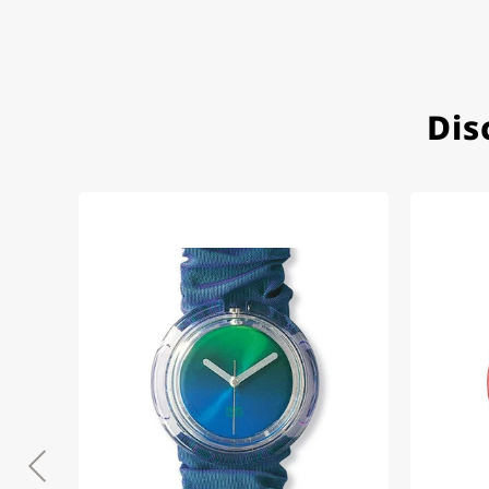
Very accommodating, even w
Recommended purchase
Dis
Eva M
14.02.2026
Everything was perfect - th
even though it's a relic fr
Jessica E.
18.02.2026
Perfect service and a very 
Bogdan B.
14.02.2026