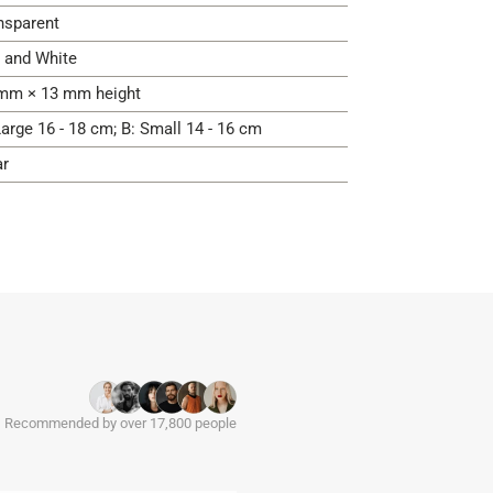
nsparent
 and White
mm × 13 mm height
Large 16 - 18 cm; B: Small 14 - 16 cm
ar
Recommended by over 17,800 people