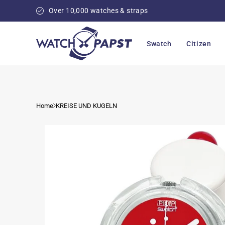
Skip to
Over 10,000 watches & straps
content
Swatch
Citizen
Home
KREISE UND KUGELN