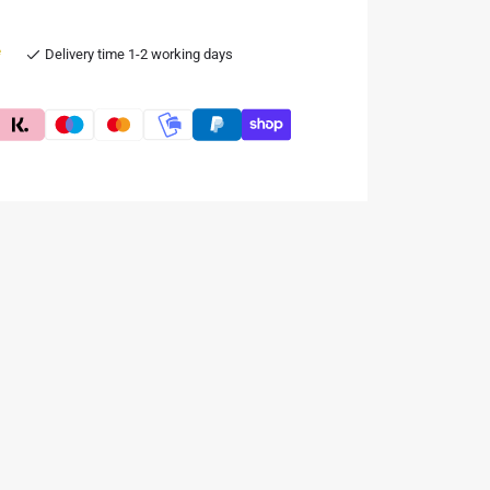
e
Delivery time 1-2 working days