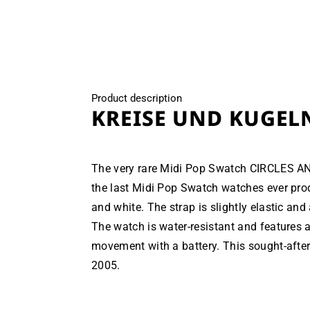
modal
Product description
KREISE UND KUGEL
The very rare Midi Pop Swatch CIRCLES A
the last Midi Pop Swatch watches ever prod
and white. The strap is slightly elastic and 
The watch is water-resistant and features 
movement with a battery. This sought-after
2005.