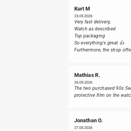
Kurt M
23.05.2026
Very fast delivery,
Watch as described
Top packaging
So everything's great 👍
Furthermore, the shop offer
Mathias R.
26.05.2026
The two purchased 90s Swat
protective film on the wat
Jonathan O.
27.05.2026