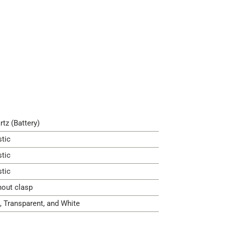
rtz (Battery)
stic
stic
stic
hout clasp
, Transparent, and White