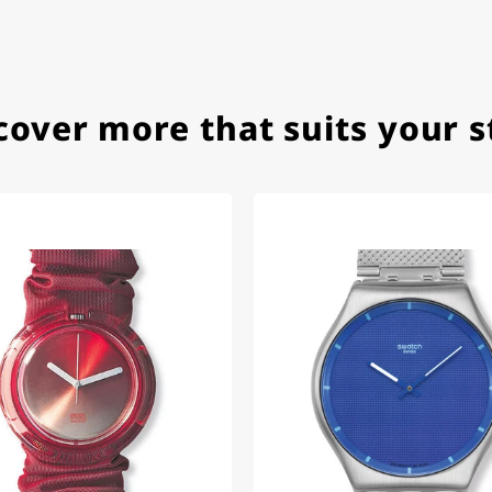
ith special requests; I was informed promptly and clearly.
cover more that suits your s
e watch arrived with a new battery and the correct time set,
om 1996.
beautiful watch. Thank you :-)