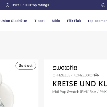
Over 17,000 top ratings
Union Glashütte
Tissot
Mido
Flik Flak
replacemen
Sold out
KREISE UND K
Midi Pop Swatch (PMK154A / PMK