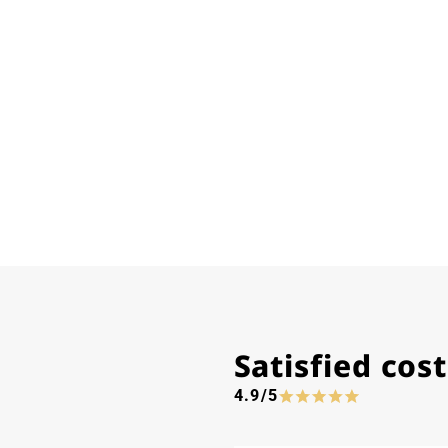
Satisfied co
4.9/5