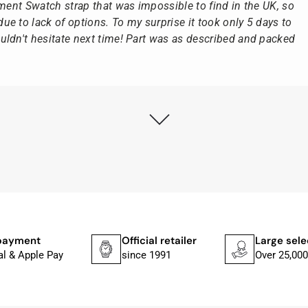
ement Swatch strap that was impossible to find in the UK, so
e to lack of options. To my surprise it took only 5 days to
ldn't hesitate next time! Part was as described and packed
ly as possible after receipt of the advance payment.
at the watch was from Citizen It was not delivered in the
he yellow diving cylinder.
ches from Citizen, Union Glashütte, Mido, Swatch or Tissot
fessional work and great service.
payment
Official retailer
Large sele
al & Apple Pay
since 1991
Over 25,000