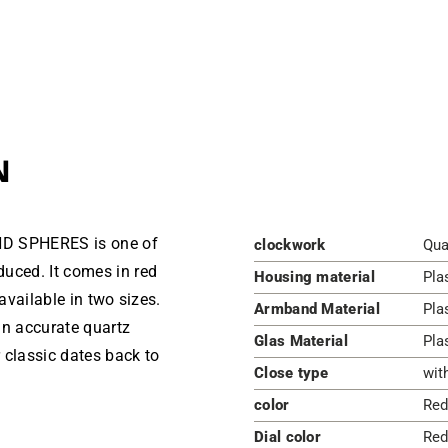
N
ND SPHERES is one of
clockwork
Qua
uced. It comes in red
Housing material
Pla
available in two sizes.
Armband Material
Pla
an accurate quartz
Glas Material
Pla
 classic dates back to
Close type
wit
color
Red
Dial color
Red