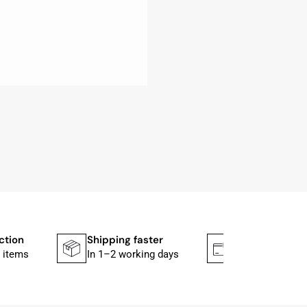
ction
Shipping faster
Secure paym
 items
In 1–2 working days
Mit PayPal & A