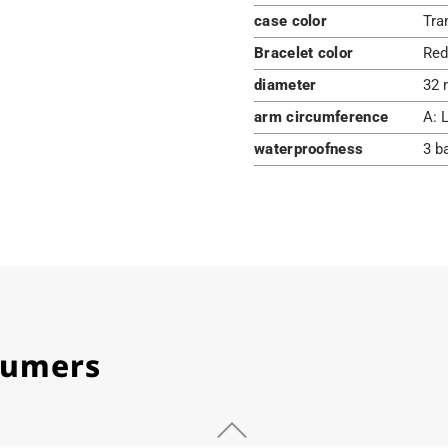
case color
Tra
Bracelet color
Red
diameter
32 
arm circumference
A: 
waterproofness
3 b
stumers