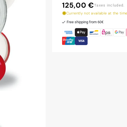
125,00 €
Regular
Taxes included.
price
Currently not available at the tim
Free shipping from 60€