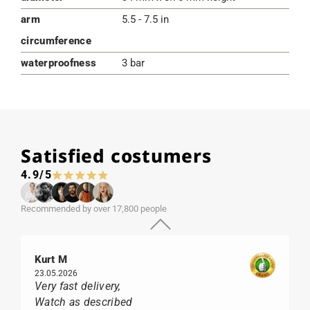
arm
5.5 - 7.5 in
circumference
waterproofness
3 bar
Satisfied costumers
4.9/5
Recommended by over 17,800 people
Kurt M
23.05.2026
Very fast delivery,
Watch as described