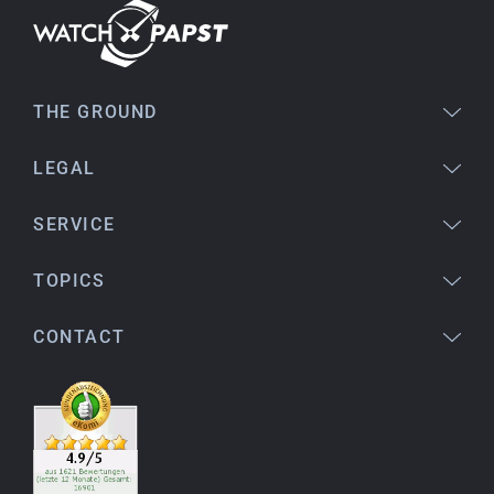
Bogdan B.
14.02.2026
To find a new in the box watch from 2003 is
THE GROUND
really a time capsule! Very satisfied to find such
a great shop! Thank you!
LEGAL
SERVICE
Joshua L
18.02.2026
TOPICS
I'm from the USA (Buffalo, NY) and have already
bought several watches from watchpapst.
CONTACT
Highly recommended!
Christine J.
14.02.2026
The delivery was super fast and the watch was