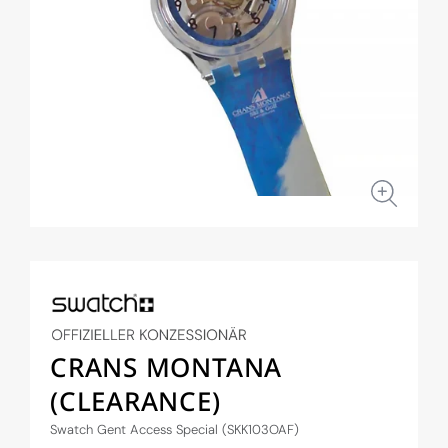
Open
media
1
in
modal
CRANS MONTANA
(CLEARANCE)
Swatch Gent Access Special (SKK103OAF)