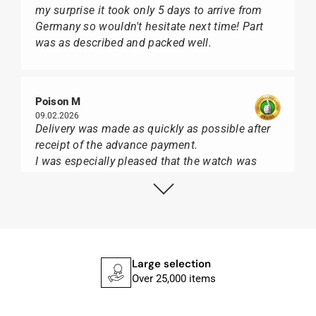
my surprise it took only 5 days to arrive from
Germany so wouldn't hesitate next time! Part
was as described and packed well.
Poison M
09.02.2026
Delivery was made as quickly as possible after
receipt of the advance payment.
I was especially pleased that the watch was
from Citizen It was not delivered in the usual
black box, but with the yellow diving cylinder.
I can watch Papst, who watches from Citizen,
Union Glashütte, Mido, Swatch or Tissot I highly
recommend his professional work and great
service.
Large selection
Over 25,000 items