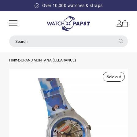
SKIP TO
Over 10,000 watches & straps
CONTENT
Log
Cart
in
Search
Home
CRANS MONTANA (CLEARANCE)
Sold out