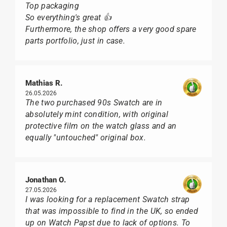
Top packaging
So everything's great 👍
Furthermore, the shop offers a very good spare
parts portfolio, just in case.
Mathias R.
26.05.2026
The two purchased 90s Swatch are in
absolutely mint condition, with original
protective film on the watch glass and an
equally "untouched" original box.
Jonathan O.
27.05.2026
I was looking for a replacement Swatch strap
that was impossible to find in the UK, so ended
up on Watch Papst due to lack of options. To