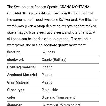
The Swatch gent Access Special CRANS MONTANA
(CLEARANCE) was sold exclusively in the ski resort of
the same name in southwestern Switzerland. For this, the
watch was given a strap depicting everything that makes
skiers happy: blue skies, two skiers, and lots of snow. A
ski pass can be loaded onto this model. The watch is
waterproof and has an accurate quartz movement.
function
Ski pass
clockwork
Quartz (Battery)
Housing material
Plastic
Armband Material
Plastic
Glas Material
Plastic
Close type
Pin buckle
color
Blue and Transparent
diameter
34 mm x 8.75 mm height