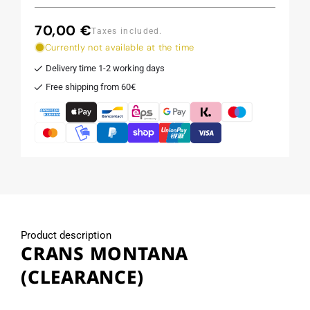
70,00 €
Regular
Taxes included.
price
Currently not available at the time
Delivery time 1-2 working days
Free shipping from 60€
Product description
CRANS MONTANA
(CLEARANCE)