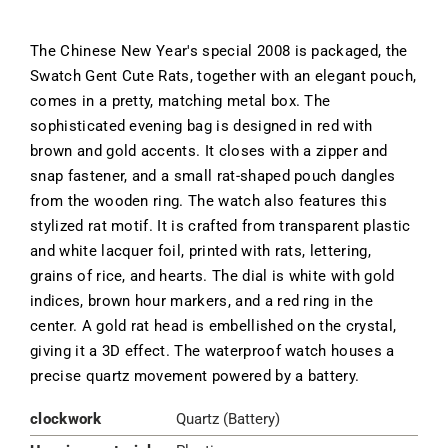
The Chinese New Year's special 2008 is packaged, the
Swatch Gent Cute Rats, together with an elegant pouch,
comes in a pretty, matching metal box. The
sophisticated evening bag is designed in red with
brown and gold accents. It closes with a zipper and
snap fastener, and a small rat-shaped pouch dangles
from the wooden ring. The watch also features this
stylized rat motif. It is crafted from transparent plastic
and white lacquer foil, printed with rats, lettering,
grains of rice, and hearts. The dial is white with gold
indices, brown hour markers, and a red ring in the
center. A gold rat head is embellished on the crystal,
giving it a 3D effect. The waterproof watch houses a
precise quartz movement powered by a battery.
clockwork
Quartz (Battery)