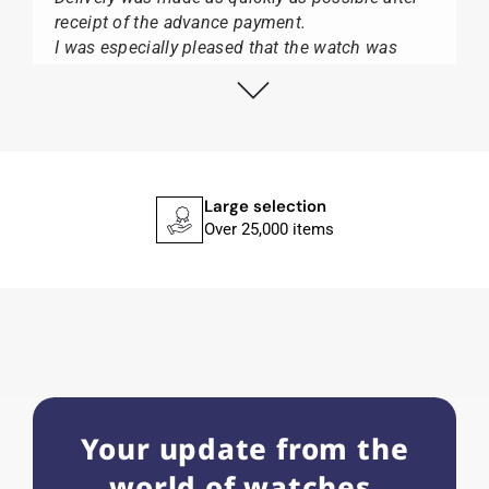
receipt of the advance payment.
I was especially pleased that the watch was
from Citizen It was not delivered in the usual
black box, but with the yellow diving cylinder.
I can watch Papst, who watches from Citizen,
Union Glashütte, Mido, Swatch or Tissot I highly
recommend his professional work and great
service.
Large selection
Over 25,000 items
Herbert B.
11.02.2026
Very accommodating, even with special
requests; I was informed promptly and clearly.
Recommended purchase
Your update from the
world of watches.