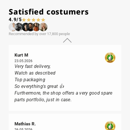
Satisfied costumers
4.9/5
Recommended by over 17,800 people
Kurt M
23.05.2026
Very fast delivery,
Watch as described
Top packaging
So everything's great 👍
Furthermore, the shop offers a very good spare
parts portfolio, just in case.
Mathias R.
26.05.2026