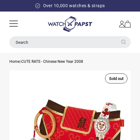
SKIP TO
Over 10,000 watches & straps
CONTENT
Log
Cart
in
Search
Home
CUTE RATS - Chinese New Year 2008
Sold out