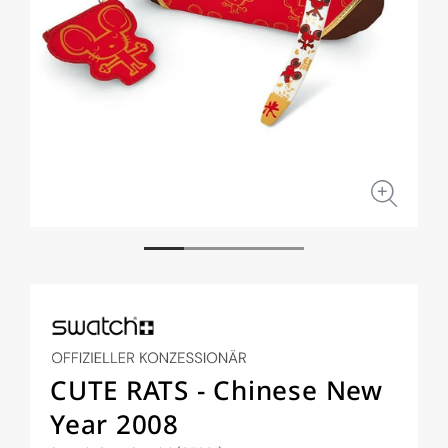
Open
Open
media
medi
1
2
in
in
modal
moda
CUTE RATS - Chinese New
Year 2008