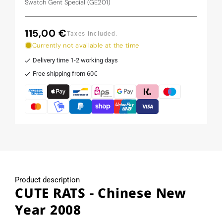
Swatch Gent Special (GE201)
115,00 €
Regular
Taxes included.
price
Currently not available at the time
Delivery time 1-2 working days
Free shipping from 60€
Product description
CUTE RATS - Chinese New
Year 2008