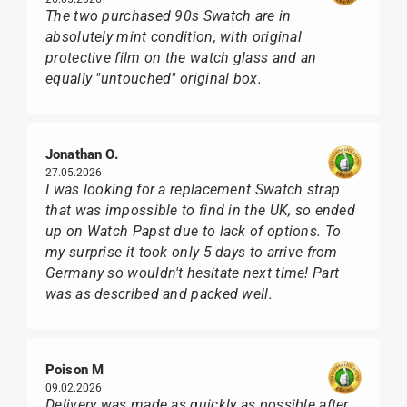
The two purchased 90s Swatch are in
absolutely mint condition, with original
protective film on the watch glass and an
equally "untouched" original box.
Jonathan O.
27.05.2026
I was looking for a replacement Swatch strap
that was impossible to find in the UK, so ended
up on Watch Papst due to lack of options. To
my surprise it took only 5 days to arrive from
Germany so wouldn't hesitate next time! Part
was as described and packed well.
Poison M
09.02.2026
Delivery was made as quickly as possible after