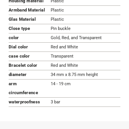
Housing material
Plastic
Armband Material
Plastic
Glas Material
Plastic
Close type
Pin buckle
color
Gold, Red, and Transparent
Dial color
Red and White
case color
Transparent
Bracelet color
Red and White
diameter
34 mm x 8.75 mm height
arm
14 - 19 cm
circumference
waterproofness
3 bar