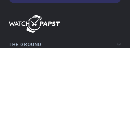
very satisfied and would order again anytime!
Stefan S
16.02.2026
Easy to find online, comprehensive product
THE GROUND
information, simple purchasing process,
immediate shipping – everything is excellent.
LEGAL
SERVICE
Birgit S
15.02.2026
TOPICS
As always, VERY SATISFIED!! There's nothing to
improve, everything is great!
Flawless product, fast delivery, everything
CONTACT
perfect.
I've been a customer for many years, and that
will continue. I can highly recommend them...
Best regards