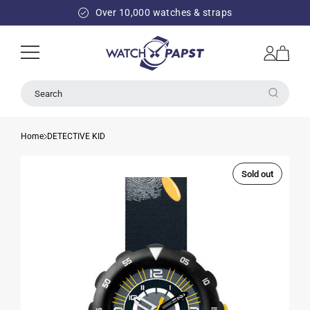
SKIP TO
Over 10,000 watches & straps
CONTENT
Log
Cart
in
Search
Home
DETECTIVE KID
Sold out