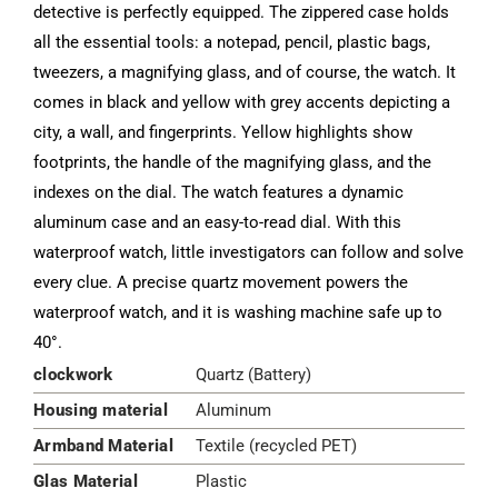
detective is perfectly equipped. The zippered case holds
all the essential tools: a notepad, pencil, plastic bags,
tweezers, a magnifying glass, and of course, the watch. It
comes in black and yellow with grey accents depicting a
city, a wall, and fingerprints. Yellow highlights show
footprints, the handle of the magnifying glass, and the
indexes on the dial. The watch features a dynamic
aluminum case and an easy-to-read dial. With this
waterproof watch, little investigators can follow and solve
every clue. A precise quartz movement powers the
waterproof watch, and it is washing machine safe up to
40°.
clockwork
Quartz (Battery)
Housing material
Aluminum
Armband Material
Textile (recycled PET)
Glas Material
Plastic