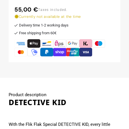
55,00 €
Regular
Taxes included.
price
Currently not available at the time
Delivery time 1-2 working days
Free shipping from 60€
Product description
DETECTIVE KID
With the Flik Flak Special DETECTIVE KID, every little