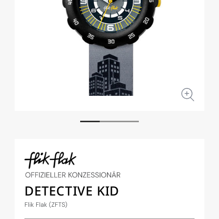
Open
Open
media
medi
1
2
in
in
modal
moda
DETECTIVE KID
Flik Flak (ZFTS)