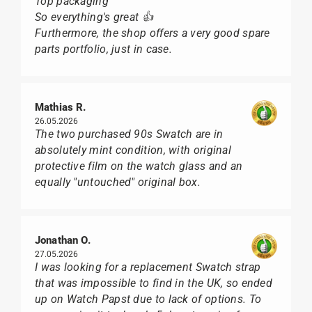
Top packaging
So everything's great 👍
Furthermore, the shop offers a very good spare
parts portfolio, just in case.
Mathias R.
26.05.2026
The two purchased 90s Swatch are in
absolutely mint condition, with original
protective film on the watch glass and an
equally "untouched" original box.
Jonathan O.
27.05.2026
I was looking for a replacement Swatch strap
that was impossible to find in the UK, so ended
up on Watch Papst due to lack of options. To