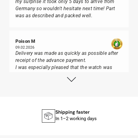
my surprise it took only 5 days to arrive from
Germany so wouldn't hesitate next time! Part
was as described and packed well.
Poison M
09.02.2026
Delivery was made as quickly as possible after
receipt of the advance payment.
I was especially pleased that the watch was
from Citizen It was not delivered in the usual
black box, but with the yellow diving cylinder.
I can watch Papst, who watches from Citizen,
Union Glashütte, Mido, Swatch or Tissot I highly
recommend his professional work and great
service.
Shipping faster
In 1–2 working days