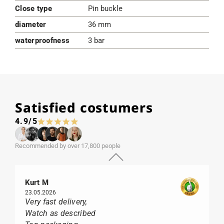
Close type
Pin buckle
diameter
36 mm
waterproofness
3 bar
Satisfied costumers
4.9/5
Recommended by over 17,800 people
Kurt M
23.05.2026
Very fast delivery,
Watch as described