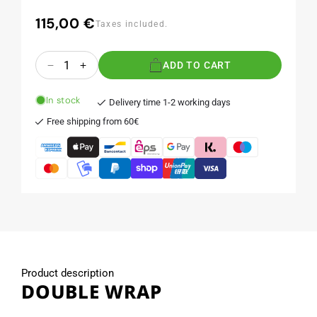
115,00 €
Regular
Taxes included.
price
Quantity
ADD TO CART
Decrease
Increase
quantity
quantity
for
for
In stock
Delivery time 1-2 working days
DOUBLE
DOUBLE
Free shipping from 60€
WRAP
WRAP
Product description
DOUBLE WRAP