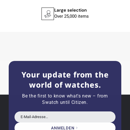
recommend his professional work and great
service.
Large selection
Over 25,000 items
Herbert B.
11.02.2026
Very accommodating, even with special
requests; I was informed promptly and clearly.
Recommended purchase
Your update from the
world of watches.
Eva M
14.02.2026
Be the first to know what's new – from
Everything was perfect - the watch arrived with
Swatch until Citizen.
a new battery and the correct time set, even
though it's a relic from 1996.
E-Mail-Adresse…
ANMELDEN