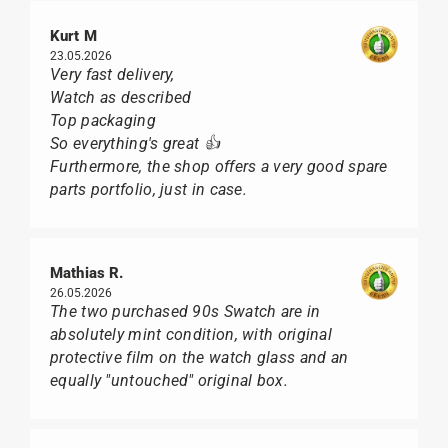
Kurt M
23.05.2026
Very fast delivery,
Watch as described
Top packaging
So everything's great 👍
Furthermore, the shop offers a very good spare
parts portfolio, just in case.
Mathias R.
26.05.2026
The two purchased 90s Swatch are in
absolutely mint condition, with original
protective film on the watch glass and an
equally "untouched" original box.