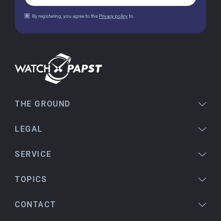
Jessica E.
By registering, you agree to the
Privacy policy
to.
18.02.2026
Perfect service and a very beautiful watch.
Thank you :-)
Bogdan B.
14.02.2026
To find a new in the box watch from 2003 is
THE GROUND
really a time capsule! Very satisfied to find such
a great shop! Thank you!
LEGAL
SERVICE
Joshua L
18.02.2026
TOPICS
I'm from the USA (Buffalo, NY) and have already
bought several watches from watchpapst.
CONTACT
Highly recommended!