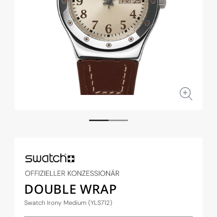
Open
Open
media
medi
1
2
in
in
modal
moda
DOUBLE WRAP
Swatch Irony Medium (YLS712)