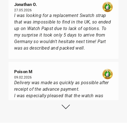
Jonathan O.
27.05.2026
I was looking for a replacement Swatch strap
that was impossible to find in the UK, so ended
up on Watch Papst due to lack of options. To
my surprise it took only 5 days to arrive from
Germany so wouldn't hesitate next time! Part
was as described and packed well.
Poison M
09.02.2026
Delivery was made as quickly as possible after
receipt of the advance payment.
I was especially pleased that the watch was
from Citizen It was not delivered in the usual
black box, but with the yellow diving cylinder.
I can watch Papst, who watches from Citizen,
Union Glashütte, Mido, Swatch or Tissot I highly