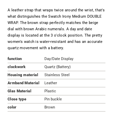
A leather strap that wraps twice around the wrist, that's
what distinguishes the Swatch Irony Medium DOUBLE
WRAP. The brown strap perfectly matches the beige
dial with brown Arabic numerals. A day and date
display is located at the 3 o'clock position. The pretty
women's watch is water-resistant and has an accurate
quartz movement with a battery.
function
Day/Date Display
clockwork
Quartz (Battery)
Housing material
Stainless Steel
Armband Material
Leather
Glas Material
Plastic
Close type
Pin buckle
color
Brown