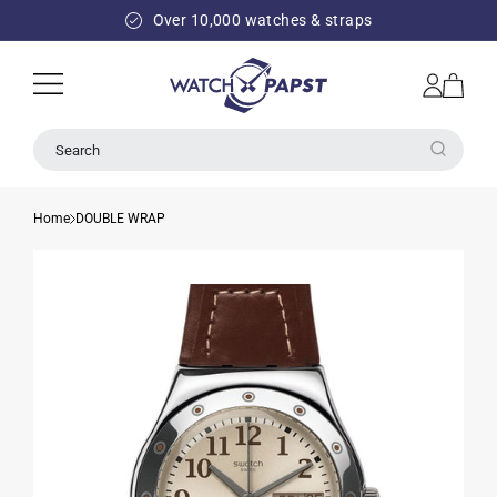
SKIP TO
Over 10,000 watches & straps
CONTENT
Log
Cart
in
Search
Home
DOUBLE WRAP