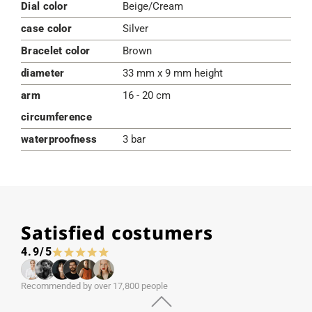
Dial color
Beige/Cream
case color
Silver
Bracelet color
Brown
diameter
33 mm x 9 mm height
arm
16 - 20 cm
circumference
waterproofness
3 bar
Satisfied costumers
4.9/5
Recommended by over 17,800 people