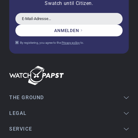
Swatch until Citizen.
a new battery and the correct time set, even
though it's a relic from 1996.
E-Mail-Adresse…
ANMELDEN
Jessica E.
By registering, you agree to the
Privacy policy
to.
18.02.2026
Perfect service and a very beautiful watch.
Thank you :-)
Bogdan B.
14.02.2026
To find a new in the box watch from 2003 is
THE GROUND
really a time capsule! Very satisfied to find such
a great shop! Thank you!
LEGAL
SERVICE
Joshua L