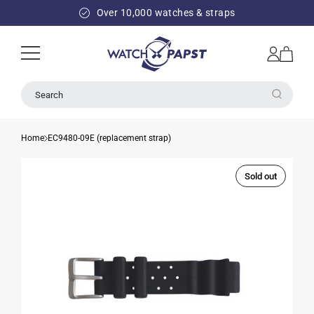
SKIP TO
Over 10,000 watches & straps
CONTENT
Log
Cart
in
Search
Home
EC9480-09E (replacement strap)
Sold out