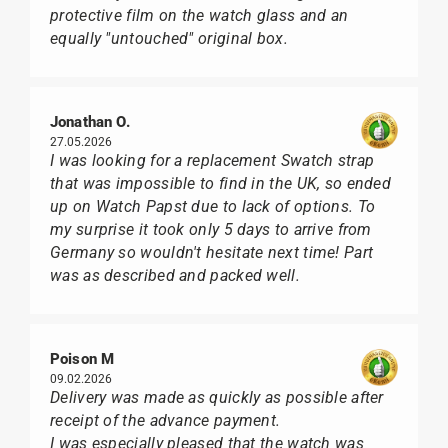
protective film on the watch glass and an
equally "untouched" original box.
Jonathan O.
27.05.2026
I was looking for a replacement Swatch strap
that was impossible to find in the UK, so ended
up on Watch Papst due to lack of options. To
my surprise it took only 5 days to arrive from
Germany so wouldn't hesitate next time! Part
was as described and packed well.
Poison M
09.02.2026
Delivery was made as quickly as possible after
receipt of the advance payment.
I was especially pleased that the watch was