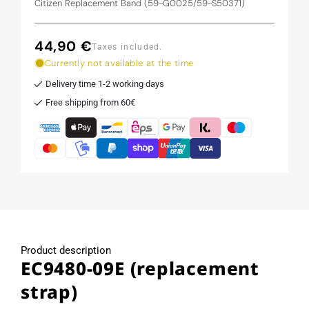
Citizen Replacement Band (59-G0025/59-S50371)
44,90 €
Regular
Taxes included.
price
Currently not available at the time
Delivery time 1-2 working days
Free shipping from 60€
Product description
EC9480-09E (replacement
strap)