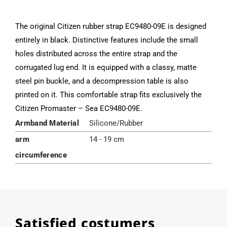
The original Citizen rubber strap EC9480-09E is designed
entirely in black. Distinctive features include the small
holes distributed across the entire strap and the
corrugated lug end. It is equipped with a classy, matte
steel pin buckle, and a decompression table is also
printed on it. This comfortable strap fits exclusively the
Citizen Promaster – Sea EC9480-09E.
Armband Material
Silicone/Rubber
arm
14 - 19 cm
circumference
Satisfied costumers