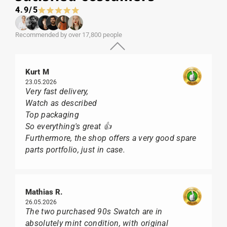
4.9/5
Recommended by over 17,800 people
Kurt M
23.05.2026
Very fast delivery,
Watch as described
Top packaging
So everything's great 👍
Furthermore, the shop offers a very good spare
parts portfolio, just in case.
Mathias R.
26.05.2026
The two purchased 90s Swatch are in
absolutely mint condition, with original