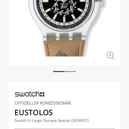
Open
Open
media
medi
1
2
in
in
modal
moda
EUSTOLOS
Swatch X-Large Olympia Special (SUDK107)