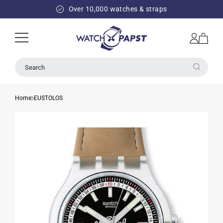
SKIP TO
Over 10,000 watches & straps
CONTENT
Log
Cart
in
Search
Home
EUSTOLOS