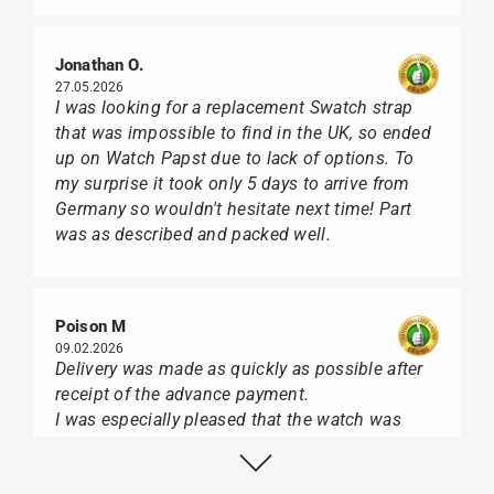
Jonathan O.
27.05.2026
I was looking for a replacement Swatch strap
that was impossible to find in the UK, so ended
up on Watch Papst due to lack of options. To
my surprise it took only 5 days to arrive from
Germany so wouldn't hesitate next time! Part
was as described and packed well.
Poison M
09.02.2026
Delivery was made as quickly as possible after
receipt of the advance payment.
I was especially pleased that the watch was
from Citizen It was not delivered in the usual
black box, but with the yellow diving cylinder.