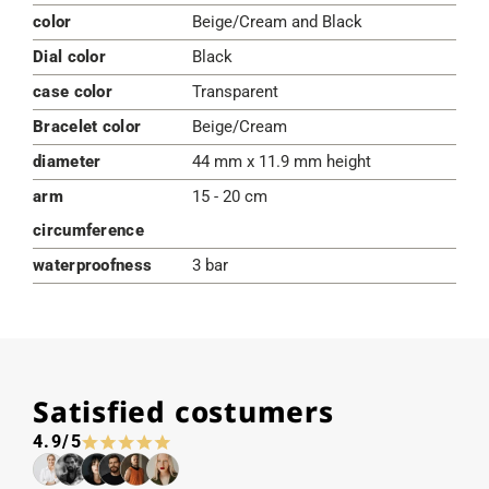
color
Beige/Cream and Black
Dial color
Black
case color
Transparent
Bracelet color
Beige/Cream
diameter
44 mm x 11.9 mm height
arm
15 - 20 cm
circumference
waterproofness
3 bar
Satisfied costumers
4.9/5