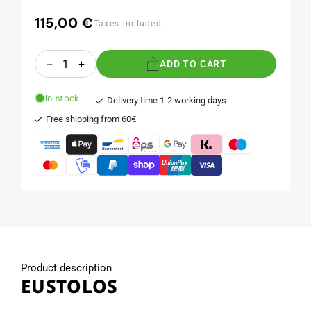
115,00 €
Regular
Taxes included.
price
Quantity
ADD TO CART
Decrease
Increase
quantity
quantity
for
for
In stock
Delivery time 1-2 working days
EUSTOLOS
EUSTOLOS
Free shipping from 60€
Product description
EUSTOLOS