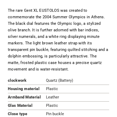
The rare Gent XL EUSTOLOS was created to
commemorate the 2004 Summer Olympics in Athens.
The black dial features the Olympic logo, a stylized
olive branch. It is further adorned with bar indices,
silver numerals, and a white ring displaying minute
markers. The light brown leather strap with its
transparent pin buckle, featuring quilted stitching and a
dolphin embossing, is particularly attractive. The
matte, frosted plastic case houses a precise quartz
movement and is water-resistant.
clockwork
Quartz (Battery)
Housing material
Plastic
Armband Material
Leather
Glas Material
Plastic
Close type
Pin buckle