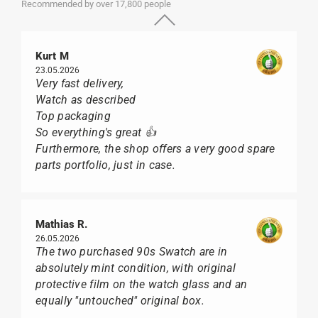
Recommended by over 17,800 people
Kurt M
23.05.2026
Very fast delivery,
Watch as described
Top packaging
So everything's great 👍
Furthermore, the shop offers a very good spare
parts portfolio, just in case.
Mathias R.
26.05.2026
The two purchased 90s Swatch are in
absolutely mint condition, with original
protective film on the watch glass and an
equally "untouched" original box.