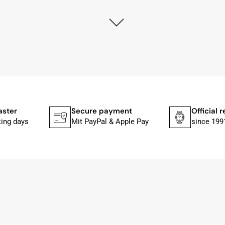
ly as possible after receipt of the advance payment.
at the watch was from Citizen It was not delivered in the
he yellow diving cylinder.
ches from Citizen, Union Glashütte, Mido, Swatch or Tissot
fessional work and great service.
aster
Secure payment
Official r
king days
Mit PayPal & Apple Pay
since 199
ith special requests; I was informed promptly and clearly.