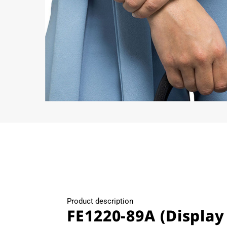
Open
media
4
in
modal
Product description
FE1220-89A (Display