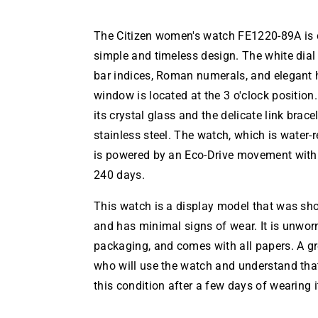
The Citizen women's watch FE1220-89A is c
simple and timeless design. The white dial 
bar indices, Roman numerals, and elegant 
window is located at the 3 o'clock position
its crystal glass and the delicate link brac
stainless steel. The watch, which is water-r
is powered by an Eco-Drive movement with 
240 days.
This watch is a display model that was sh
and has minimal signs of wear. It is unworn,
packaging, and comes with all papers. A gr
who will use the watch and understand that
this condition after a few days of wearing i