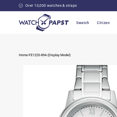
Skip to
Over 10,000 watches & straps
content
Swatch
Citizen
Home
FE1220-89A (Display Model)