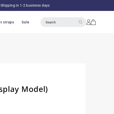
Shipping in 1-2 business days
Over 8
Log
Cart
t straps
Sale
Search
in
splay Model)