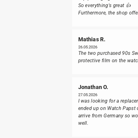
So everything's great 👍
Furthermore, the shop offer
Mathias R.
26.05.2026
The two purchased 90s Swat
protective film on the wat
Jonathan O.
27.05.2026
I was looking for a replac
ended up on Watch Papst du
arrive from Germany so wou
well.