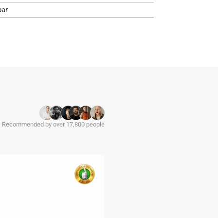
bar
Recommended by over 17,800 people