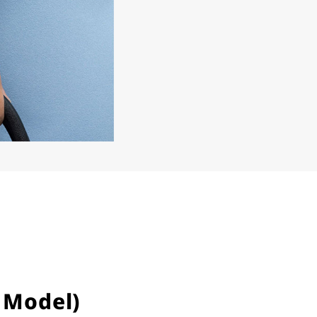
 Model)