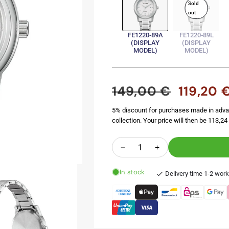
Sold
out
FE1220-89A
FE1220-89L
(DISPLAY
(DISPLAY
MODEL)
MODEL)
149,00 €
119,20 
Regular
Sale
price
price
5% discount for purchases made in adva
collection. Your price will then be 113,24 
Quantity
Decrease
Increase
quantity
quantity
In stock
for
for
Delivery time 1-2 wor
FE1220-
FE1220-
89A
89A
(Display
(Display
Model)
Model)