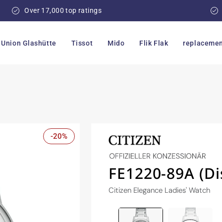
Over 17,000 top ratings
Union Glashütte
Tissot
Mido
Flik Flak
replacemen
-20%
FE1220-89A (Di
Citizen Elegance Ladies' Watch