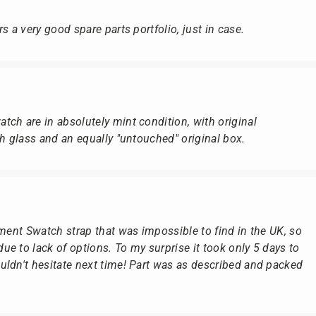
s a very good spare parts portfolio, just in case.
ch are in absolutely mint condition, with original
ch glass and an equally "untouched" original box.
ement Swatch strap that was impossible to find in the UK, so
e to lack of options. To my surprise it took only 5 days to
ldn't hesitate next time! Part was as described and packed