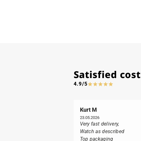
Satisfied co
4.9/5
Kurt M
23.05.2026
Very fast delivery,
Watch as described
Top packaging