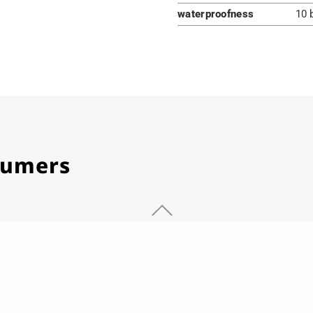
waterproofness
10 
stumers