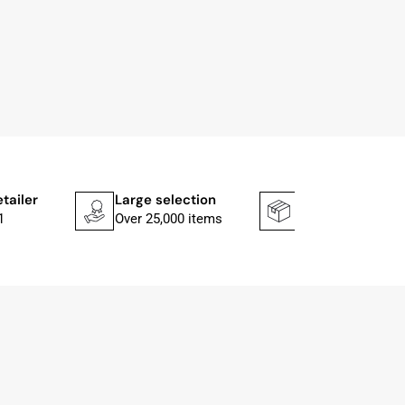
etailer
Large selection
Shipping faster
1
Over 25,000 items
In 1–2 working d