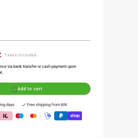
€
Taxes included.
nce via bank transfer or cash payment upon
€.
Add to cart
king days
Free shipping from 60€