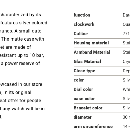
haracterized by its
function
Dat
features silver-colored
clockwork
Qua
hands. A small date
Caliber
771
. The matte case with
Housing material
Sta
elet are made of
Armband Material
Sta
esistant up to 10 bar,
Glas Material
Cry
a power reserve of
Close type
Dep
color
Sil
owcased in our store
Dial color
Whi
 in its original
case color
Silv
eat offer for people
Bracelet color
Silv
 any watch will be in
t.
diameter
30 
arm circumference
14 