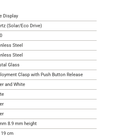
e Display
rtz (Solar/Eco Drive)
0
inless Steel
inless Steel
stal Glass
loyment Clasp with Push Button Release
ver and White
te
er
er
mm 8.9 mm height
- 19 cm