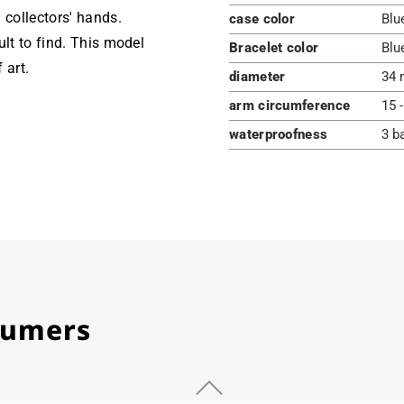
 collectors' hands.
case color
Blu
ult to find. This model
Bracelet color
Blu
 art.
diameter
34 
arm circumference
15 
waterproofness
3 b
stumers