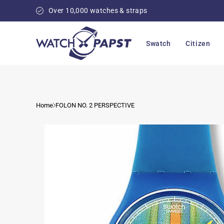
Skip to
Over 10,000 watches & straps
content
Swatch
Citizen
Home
FOLON NO. 2 PERSPECTIVE