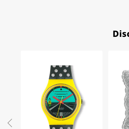
Very accommodating, even w
Recommended purchase
Dis
Eva M
14.02.2026
Everything was perfect - th
even though it's a relic fr
Jessica E.
18.02.2026
Perfect service and a very 
Bogdan B.
14.02.2026