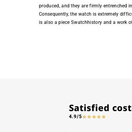
produced, and they are firmly entrenched in
Consequently, the watch is extremely diffic
is also a piece Swatchhistory and a work of
Satisfied co
4.9/5