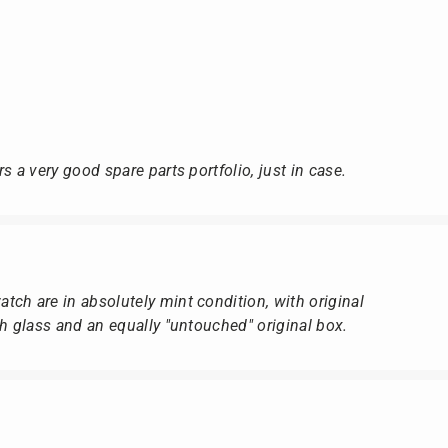
s a very good spare parts portfolio, just in case.
ch are in absolutely mint condition, with original
ch glass and an equally "untouched" original box.