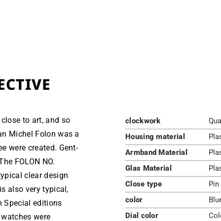
ECTIVE
close to art, and so
clockwork
Qua
ean Michel Folon was a
Housing material
Pla
ree were created. Gent-
Armband Material
Pla
hThe FOLON NO.
Glas Material
Pla
ypical clear design
Close type
Pin
s also very typical,
color
Blu
h Special editions
Dial color
Col
e watches were