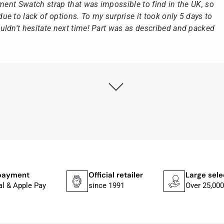
ement Swatch strap that was impossible to find in the UK, so
e to lack of options. To my surprise it took only 5 days to
ldn't hesitate next time! Part was as described and packed
ly as possible after receipt of the advance payment.
at the watch was from Citizen It was not delivered in the
he yellow diving cylinder.
ches from Citizen, Union Glashütte, Mido, Swatch or Tissot
fessional work and great service.
payment
Official retailer
Large sele
al & Apple Pay
since 1991
Over 25,000