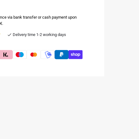
nce via bank transfer or cash payment upon
€.
e
Delivery time 1-2 working days