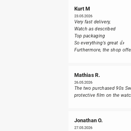
Kurt M
23.05.2026
Very fast delivery,
Watch as described
Top packaging
So everything's great 👍
Furthermore, the shop offer
Mathias R.
26.05.2026
The two purchased 90s Swat
protective film on the wat
Jonathan O.
27.05.2026