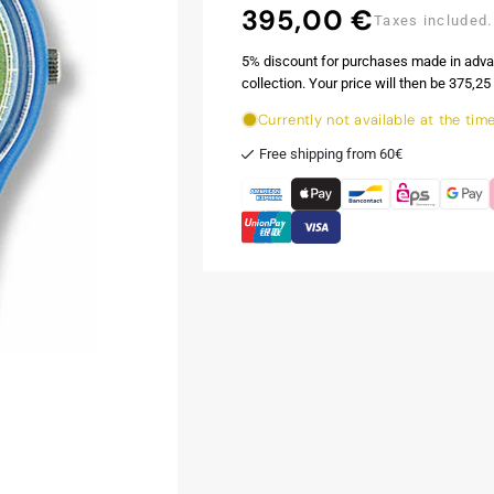
395,00 €
Regular
Taxes included.
price
5% discount for purchases made in adva
collection. Your price will then be 375,25 
Currently not available at the tim
Free shipping from 60€