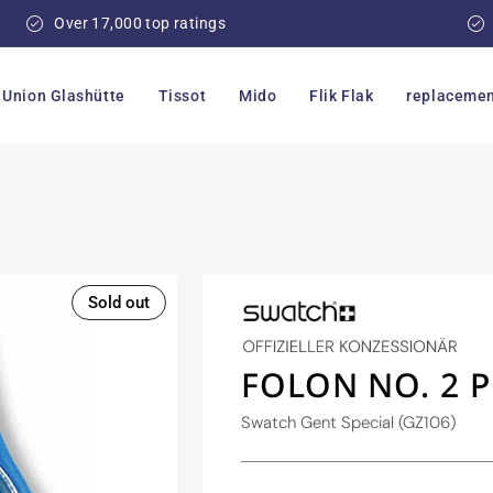
Over 17,000 top ratings
Union Glashütte
Tissot
Mido
Flik Flak
replacemen
Sold out
FOLON NO. 2 
Swatch Gent Special (GZ106)