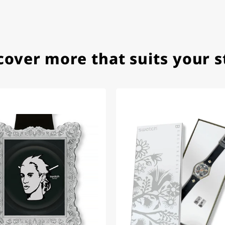
ith special requests; I was informed promptly and clearly.
cover more that suits your s
e watch arrived with a new battery and the correct time set,
om 1996.
beautiful watch. Thank you :-)