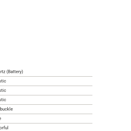
rtz (Battery)
stic
stic
stic
 buckle
e
orful