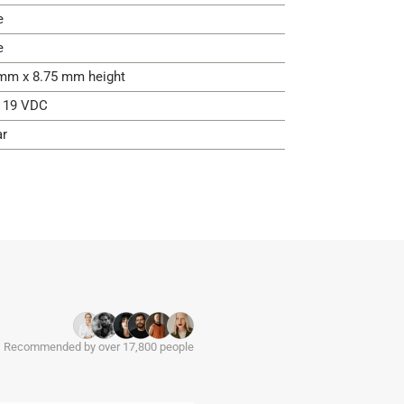
e
e
mm x 8.75 mm height
- 19 VDC
ar
Recommended by over 17,800 people