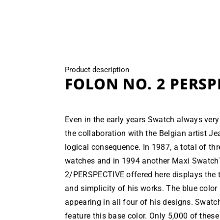
modal
Product description
FOLON NO. 2 PERSP
Even in the early years Swatch always very 
the collaboration with the Belgian artist J
logical consequence. In 1987, a total of th
watches and in 1994 another Maxi Swatc
2/PERSPECTIVE offered here displays the t
and simplicity of his works. The blue color i
appearing in all four of his designs. Swatc
feature this base color. Only 5,000 of thes