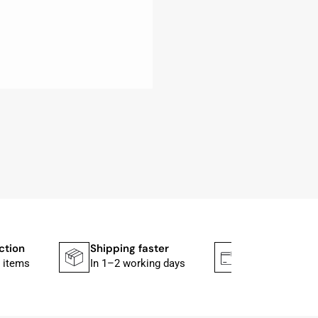
ction
Shipping faster
Secure paym
 items
In 1–2 working days
Mit PayPal & A