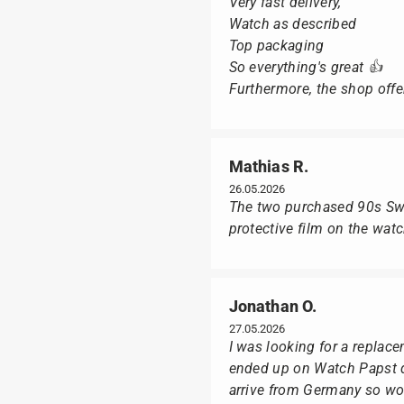
Very fast delivery,
Watch as described
Top packaging
So everything's great 👍
Furthermore, the shop offer
Mathias R.
26.05.2026
The two purchased 90s Swat
protective film on the wat
Jonathan O.
27.05.2026
I was looking for a replac
ended up on Watch Papst du
arrive from Germany so wou