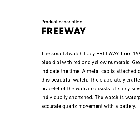
Product description
FREEWAY
The small Swatch Lady FREEWAY from 1990
blue dial with red and yellow numerals. G
indicate the time. A metal cap is attached o
this beautiful watch. The elaborately crafte
bracelet of the watch consists of shiny silv
individually shortened. The watch is water
accurate quartz movement with a battery.