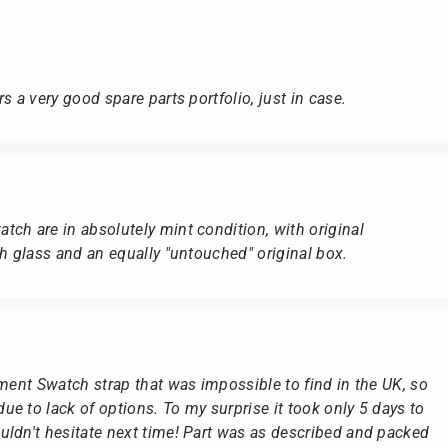
s a very good spare parts portfolio, just in case.
ch are in absolutely mint condition, with original
ch glass and an equally "untouched" original box.
ement Swatch strap that was impossible to find in the UK, so
e to lack of options. To my surprise it took only 5 days to
ldn't hesitate next time! Part was as described and packed