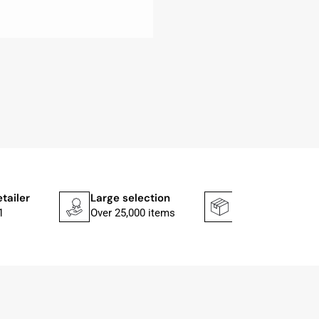
etailer
Large selection
Shipping faster
1
Over 25,000 items
In 1–2 working d