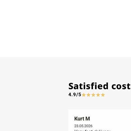
Satisfied co
4.9/5
Kurt M
23.05.2026