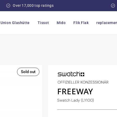
Over 17,000 top ratings
Union Glashütte
Tissot
Mido
Flik Flak
replacemen
Sold out
FREEWAY
Swatch Lady (LY100)