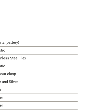
rtz (battery)
stic
inless Steel Flex
stic
hout clasp
e and Silver
e
er
er