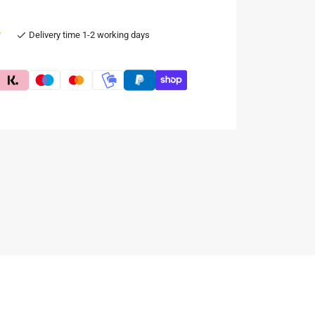
e
Delivery time 1-2 working days