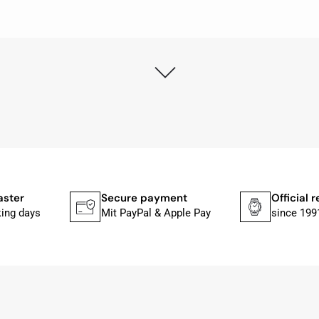
ly as possible after receipt of the advance payment.
at the watch was from Citizen It was not delivered in the
he yellow diving cylinder.
ches from Citizen, Union Glashütte, Mido, Swatch or Tissot
fessional work and great service.
aster
Secure payment
Official r
king days
Mit PayPal & Apple Pay
since 199
ith special requests; I was informed promptly and clearly.