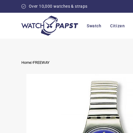
Skip to
Over 10,000 watches & straps
content
Swatch
Citizen
Home
FREEWAY