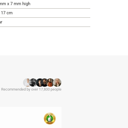
mm x 7 mm high
- 17 cm
ar
Recommended by over 17,800 people