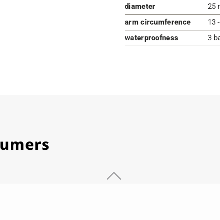
diameter
25 
arm circumference
13 
waterproofness
3 b
stumers