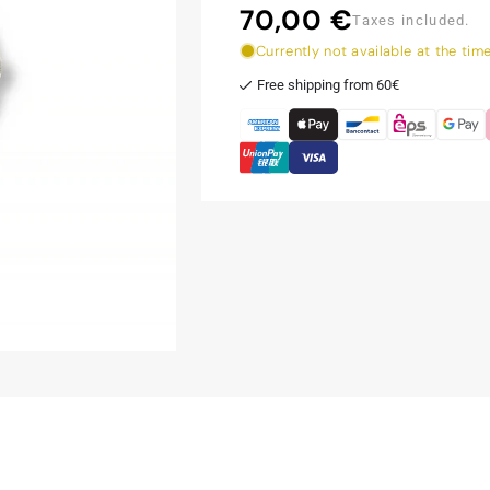
70,00 €
Regular
Taxes included.
price
Currently not available at the tim
Free shipping from 60€