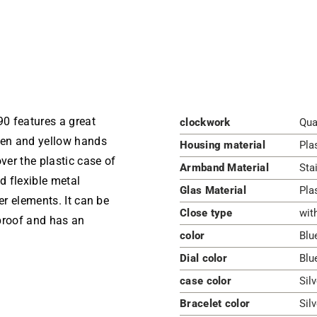
 features a great
clockwork
Qua
reen and yellow hands
Housing material
Pla
ver the plastic case of
Armband Material
Sta
d flexible metal
Glas Material
Pla
er elements. It can be
Close type
wit
proof and has an
color
Blu
Dial color
Blu
case color
Silv
Bracelet color
Silv