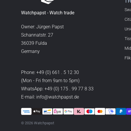
T
Sw
Joshua L
Watchpapst - Watch trade
Cit
18.02.2026
I'm from the USA (Buffalo,
Owner: Jürgen Papst
Uni
watchpapst. Highly reco
Schannatstr. 27
Tis
36039 Fulda
Mi
Germany
Christine J.
Flik
14.02.2026
The delivery was super fas
Phone:
+49 (0) 661 . 5 12 30
good. I'm very satisfied a
(Mon - Fri from 9am to 5pm)
WhatsApp:
+49 (0) 175 . 99 77 8 33
E-mail: info@watchpapst.de
Stefan S
16.02.2026
Easy to find online, compr
immediate shipping – every
© 2026 Watchpapst