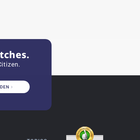
tches.
itizen.
DEN