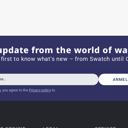
e watch arrived with a new battery and the correct time set,
om 1996.
update from the world of wa
 first to know what's new – from Swatch until C
beautiful watch. Thank you :-)
sse…
ANMEL
g, you agree to the
Privacy policy
to.
tch from 2003 is really a time capsule! Very satisfied to find
you!