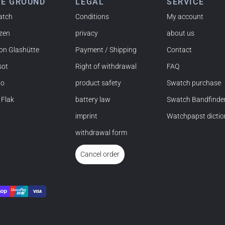
HE GROUND
LEGAL
SERVICE
atch
Conditions
My account
izen
privacy
about us
 NY) and have already bought several watches from
on Glashütte
Payment / Shipping
Contact
mmended!
sot
Right of withdrawal
FAQ
do
product safety
Swatch purchase
 Flak
battery law
Swatch Bandfinde
imprint
Watchpapst dictio
t and the watch was flawless. The packaging was also very
withdrawal form
nd would order again anytime!
Cancel order
ehensive product information, simple purchasing process,
thing is excellent.