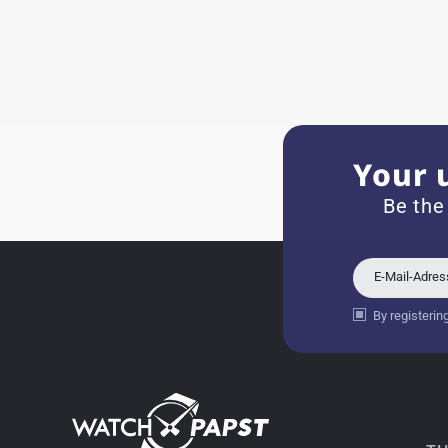
Eva M
14.02.2026
Everything was perfect - th
even though it's a relic fr
Your 
Jessica E.
Be the
18.02.2026
Perfect service and a very 
E-Mail-Adre
By registerin
Bogdan B.
14.02.2026
To find a new in the box wa
such a great shop! Thank 