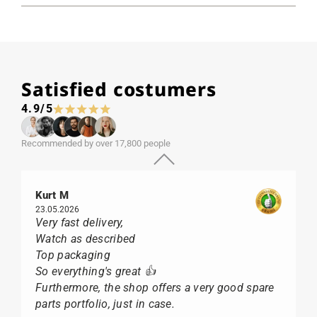
Satisfied costumers
4.9/5
Recommended by over 17,800 people
Kurt M
23.05.2026
Very fast delivery,
Watch as described
Top packaging
So everything's great 👍
Furthermore, the shop offers a very good spare
parts portfolio, just in case.