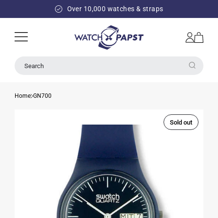
SKIP TO
Over 10,000 watches & straps
CONTENT
Log
Cart
in
Search
Home
GN700
Sold out