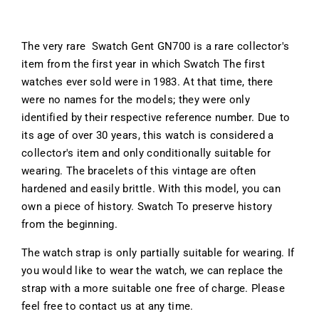
The very rare Swatch Gent GN700 is a rare collector's
item from the first year in which Swatch The first
watches ever sold were in 1983. At that time, there
were no names for the models; they were only
identified by their respective reference number. Due to
its age of over 30 years, this watch is considered a
collector's item and only conditionally suitable for
wearing. The bracelets of this vintage are often
hardened and easily brittle. With this model, you can
own a piece of history. Swatch To preserve history
from the beginning.
The watch strap is only partially suitable for wearing. If
you would like to wear the watch, we can replace the
strap with a more suitable one free of charge. Please
feel free to contact us at any time.