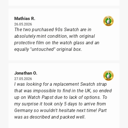
Mathias R.
26.05.2026
The two purchased 90s Swatch are in
absolutely mint condition, with original
protective film on the watch glass and an
equally "untouched" original box.
Jonathan O.
27.05.2026
I was looking for a replacement Swatch strap
that was impossible to find in the UK, so ended
up on Watch Papst due to lack of options. To
my surprise it took only 5 days to arrive from
Germany so wouldn't hesitate next time! Part
was as described and packed well.