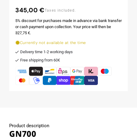
345,00 €
Regular
Taxes included.
price
5% discount for purchases made in advance via bank transfer
or cash payment upon collection. Your price will then be
327,75 €.
Currently not available at the time
Delivery time 1-2 working days
Free shipping from 60€
Product description
GN700