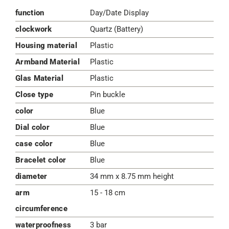
function
Day/Date Display
clockwork
Quartz (Battery)
Housing material
Plastic
Armband Material
Plastic
Glas Material
Plastic
Close type
Pin buckle
color
Blue
Dial color
Blue
case color
Blue
Bracelet color
Blue
diameter
34 mm x 8.75 mm height
arm
15 - 18 cm
circumference
waterproofness
3 bar