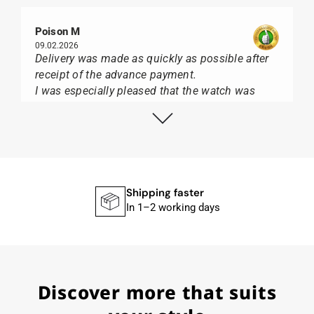
Poison M
09.02.2026
Delivery was made as quickly as possible after
receipt of the advance payment.
I was especially pleased that the watch was
from Citizen It was not delivered in the usual
black box, but with the yellow diving cylinder.
I can watch Papst, who watches from Citizen,
Union Glashütte, Mido, Swatch or Tissot I highly
recommend his professional work and great
service.
Shipping faster
In 1–2 working days
Herbert B.
11.02.2026
Discover more that suits
Very accommodating, even with special
requests; I was informed promptly and clearly.