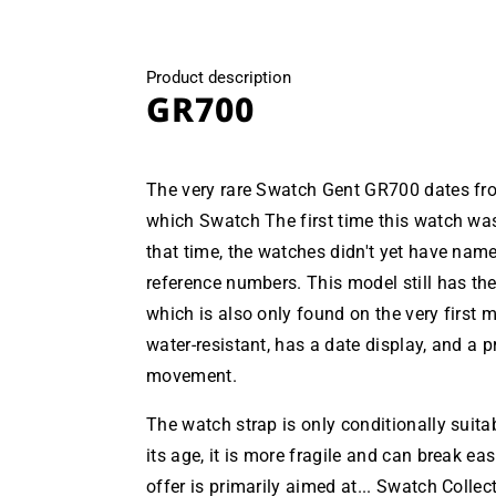
Product description
GR700
The very rare Swatch Gent GR700 dates from
which Swatch The first time this watch wa
that time, the watches didn't yet have nam
reference numbers. This model still has the
which is also only found on the very first 
water-resistant, has a date display, and a p
movement.
The watch strap is only conditionally suita
its age, it is more fragile and can break easi
offer is primarily aimed at... Swatch Collect