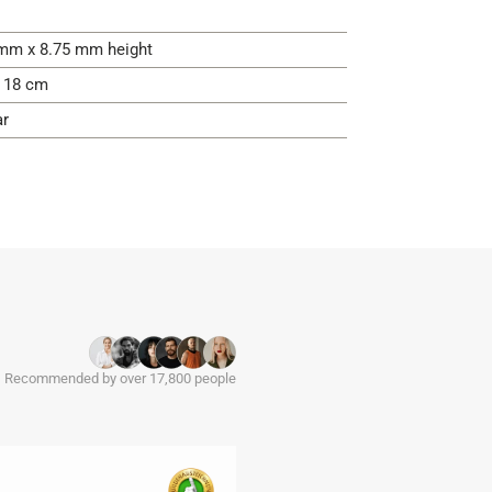
mm x 8.75 mm height
- 18 cm
ar
Recommended by over 17,800 people