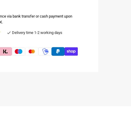
nce via bank transfer or cash payment upon
€.
e
Delivery time 1-2 working days