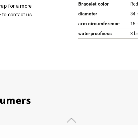
Bracelet color
Red
rap for a more
diameter
34 
e to contact us
arm circumference
15 
waterproofness
3 b
stumers