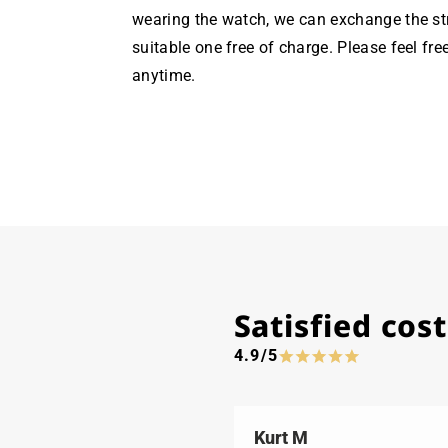
wearing the watch, we can exchange the st
suitable one free of charge. Please feel fre
anytime.
Satisfied co
4.9/5
Kurt M