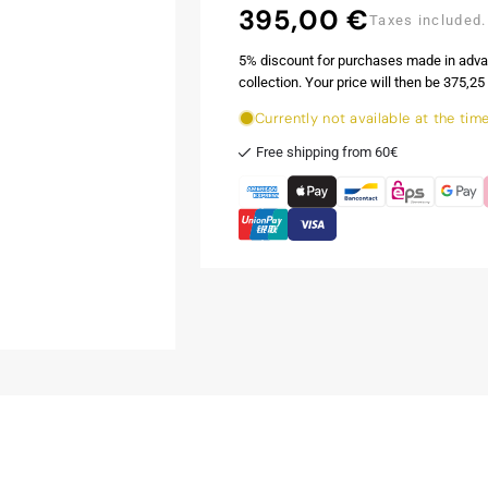
395,00 €
Regular
Taxes included.
price
5% discount for purchases made in adva
collection. Your price will then be 375,25 
Currently not available at the tim
Free shipping from 60€