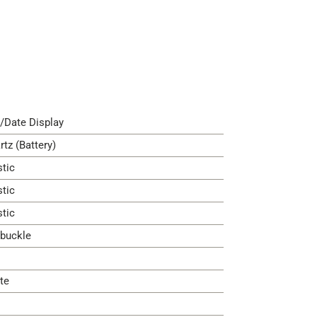
/Date Display
rtz (Battery)
stic
stic
stic
 buckle
te