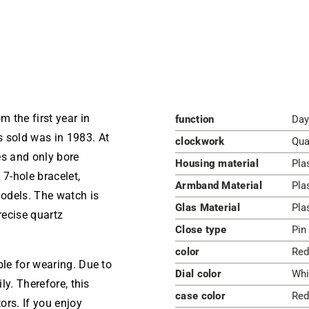
 the first year in
function
Day
s sold was in 1983. At
clockwork
Qua
es and only bore
Housing material
Pla
 7-hole bracelet,
Armband Material
Pla
models. The watch is
Glas Material
Pla
recise quartz
Close type
Pin
color
Red
ble for wearing. Due to
Dial color
Whi
ly. Therefore, this
case color
Red
ors. If you enjoy