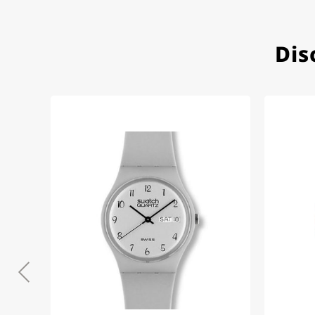
Dis
Eva M
14.02.2026
Everything was perfect - th
even though it's a relic fr
Jessica E.
18.02.2026
Perfect service and a very 
Bogdan B.
14.02.2026
To find a new in the box wa
such a great shop! Thank 