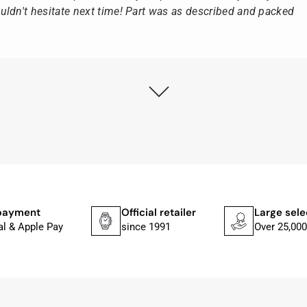
ldn't hesitate next time! Part was as described and packed
ly as possible after receipt of the advance payment.
at the watch was from Citizen It was not delivered in the
he yellow diving cylinder.
ches from Citizen, Union Glashütte, Mido, Swatch or Tissot
fessional work and great service.
payment
Official retailer
Large sele
al & Apple Pay
since 1991
Over 25,000
ith special requests; I was informed promptly and clearly.