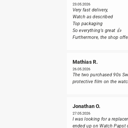
23.05.2026
Very fast delivery,
Watch as described
Top packaging
So everything's great 👍
Furthermore, the shop offer
Mathias R.
26.05.2026
The two purchased 90s Swat
protective film on the wat
Jonathan O.
27.05.2026
I was looking for a replac
ended up on Watch Papst du