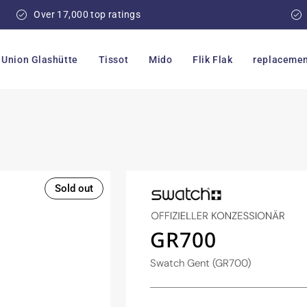
Over 17,000 top ratings
Union Glashütte
Tissot
Mido
Flik Flak
replacemen
Sold out
GR700
Swatch Gent (GR700)