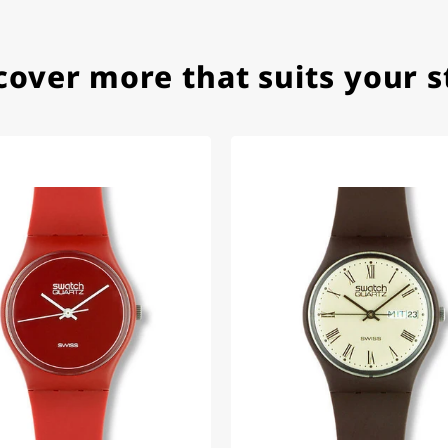
cover more that suits your s
e watch arrived with a new battery and the correct time set,
om 1996.
beautiful watch. Thank you :-)
tch from 2003 is really a time capsule! Very satisfied to find
you!