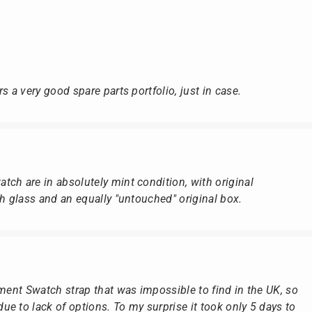
s a very good spare parts portfolio, just in case.
ch are in absolutely mint condition, with original
ch glass and an equally "untouched" original box.
ement Swatch strap that was impossible to find in the UK, so
e to lack of options. To my surprise it took only 5 days to