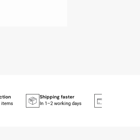
ction
Shipping faster
Secure paym
 items
In 1–2 working days
Mit PayPal & A