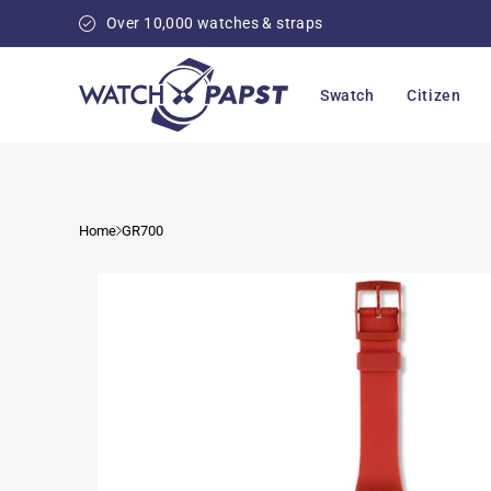
Skip to
Over 10,000 watches & straps
content
Swatch
Citizen
Home
GR700