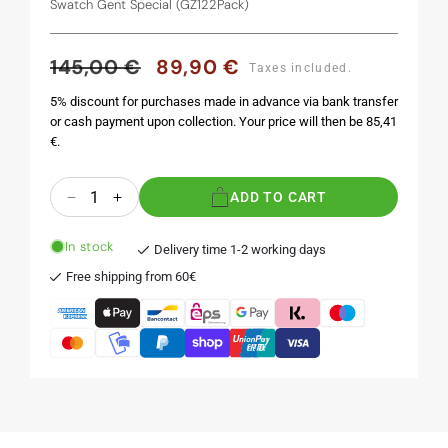
Swatch Gent Special (GZ122Pack)
145,00 €
89,90 €
Regular
Sale
Taxes included.
price
price
5% discount for purchases made in advance via bank transfer
or cash payment upon collection. Your price will then be 85,41
€.
Quantity
ADD TO CART
Decrease
Increase
quantity
quantity
for
for
In stock
Delivery time 1-2 working days
HOCUS
HOCUS
Free shipping from 60€
POCUS
POCUS
-
-
X-
X-
Mas
Mas
Special
Special
1991
1991