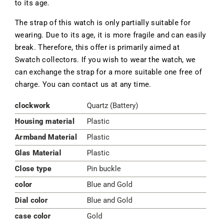
to its age.
The strap of this watch is only partially suitable for
wearing. Due to its age, it is more fragile and can easily
break. Therefore, this offer is primarily aimed at
Swatch collectors. If you wish to wear the watch, we
can exchange the strap for a more suitable one free of
charge. You can contact us at any time.
clockwork
Quartz (Battery)
Housing material
Plastic
Armband Material
Plastic
Glas Material
Plastic
Close type
Pin buckle
color
Blue and Gold
Dial color
Blue and Gold
case color
Gold