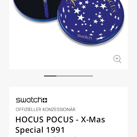
Open
Open
media
medi
1
2
in
in
modal
moda
HOCUS POCUS - X-Mas
Special 1991