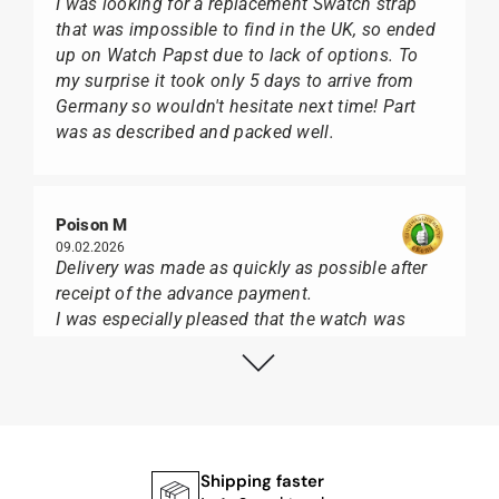
I was looking for a replacement Swatch strap
that was impossible to find in the UK, so ended
up on Watch Papst due to lack of options. To
my surprise it took only 5 days to arrive from
Germany so wouldn't hesitate next time! Part
was as described and packed well.
Poison M
09.02.2026
Delivery was made as quickly as possible after
receipt of the advance payment.
I was especially pleased that the watch was
from Citizen It was not delivered in the usual
black box, but with the yellow diving cylinder.
I can watch Papst, who watches from Citizen,
Union Glashütte, Mido, Swatch or Tissot I highly
recommend his professional work and great
service.
Shipping faster