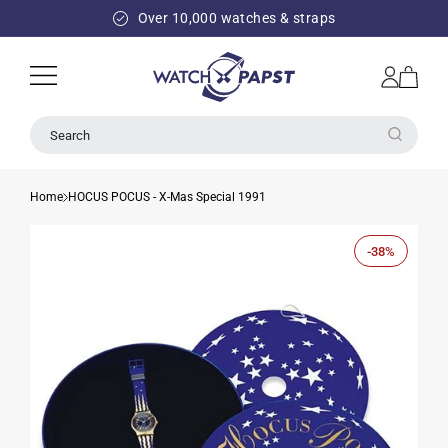
SKIP TO
Over 10,000 watches & straps
CONTENT
Log
Cart
in
Search
Home
HOCUS POCUS - X-Mas Special 1991
-38%