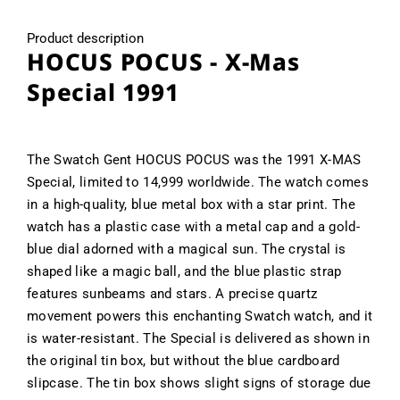
Product description
HOCUS POCUS - X-Mas
Special 1991
The Swatch Gent HOCUS POCUS was the 1991 X-MAS
Special, limited to 14,999 worldwide. The watch comes
in a high-quality, blue metal box with a star print. The
watch has a plastic case with a metal cap and a gold-
blue dial adorned with a magical sun. The crystal is
shaped like a magic ball, and the blue plastic strap
features sunbeams and stars. A precise quartz
movement powers this enchanting Swatch watch, and it
is water-resistant. The Special is delivered as shown in
the original tin box, but without the blue cardboard
slipcase. The tin box shows slight signs of storage due