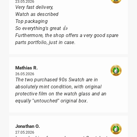
23.05.2026
Very fast delivery,
Watch as described
Top packaging
So everything's great 👍
Furthermore, the shop offers a very good spare
parts portfolio, just in case.
Mathias R.
26.05.2026
The two purchased 90s Swatch are in
absolutely mint condition, with original
protective film on the watch glass and an
equally "untouched" original box.
Jonathan O.
27.05.2026