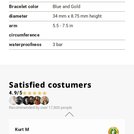
Bracelet color
Blue and Gold
diameter
34 mm x 8.75 mm height
arm
5.5 - 7.5 in
circumference
waterproofness
3 bar
Satisfied costumers
4.9/5
Recommended by over 17,800 people
Kurt M