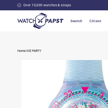
Skip to
Over 10,000 watches & straps
content
Swatch
Citizen
Home
ICE PARTY