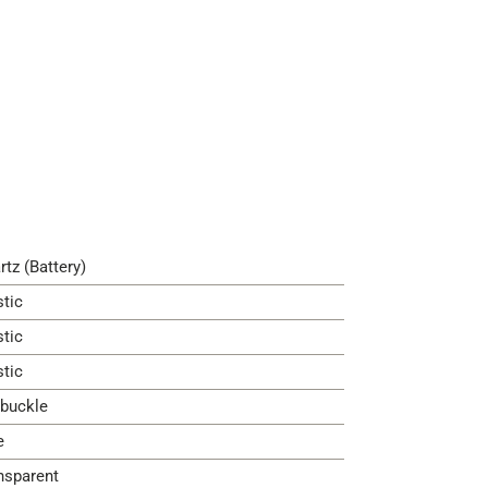
rtz (Battery)
stic
stic
stic
 buckle
e
nsparent