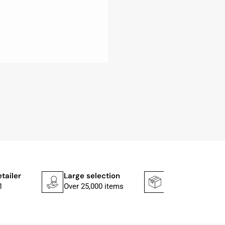
etailer
Large selection
Shipping faster
1
Over 25,000 items
In 1–2 working d