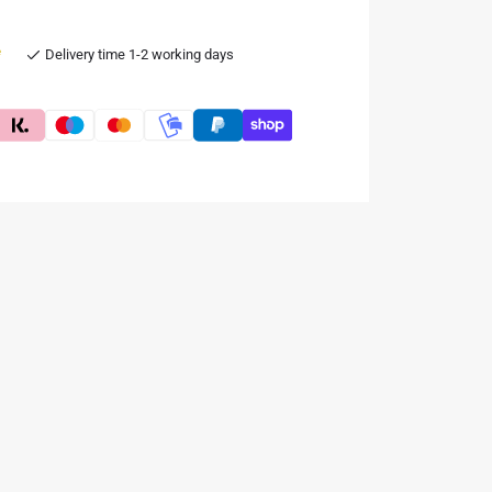
e
Delivery time 1-2 working days