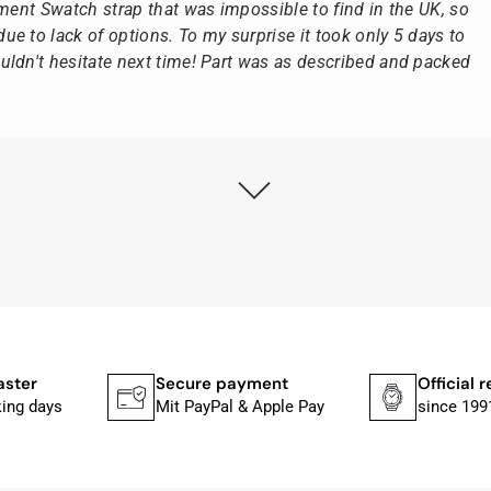
ement Swatch strap that was impossible to find in the UK, so
e to lack of options. To my surprise it took only 5 days to
ldn't hesitate next time! Part was as described and packed
ly as possible after receipt of the advance payment.
at the watch was from Citizen It was not delivered in the
he yellow diving cylinder.
ches from Citizen, Union Glashütte, Mido, Swatch or Tissot
fessional work and great service.
aster
Secure payment
Official r
king days
Mit PayPal & Apple Pay
since 199