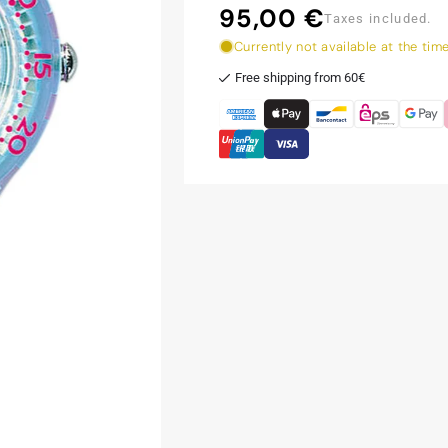
95,00 €
Regular
Taxes included.
price
Currently not available at the tim
Free shipping from 60€