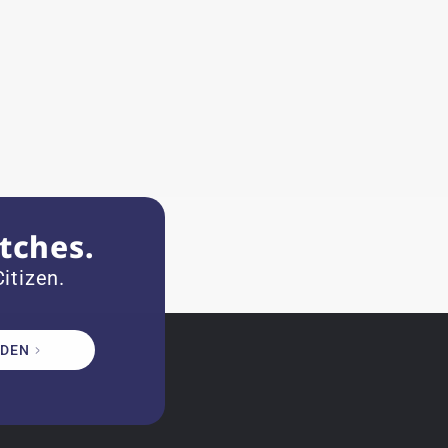
tches.
itizen.
DEN