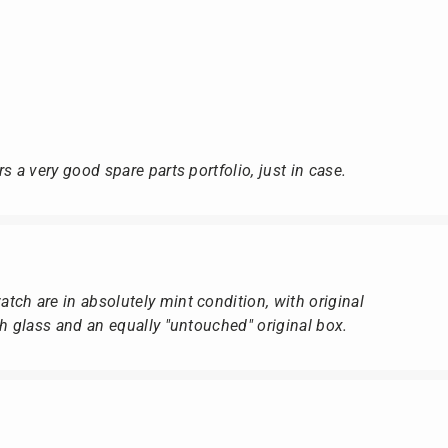
s a very good spare parts portfolio, just in case.
ch are in absolutely mint condition, with original
ch glass and an equally "untouched" original box.