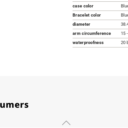
case color
Blu
Bracelet color
Blu
diameter
38.
arm circumference
15 
waterproofness
20 
stumers