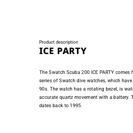
modal
Product description
ICE PARTY
The Swatch Scuba 200 ICE PARTY comes fro
series of Swatch dive watches, which have 
90s. The watch has a rotating bezel, is wa
accurate quartz movement with a battery. T
dates back to 1995.