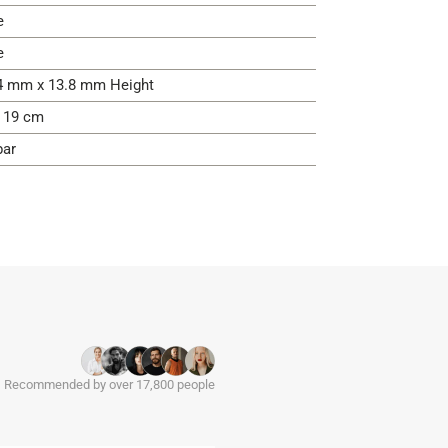
e
e
4 mm x 13.8 mm Height
- 19 cm
bar
Recommended by over 17,800 people