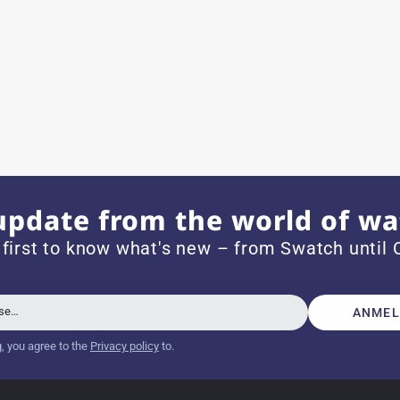
ith special requests; I was informed promptly and clearly.
e watch arrived with a new battery and the correct time set,
om 1996.
update from the world of wa
 first to know what's new – from Swatch until C
beautiful watch. Thank you :-)
sse…
ANMEL
g, you agree to the
Privacy policy
to.