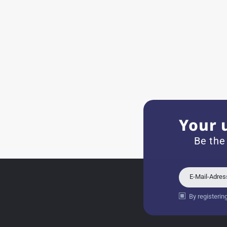
Very accommodating, even w
Recommended purchase
Eva M
14.02.2026
Everything was perfect - th
even though it's a relic fr
Your 
Jessica E.
Be the
18.02.2026
Perfect service and a very 
E-Mail-Adre
By registerin
Bogdan B.
14.02.2026