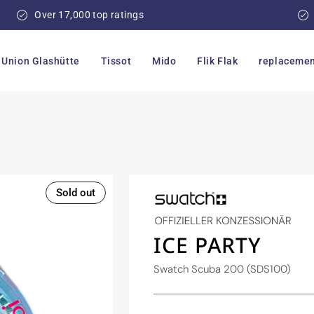
Over 17,000 top ratings
Union Glashütte
Tissot
Mido
Flik Flak
replacemen
Sold out
ICE PARTY
Swatch Scuba 200 (SDS100)