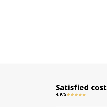
Satisfied co
4.9/5