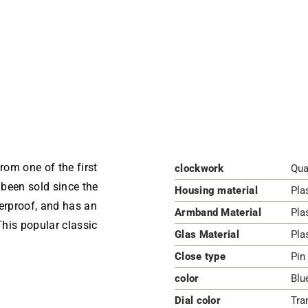
m one of the first
clockwork
Qua
been sold since the
Housing material
Pla
terproof, and has an
Armband Material
Pla
his popular classic
Glas Material
Pla
Close type
Pin
color
Blu
Dial color
Tra