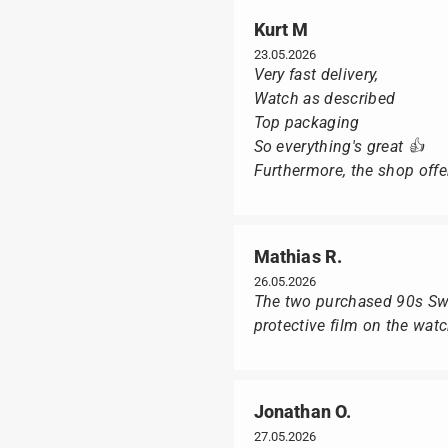
Kurt M
23.05.2026
Very fast delivery,
Watch as described
Top packaging
So everything's great 👍
Furthermore, the shop offer
Mathias R.
26.05.2026
The two purchased 90s Swat
protective film on the wat
Jonathan O.
27.05.2026