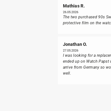
Mathias R.
26.05.2026
The two purchased 90s Swat
protective film on the wat
Jonathan O.
27.05.2026
I was looking for a replac
ended up on Watch Papst du
arrive from Germany so wou
well.
Poison M
09.02.2026
Delivery was made as quick