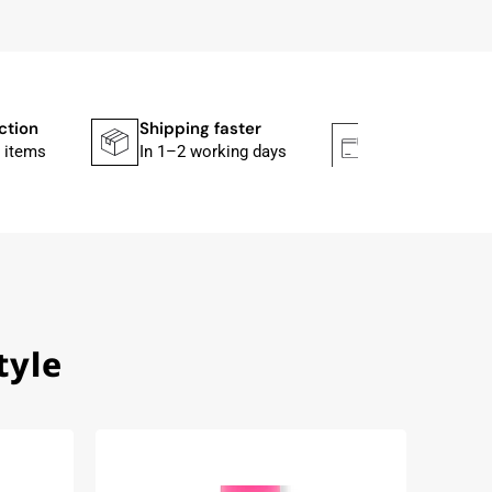
ction
Shipping faster
Secure paym
 items
In 1–2 working days
Mit PayPal & A
tyle