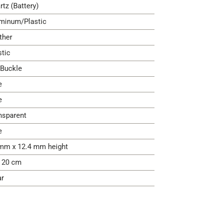
rtz (Battery)
minum/Plastic
ther
stic
 Buckle
e
e
nsparent
e
mm x 12.4 mm height
- 20 cm
ar