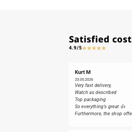
Satisfied co
4.9/5
Kurt M
23.05.2026
Very fast delivery,
Watch as described
Top packaging
So everything's great 👍
Furthermore, the shop offer