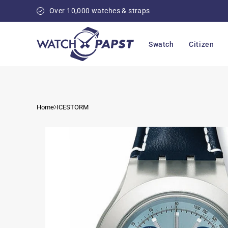
Skip to
Over 10,000 watches & straps
content
Swatch
Citizen
Home
ICESTORM