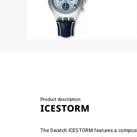
Open
Open
media
media
2
3
in
in
modal
modal
Product description
ICESTORM
The Swatch ICESTORM features a composi