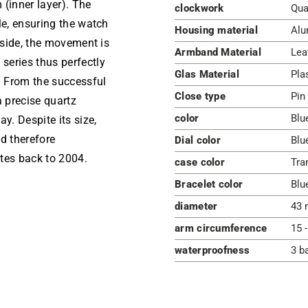
 (inner layer). The
clockwork
Qua
le, ensuring the watch
Housing material
Alu
Inside, the movement is
Armband Material
Lea
series thus perfectly
Glas Material
Pla
h From the successful
Close type
Pin
a precise quartz
color
Blu
. Despite its size,
d therefore
Dial color
Blu
tes back to 2004.
case color
Tra
Bracelet color
Blu
diameter
43 
arm circumference
15 
waterproofness
3 b