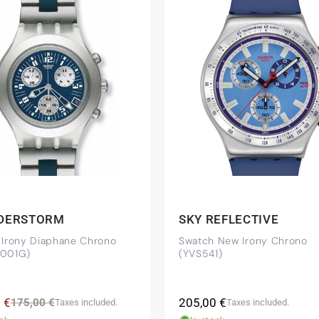
beautiful watch. Thank you :-)
tch from 2003 is really a time capsule! Very satisfied to find
you!
DERSTORM
SKY REFLECTIVE
 Irony Diaphane Chrono
Swatch New Irony Chrono
001G)
(YVS541)
 NY) and have already bought several watches from
mmended!
Regular
 €
Regular
Sale
205,00 €
175,00 €
Taxes included.
Taxes included.
price
price
price