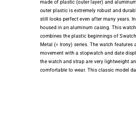
made of plastic (outer layer) and aluminum
outer plastic is extremely robust and durab
still looks perfect even after many years. 
housed in an aluminum casing. This watch 
combines the plastic beginnings of Swatc
Metal (= Irony) series. The watch features 
movement with a stopwatch and date display
the watch and strap are very lightweight an
comfortable to wear. This classic model da