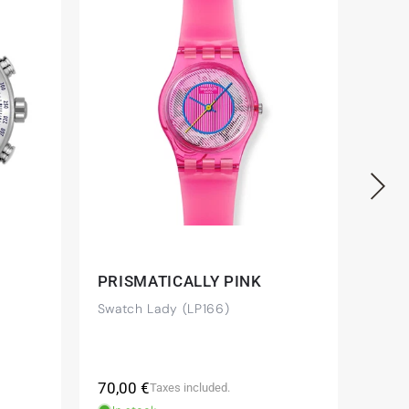
PRISMATICALLY PINK
MID
Swatch Lady (LP166)
Swat
(YVS
Regular
Regu
70,00 €
225,
Taxes included.
price
pric