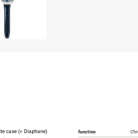
te case (= Diaphane)
function
Chr