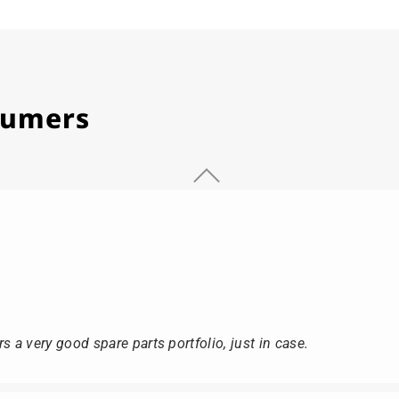
stumers
s a very good spare parts portfolio, just in case.