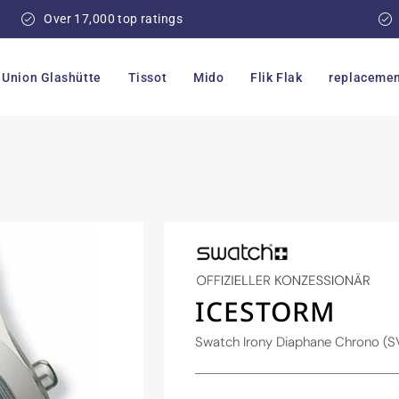
Over 17,000 top ratings
Union Glashütte
Tissot
Mido
Flik Flak
replacemen
ICESTORM
Swatch Irony Diaphane Chrono 