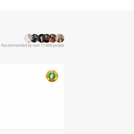
Recommended by over 17,800 people