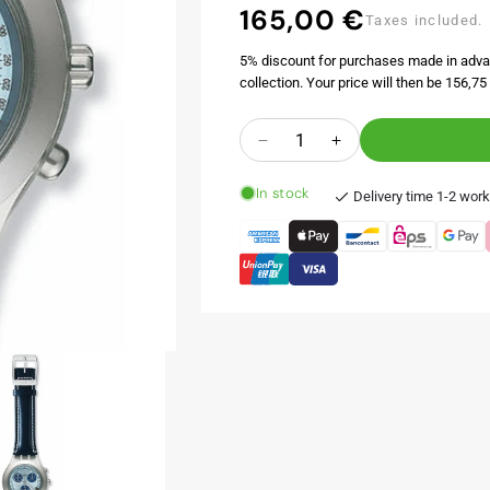
165,00 €
Regular
Taxes included.
price
5% discount for purchases made in adva
collection. Your price will then be 156,75 
Quantity
Decrease
Increase
quantity
quantity
In stock
for
for
Delivery time 1-2 wor
ICESTORM
ICESTORM