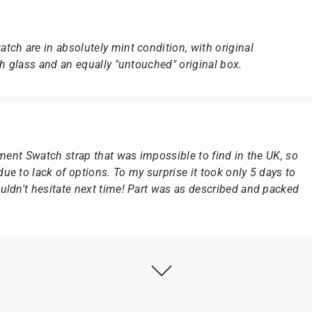
ch are in absolutely mint condition, with original
ch glass and an equally "untouched" original box.
ement Swatch strap that was impossible to find in the UK, so
e to lack of options. To my surprise it took only 5 days to
ldn't hesitate next time! Part was as described and packed
ly as possible after receipt of the advance payment.