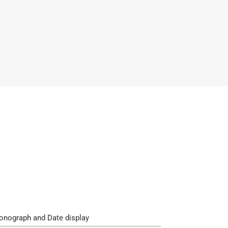
onograph and Date display