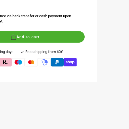
nce via bank transfer or cash payment upon
€.
Add to cart
king days
Free shipping from 60€