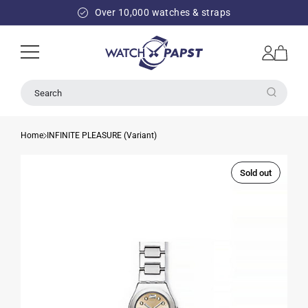
SKIP TO
Over 10,000 watches & straps
CONTENT
Log
Cart
in
Search
Home
INFINITE PLEASURE (Variant)
Sold out