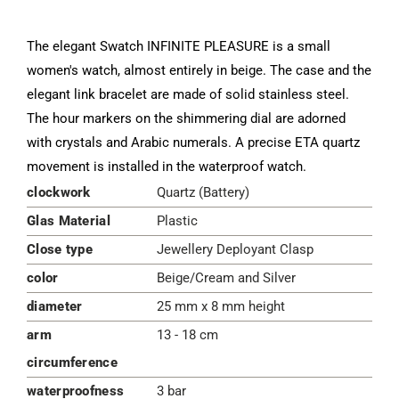
The elegant Swatch INFINITE PLEASURE is a small
women's watch, almost entirely in beige. The case and the
elegant link bracelet are made of solid stainless steel.
The hour markers on the shimmering dial are adorned
with crystals and Arabic numerals. A precise ETA quartz
movement is installed in the waterproof watch.
clockwork
Quartz (Battery)
Glas Material
Plastic
Close type
Jewellery Deployant Clasp
color
Beige/Cream and Silver
diameter
25 mm x 8 mm height
arm
13 - 18 cm
circumference
waterproofness
3 bar