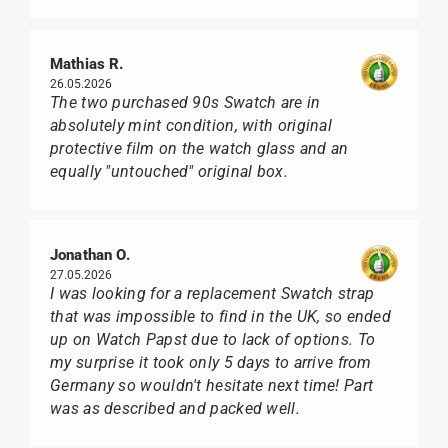
Mathias R.
26.05.2026
The two purchased 90s Swatch are in
absolutely mint condition, with original
protective film on the watch glass and an
equally "untouched" original box.
Jonathan O.
27.05.2026
I was looking for a replacement Swatch strap
that was impossible to find in the UK, so ended
up on Watch Papst due to lack of options. To
my surprise it took only 5 days to arrive from
Germany so wouldn't hesitate next time! Part
was as described and packed well.