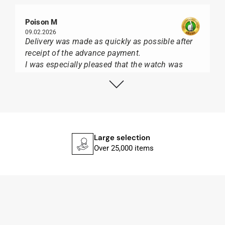
Poison M
09.02.2026
Delivery was made as quickly as possible after
receipt of the advance payment.
I was especially pleased that the watch was
from Citizen It was not delivered in the usual
black box, but with the yellow diving cylinder.
I can watch Papst, who watches from Citizen,
Union Glashütte, Mido, Swatch or Tissot I highly
recommend his professional work and great
service.
Large selection
Over 25,000 items
Herbert B.
11.02.2026
Very accommodating, even with special
requests; I was informed promptly and clearly.