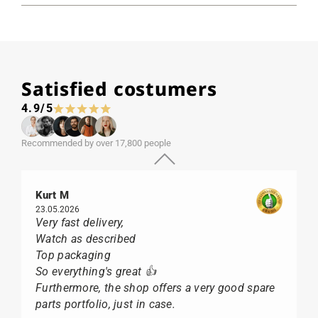
Satisfied costumers
4.9/5
Recommended by over 17,800 people
Kurt M
23.05.2026
Very fast delivery,
Watch as described
Top packaging
So everything's great 👍
Furthermore, the shop offers a very good spare
parts portfolio, just in case.