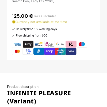
Swatch Irony Lady (YSS226G)
125,00 €
Regular
Taxes included.
price
Currently not available at the time
Delivery time 1-2 working days
Free shipping from 60€
Product description
INFINITE PLEASURE
(Variant)