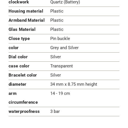
clockwork
Quartz (Battery)
Housing material
Plastic
Armband Material
Plastic
Glas Material
Plastic
Close type
Pin buckle
color
Grey and Silver
Dial color
Silver
case color
Transparent
Bracelet color
Silver
diameter
34 mm x 8.75 mm height
arm
14 - 19 cm
circumference
waterproofness
3 bar