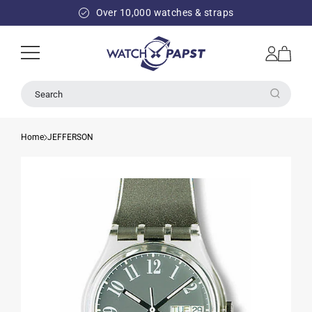
SKIP TO
Over 10,000 watches & straps
CONTENT
Log
Cart
in
Search
Home
JEFFERSON