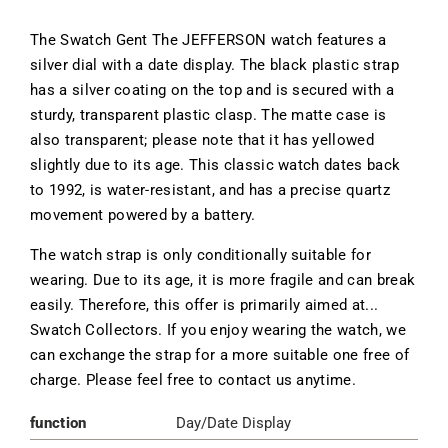
The Swatch Gent The JEFFERSON watch features a
silver dial with a date display. The black plastic strap
has a silver coating on the top and is secured with a
sturdy, transparent plastic clasp. The matte case is
also transparent; please note that it has yellowed
slightly due to its age. This classic watch dates back
to 1992, is water-resistant, and has a precise quartz
movement powered by a battery.
The watch strap is only conditionally suitable for
wearing. Due to its age, it is more fragile and can break
easily. Therefore, this offer is primarily aimed at...
Swatch Collectors. If you enjoy wearing the watch, we
can exchange the strap for a more suitable one free of
charge. Please feel free to contact us anytime.
function
Day/Date Display