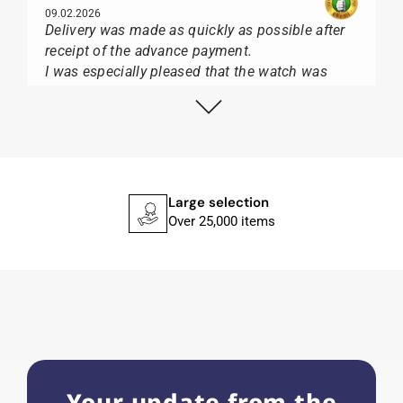
09.02.2026
Delivery was made as quickly as possible after
receipt of the advance payment.
I was especially pleased that the watch was
from Citizen It was not delivered in the usual
black box, but with the yellow diving cylinder.
I can watch Papst, who watches from Citizen,
Union Glashütte, Mido, Swatch or Tissot I highly
recommend his professional work and great
service.
Large selection
Over 25,000 items
Herbert B.
11.02.2026
Very accommodating, even with special
requests; I was informed promptly and clearly.
Recommended purchase
Your update from the