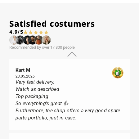
Satisfied costumers
4.9/5
Recommended by over 17,800 people
Kurt M
23.05.2026
Very fast delivery,
Watch as described
Top packaging
So everything's great 👍
Furthermore, the shop offers a very good spare
parts portfolio, just in case.