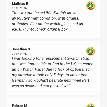
Mathias R.
26.05.2026
The two purchased 90s Swatch are in
absolutely mint condition, with original
protective film on the watch glass and an
equally "untouched" original box.
Jonathan O.
27.05.2026
I was looking for a replacement Swatch strap
that was impossible to find in the UK, so ended
up on Watch Papst due to lack of options. To
my surprise it took only 5 days to arrive from
Germany so wouldn't hesitate next time! Part
was as described and packed well.
Poison M