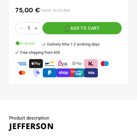
75,00 €
Regular
Taxes included.
price
Quantity
ADD TO CART
Decrease
Increase
quantity
quantity
for
for
In stock
Delivery time 1-2 working days
JEFFERSON
JEFFERSON
Free shipping from 60€
Product description
JEFFERSON