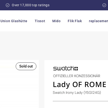
Over 17,000 top ratings
Union Glashütte
Tissot
Mido
Flik Flak
replacemen
Sold out
Lady OF ROME
Swatch Irony Lady (YSG124G)