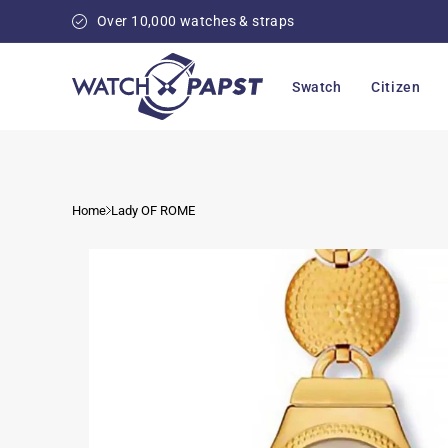
Skip to
Over 10,000 watches & straps
content
Swatch
Citizen
Home
Lady OF ROME