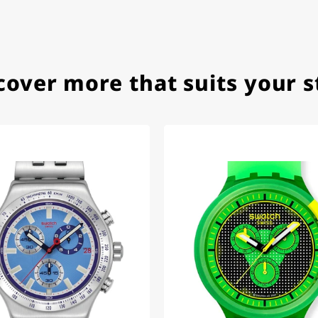
ith special requests; I was informed promptly and clearly.
cover more that suits your s
e watch arrived with a new battery and the correct time set,
om 1996.
beautiful watch. Thank you :-)