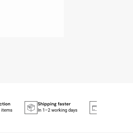
ction
Shipping faster
Secure paym
 items
In 1–2 working days
Mit PayPal & A