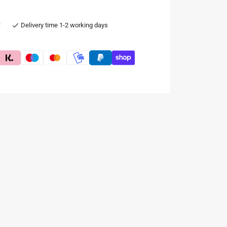
e
Delivery time 1-2 working days