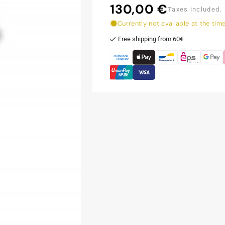
130,00 €
Regular
Taxes included.
price
Currently not available at the tim
Free shipping from 60€