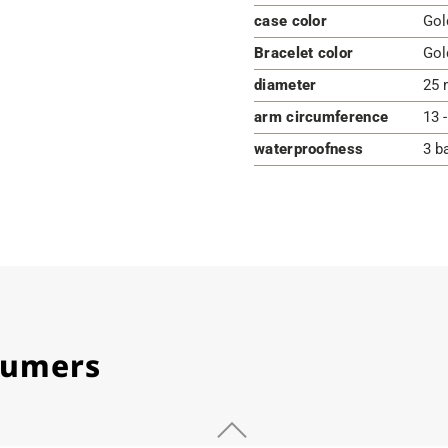
case color
Gol
Bracelet color
Gol
diameter
25 
arm circumference
13 
waterproofness
3 b
stumers