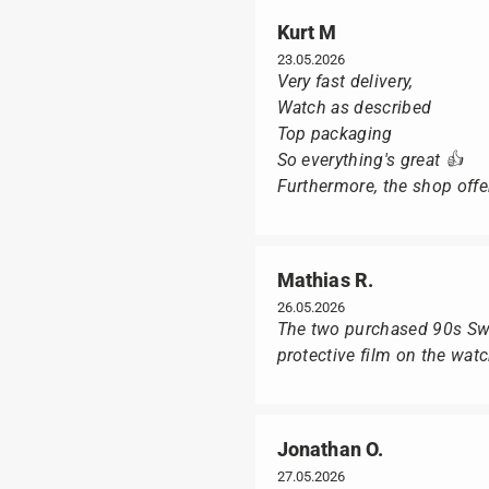
Kurt M
23.05.2026
Very fast delivery,
Watch as described
Top packaging
So everything's great 👍
Furthermore, the shop offer
Mathias R.
26.05.2026
The two purchased 90s Swat
protective film on the wat
Jonathan O.
27.05.2026