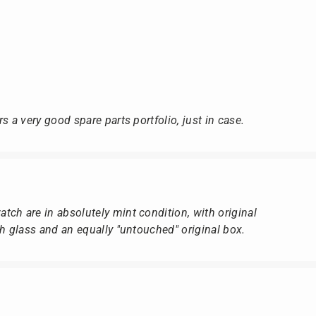
s a very good spare parts portfolio, just in case.
ch are in absolutely mint condition, with original
ch glass and an equally "untouched" original box.