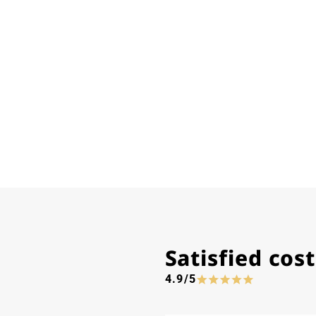
Satisfied co
4.9/5