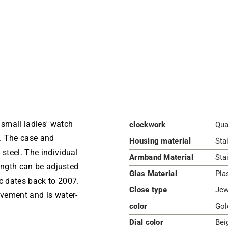
small ladies' watch
clockwork
Qua
l. The case and
Housing material
Sta
 steel. The individual
Armband Material
Sta
length can be adjusted
Glas Material
Pla
ic dates back to 2007.
Close type
Jew
vement and is water-
color
Gol
Dial color
Bei