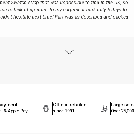
ement Swatch strap that was impossible to find in the UK, so
e to lack of options. To my surprise it took only 5 days to
ldn't hesitate next time! Part was as described and packed
ly as possible after receipt of the advance payment.
at the watch was from Citizen It was not delivered in the
he yellow diving cylinder.
ches from Citizen, Union Glashütte, Mido, Swatch or Tissot
fessional work and great service.
payment
Official retailer
Large sele
al & Apple Pay
since 1991
Over 25,000