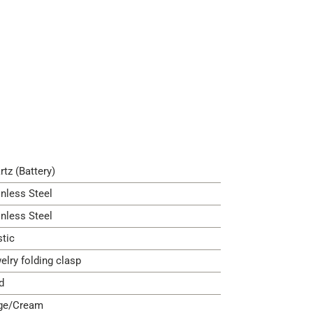
rtz (Battery)
inless Steel
inless Steel
stic
elry folding clasp
d
ge/Cream