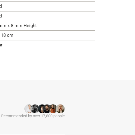
d
d
mm x 8 mm Height
- 18 cm
ar
Recommended by over 17,800 people