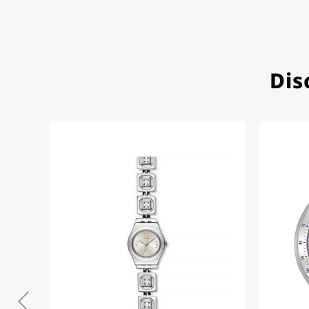
Very accommodating, even w
Recommended purchase
Dis
Eva M
14.02.2026
Everything was perfect - th
even though it's a relic fr
Jessica E.
18.02.2026
Perfect service and a very 
Bogdan B.
14.02.2026