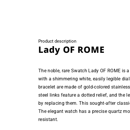
modal
Product description
Lady OF ROME
The noble, rare Swatch Lady OF ROME is a 
with a shimmering white, easily legible dia
bracelet are made of gold-colored stainless
steel links feature a dotted relief, and the 
by replacing them. This sought-after class
The elegant watch has a precise quartz mo
resistant.