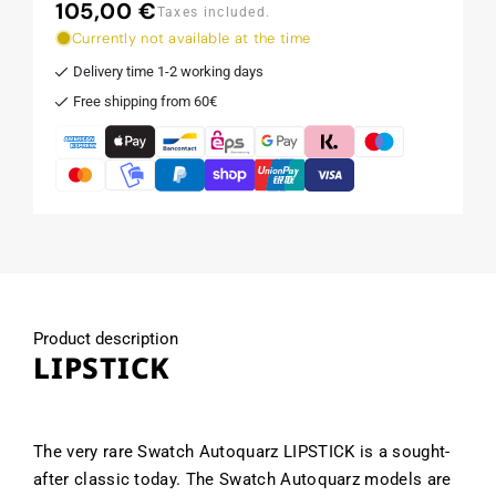
105,00 €
Regular
Taxes included.
price
Currently not available at the time
Delivery time 1-2 working days
Free shipping from 60€
Product description
LIPSTICK
The very rare Swatch Autoquarz LIPSTICK is a sought-
after classic today. The Swatch Autoquarz models are