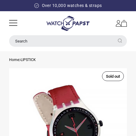
SKIP TO
Over 10,000 watches & straps
CONTENT
Log
Cart
in
Search
Home
LIPSTICK
Sold out