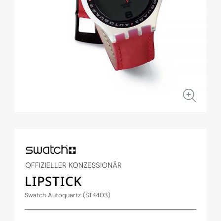
Open
media
1
in
modal
LIPSTICK
Swatch Autoquartz (STK403)