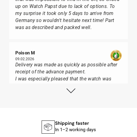
up on Watch Papst due to lack of options. To
my surprise it took only 5 days to arrive from
Germany so wouldn't hesitate next time! Part
was as described and packed well.
Poison M
09.02.2026
Delivery was made as quickly as possible after
receipt of the advance payment.
I was especially pleased that the watch was
from Citizen It was not delivered in the usual
black box, but with the yellow diving cylinder.
I can watch Papst, who watches from Citizen,
Union Glashütte, Mido, Swatch or Tissot I highly
recommend his professional work and great
service.
Shipping faster
In 1–2 working days