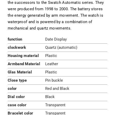
the successors to the Swatch Automatic series. They
were produced from 1998 to 2000. The battery stores
the energy generated by arm movement. The watch is
waterproof and is powered by a combination of
mechanical and quartz movements.
function
Date Display
clockwork
Quartz (automatic)
Housing material
Plastic
Armband Material
Leather
Glas Material
Plastic
Close type
Pin buckle
color
Red and Black
Dial color
Black
case color
Transparent
Bracelet color
Transparent