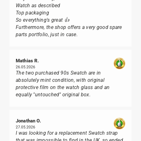
Watch as described
Top packaging
So everything's great 👍
Furthermore, the shop offers a very good spare
parts portfolio, just in case.
Mathias R.
26.05.2026
The two purchased 90s Swatch are in
absolutely mint condition, with original
protective film on the watch glass and an
equally "untouched" original box.
Jonathan O.
27.05.2026
I was looking for a replacement Swatch strap
that was impossible to find in the UK, so ended