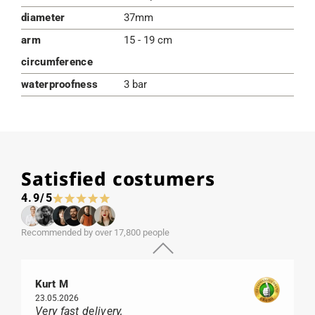
diameter
37mm
arm
15 - 19 cm
circumference
waterproofness
3 bar
Satisfied costumers
4.9/5
Recommended by over 17,800 people
Kurt M
23.05.2026
Very fast delivery,