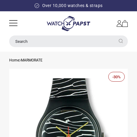
SKIP TO
Over 10,000 watches & straps
CONTENT
Log
Cart
in
Search
Home
MARMORATE
-30%