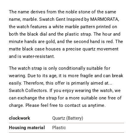
The name derives from the noble stone of the same
name, marble. Swatch Gent Inspired by MARMORATA,
the watch features a white marble pattern printed on
both the black dial and the plastic strap. The hour and
minute hands are gold, and the second hand is red. The
matte black case houses a precise quartz movement
and is water-resistant.
The watch strap is only conditionally suitable for
wearing. Due to its age, it is more fragile and can break
easily. Therefore, this offer is primarily aimed at...
Swatch Collectors. If you enjoy wearing the watch, we
can exchange the strap for a more suitable one free of
charge. Please feel free to contact us anytime.
clockwork
Quartz (Battery)
Housing material
Plastic