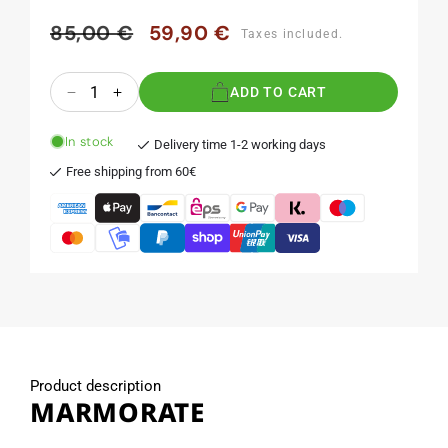
85,00 €
59,90 €
Regular
Sale
Taxes included.
price
price
Quantity
ADD TO CART
Decrease
Increase
quantity
quantity
for
for
In stock
Delivery time 1-2 working days
MARMORATE
MARMORATE
Free shipping from 60€
Product description
MARMORATE