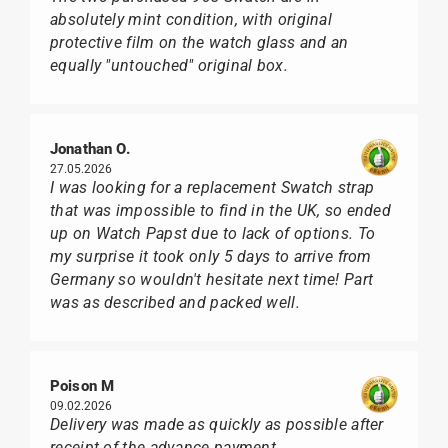
absolutely mint condition, with original
protective film on the watch glass and an
equally "untouched" original box.
Jonathan O.
27.05.2026
I was looking for a replacement Swatch strap
that was impossible to find in the UK, so ended
up on Watch Papst due to lack of options. To
my surprise it took only 5 days to arrive from
Germany so wouldn't hesitate next time! Part
was as described and packed well.
Poison M
09.02.2026
Delivery was made as quickly as possible after
receipt of the advance payment.