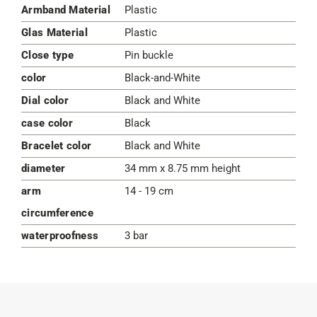
Armband Material
Plastic
Glas Material
Plastic
Close type
Pin buckle
color
Black-and-White
Dial color
Black and White
case color
Black
Bracelet color
Black and White
diameter
34 mm x 8.75 mm height
arm
14 - 19 cm
circumference
waterproofness
3 bar