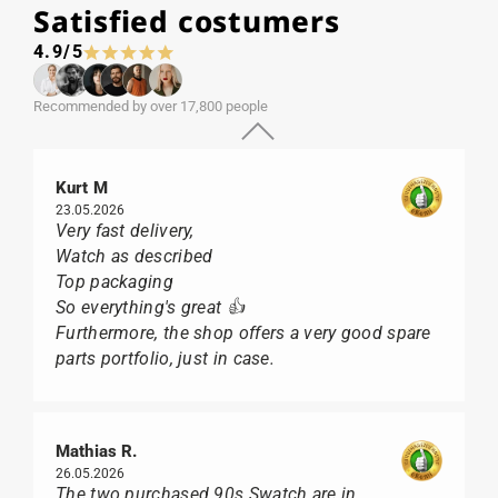
Satisfied costumers
4.9/5
Recommended by over 17,800 people
Kurt M
23.05.2026
Very fast delivery,
Watch as described
Top packaging
So everything's great 👍
Furthermore, the shop offers a very good spare
parts portfolio, just in case.
Mathias R.
26.05.2026
The two purchased 90s Swatch are in