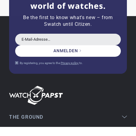
world of watches.
Joshua L
18.02.2026
I'm from the USA (Buffalo, NY) and have already
Be the first to know what's new – from
bought several watches from watchpapst.
Swatch until Citizen.
Highly recommended!
E-Mail-Adresse…
ANMELDEN
Christine J.
14.02.2026
By registering, you agree to the
Privacy policy
to.
The delivery was super fast and the watch was
flawless. The packaging was also very good. I'm
very satisfied and would order again anytime!
Stefan S
16.02.2026
THE GROUND
Easy to find online, comprehensive product
information, simple purchasing process,
LEGAL
immediate shipping – everything is excellent.