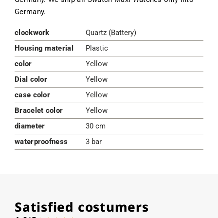
Germany.
clockwork
Quartz (Battery)
Housing material
Plastic
color
Yellow
Dial color
Yellow
case color
Yellow
Bracelet color
Yellow
diameter
30 cm
waterproofness
3 bar
Satisfied costumers