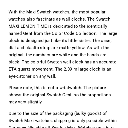
With the Maxi Swatch watches, the most popular
watches also fascinate as wall clocks. The Swatch
MAXI LEMON TIME is dedicated to the identically
named Gent from the Color Code Collection. The large
clock is designed just like its little sister. The case,
dial and plastic strap are matte yellow. As with the
original, the numbers are white and the hands are
black. The colorful Swatch wall clock has an accurate
ETA quartz movement. The 2.09 m large clock is an
eye-catcher on any wall.
Please note, this is not a wristwatch. The picture
shows the original Swatch Gent, so the proportions
may vary slightly.
Due to the size of the packaging (bulky goods) of
Swatch Maxi watches, shipping is only possible within
Germany. We ship all Swatch Maxi Watches only into