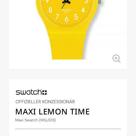
Open
media
1
in
modal
MAXI LEMON TIME
Maxi Swatch (MGJ128)