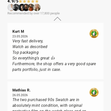
4.9/5
Recommended by over 17,800 people
Kurt M
23.05.2026
Very fast delivery,
Watch as described
Top packaging
So everything's great 👍
Furthermore, the shop offers a very good spare
parts portfolio, just in case.
Mathias R.
26.05.2026
The two purchased 90s Swatch are in
absolutely mint condition, with original