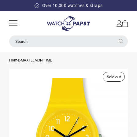
SKIP TO
Over 10,000 watches & straps
CONTENT
Log
Cart
in
Search
Home
MAXI LEMON TIME
Sold out