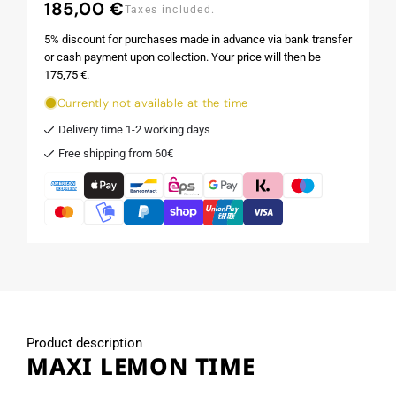
185,00 €
Regular
Taxes included.
price
5% discount for purchases made in advance via bank transfer
or cash payment upon collection. Your price will then be
175,75 €.
Currently not available at the time
Delivery time 1-2 working days
Free shipping from 60€
Product description
MAXI LEMON TIME