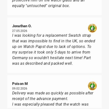
protective film on the watch glass and an
equally "untouched" original box.
Jonathan O.
27.05.2026
I was looking for a replacement Swatch strap
that was impossible to find in the UK, so ended
up on Watch Papst due to lack of options. To
my surprise it took only 5 days to arrive from
Germany so wouldn't hesitate next time! Part
was as described and packed well.
Poison M
09.02.2026
Delivery was made as quickly as possible after
receipt of the advance payment.
I was especially pleased that the watch was