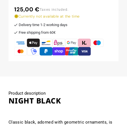
125,00 €
Regular
Taxes included.
price
Currently not available at the time
Delivery time 1-2 working days
Free shipping from 60€
Product description
NIGHT BLACK
Classic black, adorned with geometric ornaments, is