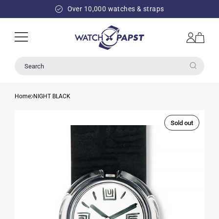
SKIP TO
Over 10,000 watches & straps
CONTENT
Log
Cart
in
Search
Home
NIGHT BLACK
Sold out