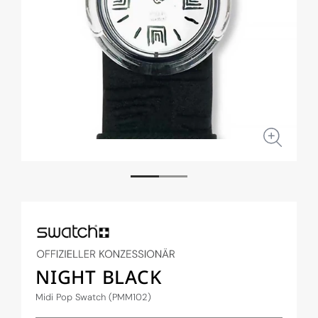
Open
Open
media
medi
1
2
in
in
modal
moda
NIGHT BLACK
Midi Pop Swatch (PMM102)