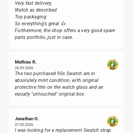
Very fast delivery,
Watch as described
Top packaging
So everything's great 👍
Furthermore, the shop offers a very good spare
parts portfolio, just in case.
Mathias R.
26.05.2026
The two purchased 90s Swatch are in
absolutely mint condition, with original
protective film on the watch glass and an
equally "untouched" original box.
Jonathan O.
27.05.2026
I was looking for a replacement Swatch strap