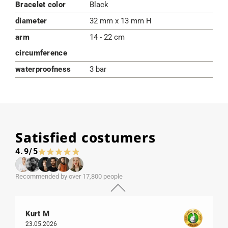
Bracelet color
Black
diameter
32 mm x 13 mm H
arm
14 - 22 cm
circumference
waterproofness
3 bar
Satisfied costumers
4.9/5
Recommended by over 17,800 people
Kurt M
23.05.2026