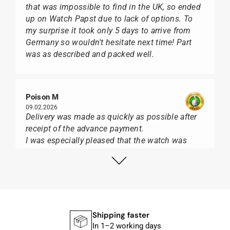
that was impossible to find in the UK, so ended
up on Watch Papst due to lack of options. To
my surprise it took only 5 days to arrive from
Germany so wouldn't hesitate next time! Part
was as described and packed well.
Poison M
09.02.2026
Delivery was made as quickly as possible after
receipt of the advance payment.
I was especially pleased that the watch was
from Citizen It was not delivered in the usual
black box, but with the yellow diving cylinder.
I can watch Papst, who watches from Citizen,
Union Glashütte, Mido, Swatch or Tissot I highly
recommend his professional work and great
service.
Shipping faster
In 1–2 working days