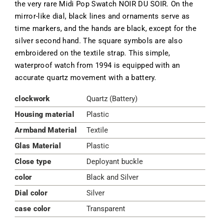
the very rare Midi Pop Swatch NOIR DU SOIR. On the
mirror-like dial, black lines and ornaments serve as
time markers, and the hands are black, except for the
silver second hand. The square symbols are also
embroidered on the textile strap. This simple,
waterproof watch from 1994 is equipped with an
accurate quartz movement with a battery.
clockwork
Quartz (Battery)
Housing material
Plastic
Armband Material
Textile
Glas Material
Plastic
Close type
Deployant buckle
color
Black and Silver
Dial color
Silver
case color
Transparent