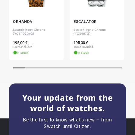
Jessica E.
18.02.2026
ORHANDA
ESCALATOR
Perfect service and a very beautiful watch.
Swatch Irony Chrono
Swatch Irony Chrono
Thank you :-)
(YCB4027AG)
(YCS467G)
Regular
Regular
195,00 €
195,00 €
price
price
Taxes included.
Taxes included.
In stock
In stock
Bogdan B.
14.02.2026
To find a new in the box watch from 2003 is
really a time capsule! Very satisfied to find such
a great shop! Thank you!
Your update from the
world of watches.
Joshua L
18.02.2026
I'm from the USA (Buffalo, NY) and have already
Be the first to know what's new – from
bought several watches from watchpapst.
Swatch until Citizen.
Highly recommended!