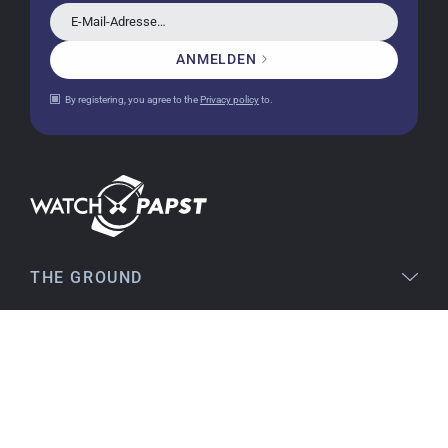
E-Mail-Adresse…
ANMELDEN
Christine J.
14.02.2026
By registering, you agree to the
Privacy policy
to.
The delivery was super fast and the watch was
flawless. The packaging was also very good. I'm
very satisfied and would order again anytime!
Stefan S
16.02.2026
THE GROUND
Easy to find online, comprehensive product
information, simple purchasing process,
LEGAL
immediate shipping – everything is excellent.
SERVICE
Birgit S
TOPICS
15.02.2026