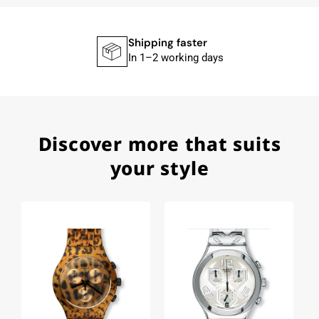
Union Glashütte, Mido, Swatch or Tissot I highly
recommend his professional work and great
service.
Shipping faster
In 1–2 working days
Herbert B.
11.02.2026
Discover more that suits
Very accommodating, even with special
requests; I was informed promptly and clearly.
your style
Recommended purchase
Eva M
14.02.2026
Everything was perfect - the watch arrived with
a new battery and the correct time set, even
though it's a relic from 1996.