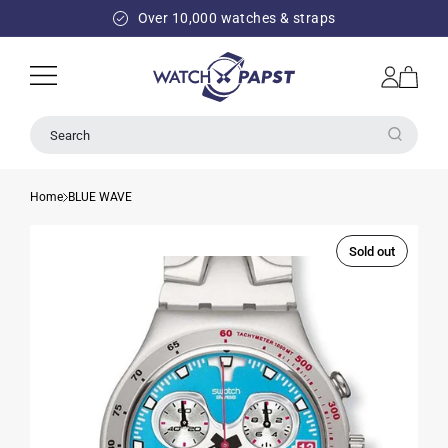
SKIP TO
Over 10,000 watches & straps
CONTENT
Log
Cart
in
Search
Home
BLUE WAVE
Sold out