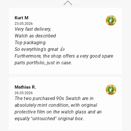
Kurt M
23.05.2026
Very fast delivery,
Watch as described
Top packaging
So everything's great 👍
Furthermore, the shop offers a very good spare
parts portfolio, just in case.
Mathias R.
26.05.2026
The two purchased 90s Swatch are in
absolutely mint condition, with original
protective film on the watch glass and an
equally "untouched" original box.