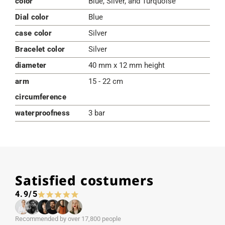
color
Blue, Silver, and Turquoise
Dial color
Blue
case color
Silver
Bracelet color
Silver
diameter
40 mm x 12 mm height
arm
15 - 22 cm
circumference
waterproofness
3 bar
Satisfied costumers
4.9/5
Recommended by over 17,800 people