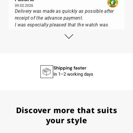
09.02.2026
Delivery was made as quickly as possible after
receipt of the advance payment.
I was especially pleased that the watch was
from Citizen It was not delivered in the usual
black box, but with the yellow diving cylinder.
I can watch Papst, who watches from Citizen,
Union Glashütte, Mido, Swatch or Tissot I highly
recommend his professional work and great
service.
Shipping faster
In 1–2 working days
Herbert B.
11.02.2026
Discover more that suits
Very accommodating, even with special
requests; I was informed promptly and clearly.
your style
Recommended purchase