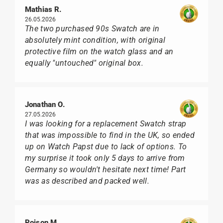
Mathias R.
26.05.2026
The two purchased 90s Swatch are in
absolutely mint condition, with original
protective film on the watch glass and an
equally "untouched" original box.
Jonathan O.
27.05.2026
I was looking for a replacement Swatch strap
that was impossible to find in the UK, so ended
up on Watch Papst due to lack of options. To
my surprise it took only 5 days to arrive from
Germany so wouldn't hesitate next time! Part
was as described and packed well.
Poison M