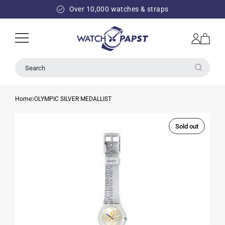
SKIP TO
Over 10,000 watches & straps
CONTENT
Log
Cart
in
Search
Home
OLYMPIC SILVER MEDALLIST
Sold out