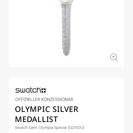
Open
media
1
in
modal
OLYMPIC SILVER
MEDALLIST
Swatch Gent Olympia Special (GZ150U)