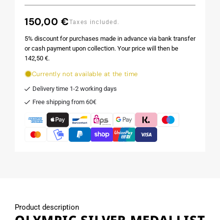
150,00 €
Regular
Taxes included.
price
5% discount for purchases made in advance via bank transfer
or cash payment upon collection. Your price will then be
142,50 €.
Currently not available at the time
Delivery time 1-2 working days
Free shipping from 60€
Product description