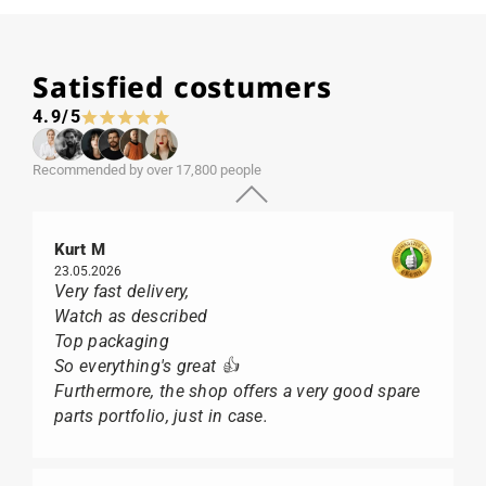
Satisfied costumers
4.9/5
Recommended by over 17,800 people
Kurt M
23.05.2026
Very fast delivery,
Watch as described
Top packaging
So everything's great 👍
Furthermore, the shop offers a very good spare
parts portfolio, just in case.