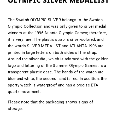
OLYMPIC SILVER MEDALLIST
The Swatch OLYMPIC SILVER belongs to the Swatch
Olympic Collection and was only given to silver medal
winners at the 1996 Atlanta Olympic Games; therefore,
it is very rare. The plastic strap is silver-colored, and
the words SILVER MEDALIST and ATLANTA 1996 are
printed in large letters on both sides of the strap.
Around the silver dial, which is adorned with the golden
logo and lettering of the Summer Olympic Games, is a
transparent plastic case. The hands of the watch are
blue and white; the second hand is red. In addition, the
sporty watch is waterproof and has a precise ETA
quartz movement.
Please note that the packaging shows signs of
storage.