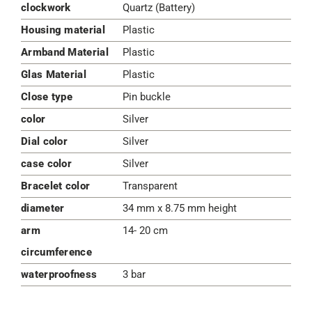
clockwork
Quartz (Battery)
Housing material
Plastic
Armband Material
Plastic
Glas Material
Plastic
Close type
Pin buckle
color
Silver
Dial color
Silver
case color
Silver
Bracelet color
Transparent
diameter
34 mm x 8.75 mm height
arm
14- 20 cm
circumference
waterproofness
3 bar