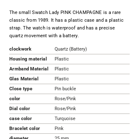
The small Swatch Lady PINK CHAMPAGNE is a rare
classic from 1989. It has a plastic case and a plastic
strap. The watch is waterproof and has a precise
quartz movement with a battery.
clockwork
Quartz (Battery)
Housing material
Plastic
Armband Material
Plastic
Glas Material
Plastic
Close type
Pin buckle
color
Rose/Pink
Dial color
Rose/Pink
case color
Turquoise
Bracelet color
Pink
diameter
25 mm