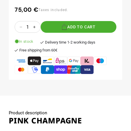
75,00 €
Regular
Taxes included.
price
Quantity
ADD TO CART
Decrease
Increase
quantity
quantity
for
for
In stock
Delivery time 1-2 working days
PINK
PINK
Free shipping from 60€
CHAMPAGNE
CHAMPAGNE
Product description
PINK CHAMPAGNE