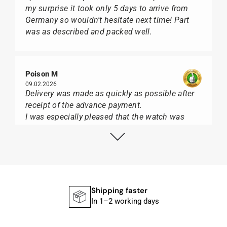
my surprise it took only 5 days to arrive from
Germany so wouldn't hesitate next time! Part
was as described and packed well.
Poison M
09.02.2026
Delivery was made as quickly as possible after
receipt of the advance payment.
I was especially pleased that the watch was
from Citizen It was not delivered in the usual
black box, but with the yellow diving cylinder.
I can watch Papst, who watches from Citizen,
Union Glashütte, Mido, Swatch or Tissot I highly
recommend his professional work and great
service.
Shipping faster
In 1–2 working days