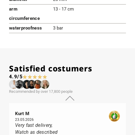
arm
13 - 17 cm
circumference
waterproofness
3 bar
Satisfied costumers
4.9/5
Recommended by over 17,800 people
Kurt M
23.05.2026
Very fast delivery,
Watch as described