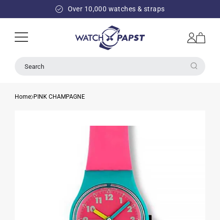
SKIP TO
Over 10,000 watches & straps
CONTENT
Log
Cart
in
Search
Home
PINK CHAMPAGNE