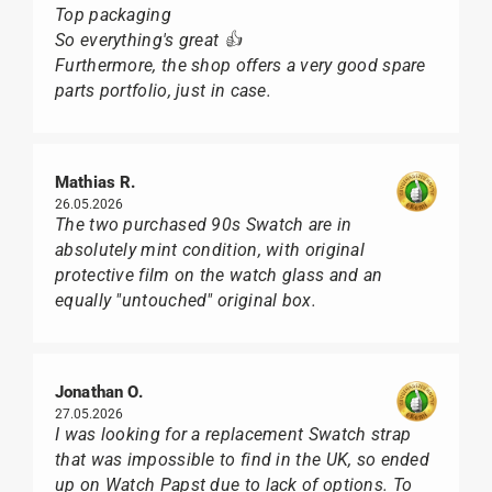
Top packaging
So everything's great 👍
Furthermore, the shop offers a very good spare
parts portfolio, just in case.
Mathias R.
26.05.2026
The two purchased 90s Swatch are in
absolutely mint condition, with original
protective film on the watch glass and an
equally "untouched" original box.
Jonathan O.
27.05.2026
I was looking for a replacement Swatch strap
that was impossible to find in the UK, so ended
up on Watch Papst due to lack of options. To