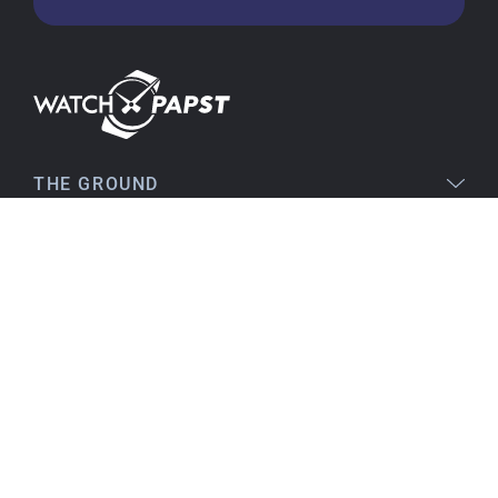
flawless. The packaging was also very good. I'm
very satisfied and would order again anytime!
Stefan S
16.02.2026
Easy to find online, comprehensive product
THE GROUND
information, simple purchasing process,
immediate shipping – everything is excellent.
LEGAL
SERVICE
Birgit S
15.02.2026
TOPICS
As always, VERY SATISFIED!! There's nothing to
improve, everything is great!
Flawless product, fast delivery, everything
CONTACT
perfect.
I've been a customer for many years, and that
will continue. I can highly recommend them...