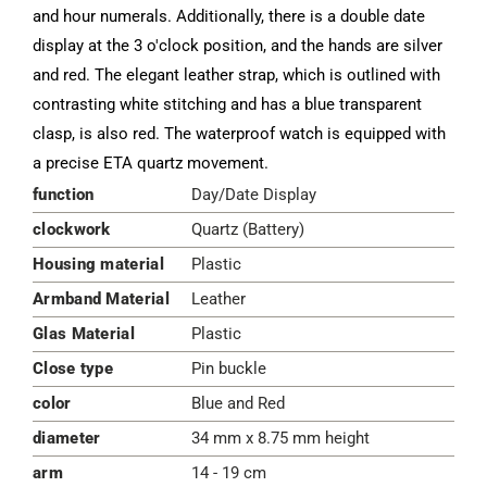
and hour numerals. Additionally, there is a double date
display at the 3 o'clock position, and the hands are silver
and red. The elegant leather strap, which is outlined with
contrasting white stitching and has a blue transparent
clasp, is also red. The waterproof watch is equipped with
a precise ETA quartz movement.
function
Day/Date Display
clockwork
Quartz (Battery)
Housing material
Plastic
Armband Material
Leather
Glas Material
Plastic
Close type
Pin buckle
color
Blue and Red
diameter
34 mm x 8.75 mm height
arm
14 - 19 cm