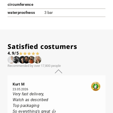
circumference
waterproofness
3 bar
Satisfied costumers
4.9/5
Recommended by over 17,800 people
Kurt M
23.05.2026
Very fast delivery,
Watch as described
Top packaging
So everything's great 👍