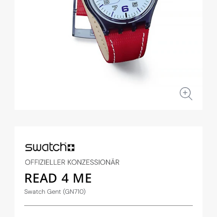
Open
media
1
in
modal
READ 4 ME
Swatch Gent (GN710)