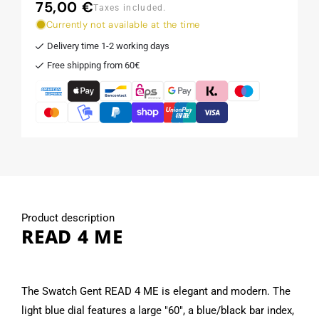
75,00 €
Regular
Taxes included.
price
Currently not available at the time
Delivery time 1-2 working days
Free shipping from 60€
Product description
READ 4 ME
The Swatch Gent READ 4 ME is elegant and modern. The
light blue dial features a large "60", a blue/black bar index,