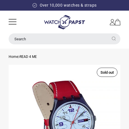
SKIP TO
Over 10,000 watches & straps
CONTENT
Log
Cart
in
Search
Home
READ 4 ME
Sold out