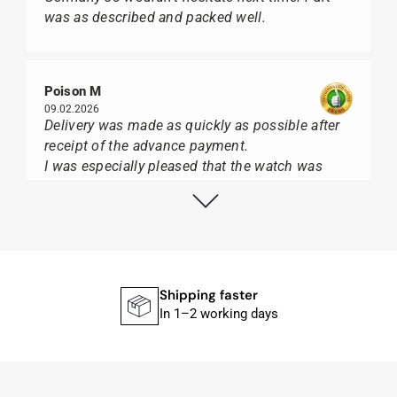
was as described and packed well.
Poison M
09.02.2026
Delivery was made as quickly as possible after
receipt of the advance payment.
I was especially pleased that the watch was
from Citizen It was not delivered in the usual
black box, but with the yellow diving cylinder.
I can watch Papst, who watches from Citizen,
Union Glashütte, Mido, Swatch or Tissot I highly
recommend his professional work and great
service.
Shipping faster
In 1–2 working days
Herbert B.