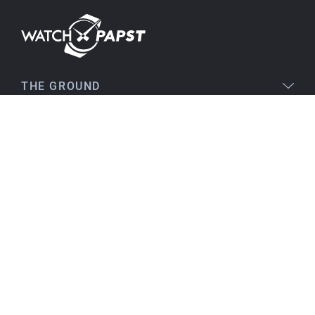
Stefan S
16.02.2026
Easy to find online, comprehensive product
THE GROUND
information, simple purchasing process,
immediate shipping – everything is excellent.
LEGAL
SERVICE
Birgit S
15.02.2026
TOPICS
As always, VERY SATISFIED!! There's nothing to
improve, everything is great!
Flawless product, fast delivery, everything
CONTACT
perfect.
I've been a customer for many years, and that
will continue. I can highly recommend them...
Best regards