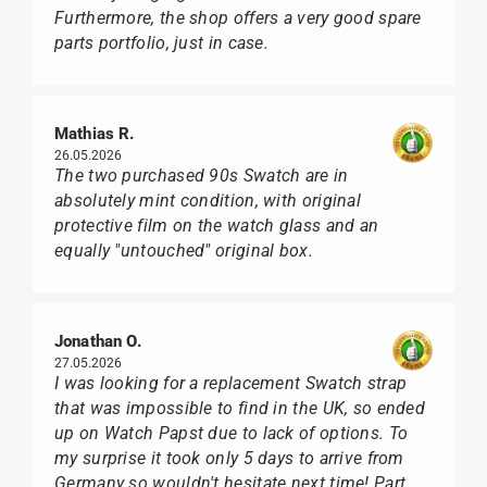
Furthermore, the shop offers a very good spare
parts portfolio, just in case.
Mathias R.
26.05.2026
The two purchased 90s Swatch are in
absolutely mint condition, with original
protective film on the watch glass and an
equally "untouched" original box.
Jonathan O.
27.05.2026
I was looking for a replacement Swatch strap
that was impossible to find in the UK, so ended
up on Watch Papst due to lack of options. To
my surprise it took only 5 days to arrive from
Germany so wouldn't hesitate next time! Part