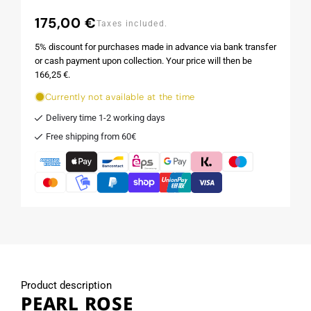
175,00 €
Regular
Taxes included.
price
5% discount for purchases made in advance via bank transfer
or cash payment upon collection. Your price will then be
166,25 €.
Currently not available at the time
Delivery time 1-2 working days
Free shipping from 60€
Product description
PEARL ROSE