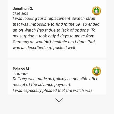
Jonathan O.
27.05.2026
I was looking for a replacement Swatch strap
that was impossible to find in the UK, so ended
up on Watch Papst due to lack of options. To
my surprise it took only 5 days to arrive from
Germany so wouldn't hesitate next time! Part
was as described and packed well.
Poison M
09.02.2026
Delivery was made as quickly as possible after
receipt of the advance payment.
I was especially pleased that the watch was
from Citizen It was not delivered in the usual
black box, but with the yellow diving cylinder.
I can watch Papst, who watches from Citizen,
Union Glashütte, Mido, Swatch or Tissot I highly