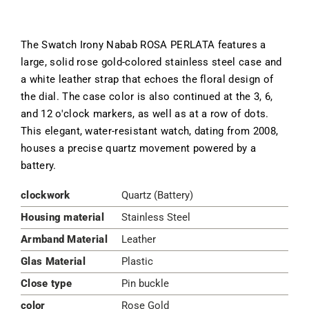
The Swatch Irony Nabab ROSA PERLATA features a
large, solid rose gold-colored stainless steel case and
a white leather strap that echoes the floral design of
the dial. The case color is also continued at the 3, 6,
and 12 o'clock markers, as well as at a row of dots.
This elegant, water-resistant watch, dating from 2008,
houses a precise quartz movement powered by a
battery.
clockwork
Quartz (Battery)
Housing material
Stainless Steel
Armband Material
Leather
Glas Material
Plastic
Close type
Pin buckle
color
Rose Gold