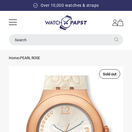
SKIP TO
Over 10,000 watches & straps
CONTENT
Log
Cart
in
Search
Home
PEARL ROSE
Sold out