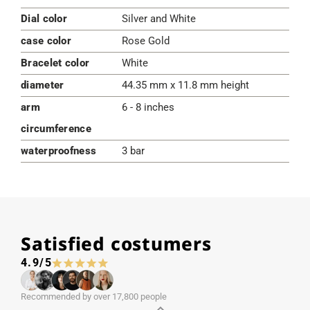
Dial color
Silver and White
case color
Rose Gold
Bracelet color
White
diameter
44.35 mm x 11.8 mm height
arm
6 - 8 inches
circumference
waterproofness
3 bar
Satisfied costumers
4.9/5
Recommended by over 17,800 people