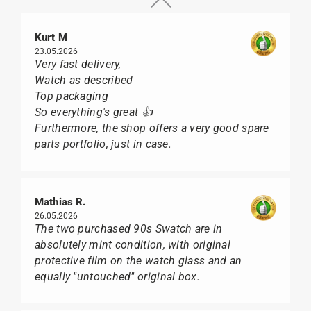
Kurt M
23.05.2026
Very fast delivery,
Watch as described
Top packaging
So everything's great 👍
Furthermore, the shop offers a very good spare
parts portfolio, just in case.
Mathias R.
26.05.2026
The two purchased 90s Swatch are in
absolutely mint condition, with original
protective film on the watch glass and an
equally "untouched" original box.