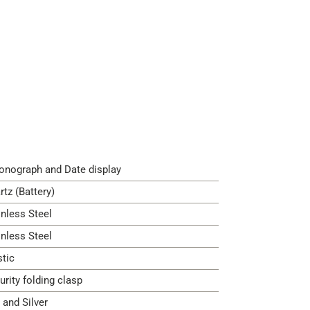
onograph and Date display
rtz (Battery)
inless Steel
inless Steel
stic
urity folding clasp
 and Silver