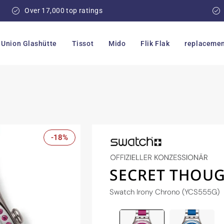
Over 17,000 top ratings
Union Glashütte
Tissot
Mido
Flik Flak
replacemen
-18%
SECRET THOUG
Swatch Irony Chrono (YCS555G)