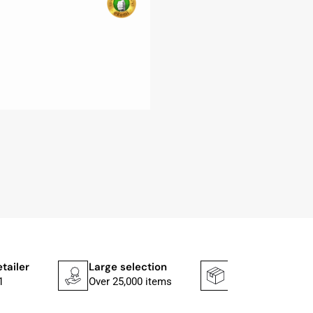
etailer
Large selection
Shipping faster
1
Over 25,000 items
In 1–2 working d