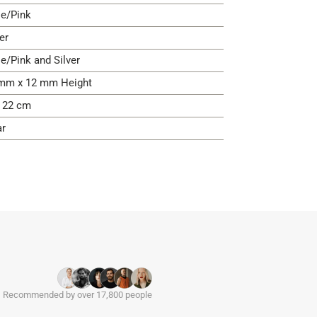
e/Pink
er
e/Pink and Silver
mm x 12 mm Height
- 22 cm
ar
Recommended by over 17,800 people