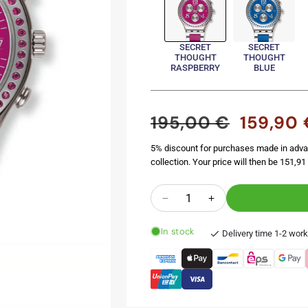
SECRET
SECRET
THOUGHT
THOUGHT
RASPBERRY
BLUE
195,00 €
159,90 
Regular
Sale
price
price
5% discount for purchases made in adva
collection. Your price will then be 151,91 
Quantity
Decrease
Increase
quantity
quantity
In stock
for
for
Delivery time 1-2 wor
SECRET
SECRET
THOUGHT
THOUGHT
RASPBERRY
RASPBERRY