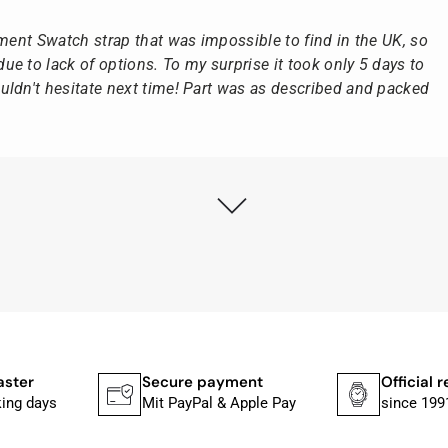
ement Swatch strap that was impossible to find in the UK, so
e to lack of options. To my surprise it took only 5 days to
ldn't hesitate next time! Part was as described and packed
ly as possible after receipt of the advance payment.
at the watch was from Citizen It was not delivered in the
he yellow diving cylinder.
ches from Citizen, Union Glashütte, Mido, Swatch or Tissot
fessional work and great service.
aster
Secure payment
Official r
king days
Mit PayPal & Apple Pay
since 199