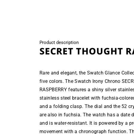
modal
Product description
SECRET THOUGHT R
Rare and elegant, the Swatch Glance Collect
five colors. The Swatch Irony Chrono S
RASPBERRY features a shiny silver stainles
stainless steel bracelet with fuchsia-colored
and a folding clasp. The dial and the 52 cry
are also in fuchsia. The watch has a date d
and is water-resistant. It is powered by a p
movement with a chronograph function. Th