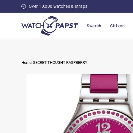
Skip to
Over 10,000 watches & straps
content
Swatch
Citizen
Home
SECRET THOUGHT RASPBERRY