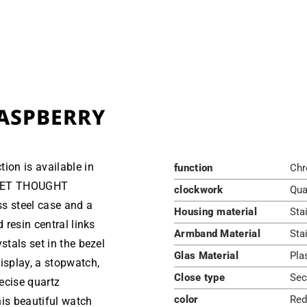
ASPBERRY
ion is available in
function
Chr
ECRET THOUGHT
clockwork
Qua
s steel case and a
Housing material
Sta
 resin central links
Armband Material
Sta
stals set in the bezel
Glas Material
Pla
isplay, a stopwatch,
Close type
Sec
recise quartz
color
Red
is beautiful watch