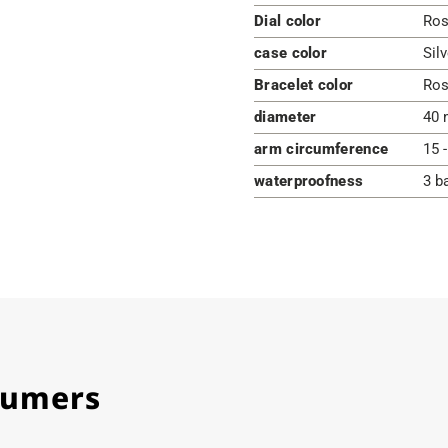
Dial color
Ros
case color
Silv
Bracelet color
Ros
diameter
40 
arm circumference
15 
waterproofness
3 b
stumers