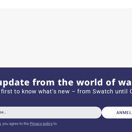
ith special requests; I was informed promptly and clearly.
e watch arrived with a new battery and the correct time set,
om 1996.
update from the world of wa
 first to know what's new – from Swatch until C
beautiful watch. Thank you :-)
sse…
ANMEL
g, you agree to the
Privacy policy
to.