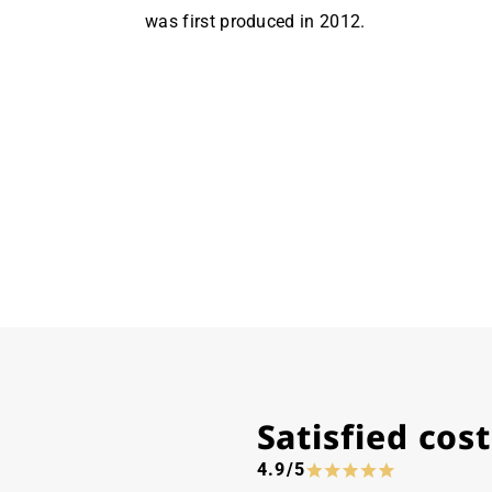
was first produced in 2012.
Satisfied co
4.9/5