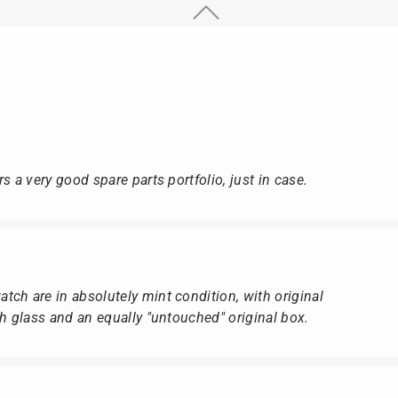
s a very good spare parts portfolio, just in case.
ch are in absolutely mint condition, with original
ch glass and an equally "untouched" original box.