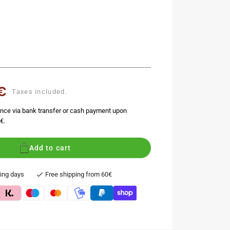
€
Taxes included.
nce via bank transfer or cash payment upon
€.
Add to cart
king days
Free shipping from 60€