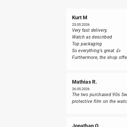
Kurt M
23.05.2026
Very fast delivery,
Watch as described
Top packaging
So everything's great 👍
Furthermore, the shop offer
Mathias R.
26.05.2026
The two purchased 90s Swat
protective film on the wat
Jonathan O.