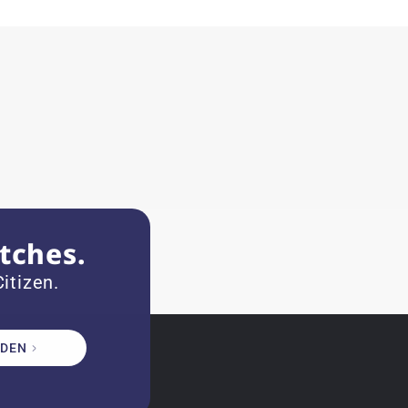
tches.
itizen.
DEN