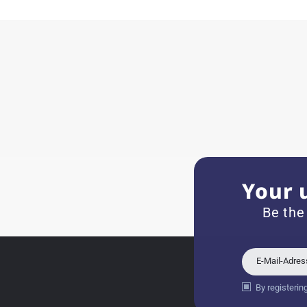
11.02.2026
Very accommodating, even w
Recommended purchase
Eva M
14.02.2026
Everything was perfect - th
even though it's a relic fr
Your 
Jessica E.
Be the
18.02.2026
Perfect service and a very 
E-Mail-Adre
By registerin
Bogdan B.