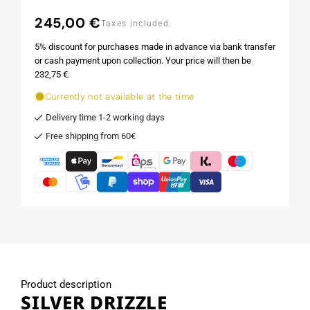
245,00 €
Regular
Taxes included.
price
5% discount for purchases made in advance via bank transfer
or cash payment upon collection. Your price will then be
232,75 €.
Currently not available at the time
Delivery time 1-2 working days
Free shipping from 60€
Product description
SILVER DRIZZLE