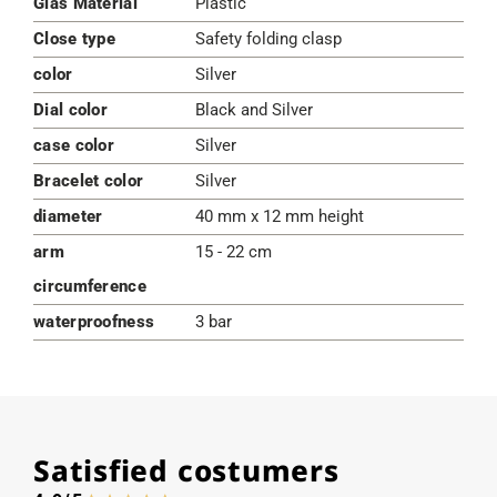
Glas Material
Plastic
Close type
Safety folding clasp
color
Silver
Dial color
Black and Silver
case color
Silver
Bracelet color
Silver
diameter
40 mm x 12 mm height
arm
15 - 22 cm
circumference
waterproofness
3 bar
Satisfied costumers