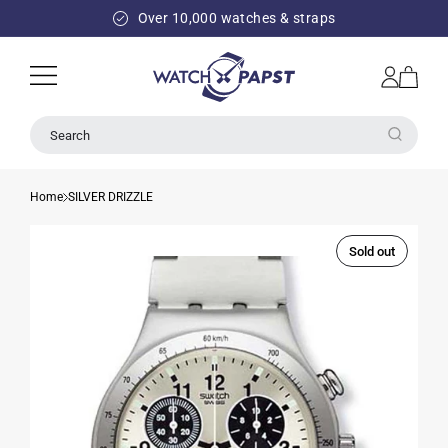
SKIP TO
Over 10,000 watches & straps
CONTENT
Log
Cart
in
Search
Home
SILVER DRIZZLE
Sold out