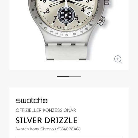
Open
Open
media
medi
1
2
in
in
modal
moda
SILVER DRIZZLE
Swatch Irony Chrono (YCS4028AG)