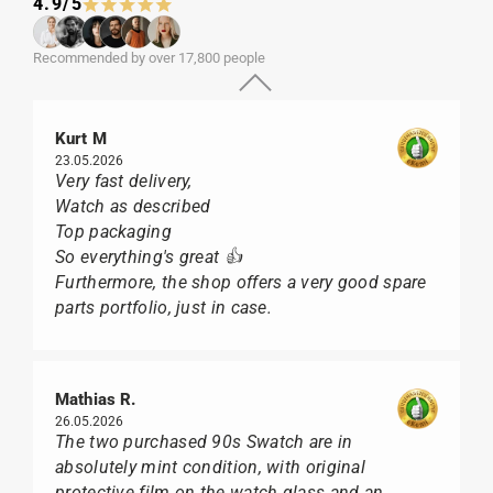
4.9/5
Recommended by over 17,800 people
Kurt M
23.05.2026
Very fast delivery,
Watch as described
Top packaging
So everything's great 👍
Furthermore, the shop offers a very good spare
parts portfolio, just in case.
Mathias R.
26.05.2026
The two purchased 90s Swatch are in
absolutely mint condition, with original
protective film on the watch glass and an