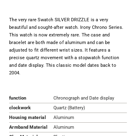
The very rare Swatch SILVER DRIZZLE is a very
beautiful and sought-after watch. Irony Chrono Series.
This watch is now extremely rare. The case and
bracelet are both made of aluminum and can be
adjusted to fit different wrist sizes. It features a
precise quartz movement with a stopwatch function
and date display. This classic model dates back to
2004.
function
Chronograph and Date display
clockwork
Quartz (Battery)
Housing material
Aluminum
Armband Material
Aluminum