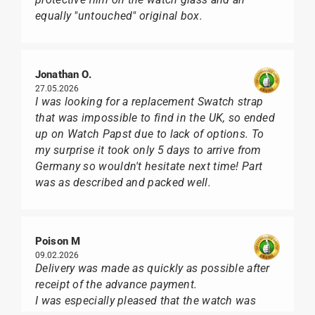
equally "untouched" original box.
Jonathan O.
27.05.2026
I was looking for a replacement Swatch strap
that was impossible to find in the UK, so ended
up on Watch Papst due to lack of options. To
my surprise it took only 5 days to arrive from
Germany so wouldn't hesitate next time! Part
was as described and packed well.
Poison M
09.02.2026
Delivery was made as quickly as possible after
receipt of the advance payment.
I was especially pleased that the watch was