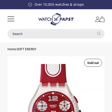
SKIP TO
Over 10,000 watches & straps
CONTENT
Log
Cart
in
Search
Home
SOFT ENERGY
Sold out