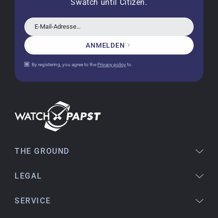
Swatch until Citizen.
a new battery and the correct time set, even
though it's a relic from 1996.
E-Mail-Adresse…
ANMELDEN
Jessica E.
By registering, you agree to the
Privacy policy
to.
18.02.2026
Perfect service and a very beautiful watch.
Thank you :-)
Bogdan B.
14.02.2026
To find a new in the box watch from 2003 is
THE GROUND
really a time capsule! Very satisfied to find such
a great shop! Thank you!
LEGAL
SERVICE
Joshua L