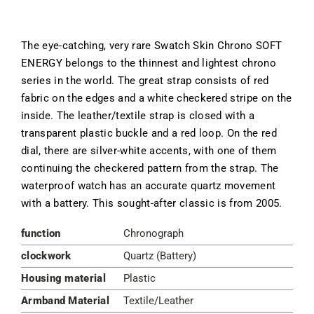
The eye-catching, very rare Swatch Skin Chrono SOFT
ENERGY belongs to the thinnest and lightest chrono
series in the world. The great strap consists of red
fabric on the edges and a white checkered stripe on the
inside. The leather/textile strap is closed with a
transparent plastic buckle and a red loop. On the red
dial, there are silver-white accents, with one of them
continuing the checkered pattern from the strap. The
waterproof watch has an accurate quartz movement
with a battery. This sought-after classic is from 2005.
function
Chronograph
clockwork
Quartz (Battery)
Housing material
Plastic
Armband Material
Textile/Leather