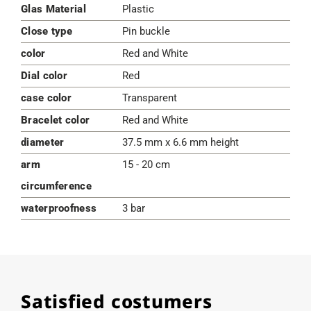
Glas Material
Plastic
Close type
Pin buckle
color
Red and White
Dial color
Red
case color
Transparent
Bracelet color
Red and White
diameter
37.5 mm x 6.6 mm height
arm
15 - 20 cm
circumference
waterproofness
3 bar
Satisfied costumers