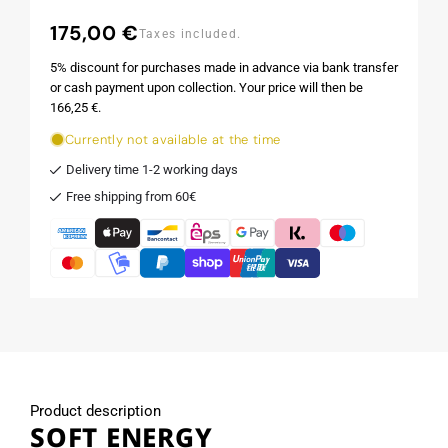
175,00 €
Regular
Taxes included.
price
5% discount for purchases made in advance via bank transfer
or cash payment upon collection. Your price will then be
166,25 €.
Currently not available at the time
Delivery time 1-2 working days
Free shipping from 60€
Product description
SOFT ENERGY