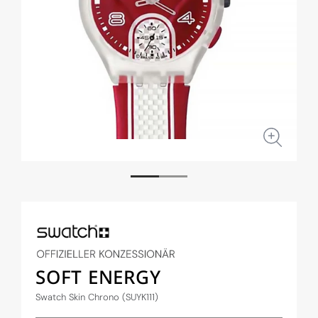
Open
Open
media
medi
1
2
in
in
modal
moda
SOFT ENERGY
Swatch Skin Chrono (SUYK111)