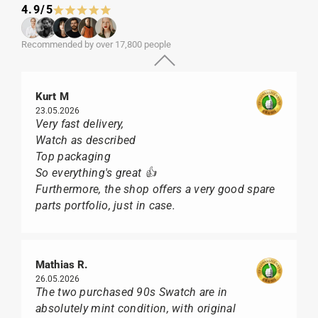
4.9/5
Recommended by over 17,800 people
Kurt M
23.05.2026
Very fast delivery,
Watch as described
Top packaging
So everything's great 👍
Furthermore, the shop offers a very good spare
parts portfolio, just in case.
Mathias R.
26.05.2026
The two purchased 90s Swatch are in
absolutely mint condition, with original