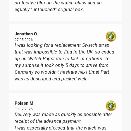
protective film on the watch glass and an
equally "untouched" original box.
Jonathan O.
27.05.2026
I was looking for a replacement Swatch strap
that was impossible to find in the UK, so ended
up on Watch Papst due to lack of options. To
my surprise it took only 5 days to arrive from
Germany so wouldn't hesitate next time! Part
was as described and packed well.
Poison M
09.02.2026
Delivery was made as quickly as possible after
receipt of the advance payment.
I was especially pleased that the watch was