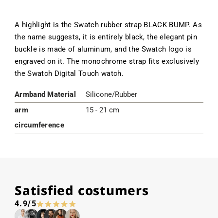
A highlight is the Swatch rubber strap BLACK BUMP. As
the name suggests, it is entirely black, the elegant pin
buckle is made of aluminum, and the Swatch logo is
engraved on it. The monochrome strap fits exclusively
the Swatch Digital Touch watch.
Armband Material
Silicone/Rubber
arm
15 - 21 cm
circumference
Satisfied costumers
4.9/5