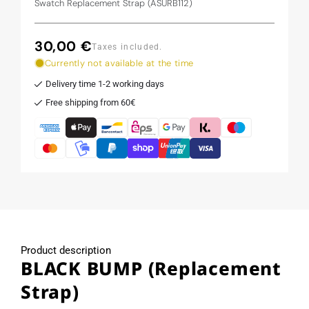
Swatch Replacement Strap (ASURB112)
30,00 €
Regular
Taxes included.
price
Currently not available at the time
Delivery time 1-2 working days
Free shipping from 60€
Product description
BLACK BUMP (Replacement
Strap)