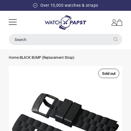
SKIP TO
Over 10,000 watches & straps
CONTENT
Log
Cart
in
Search
Home
BLACK BUMP (Replacement Strap)
Sold out