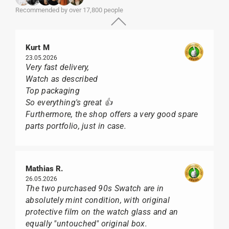
Recommended by over 17,800 people
Kurt M
23.05.2026
Very fast delivery,
Watch as described
Top packaging
So everything's great 👍
Furthermore, the shop offers a very good spare
parts portfolio, just in case.
Mathias R.
26.05.2026
The two purchased 90s Swatch are in
absolutely mint condition, with original
protective film on the watch glass and an
equally "untouched" original box.