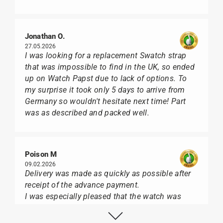
Jonathan O.
27.05.2026
I was looking for a replacement Swatch strap
that was impossible to find in the UK, so ended
up on Watch Papst due to lack of options. To
my surprise it took only 5 days to arrive from
Germany so wouldn't hesitate next time! Part
was as described and packed well.
Poison M
09.02.2026
Delivery was made as quickly as possible after
receipt of the advance payment.
I was especially pleased that the watch was
from Citizen It was not delivered in the usual
black box, but with the yellow diving cylinder.