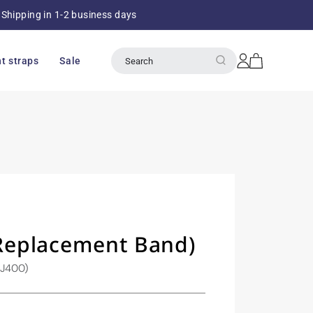
Shipping in 1-2 business days
Over 8
Log
Cart
t straps
Sale
Search
in
eplacement Band)
SJ400)