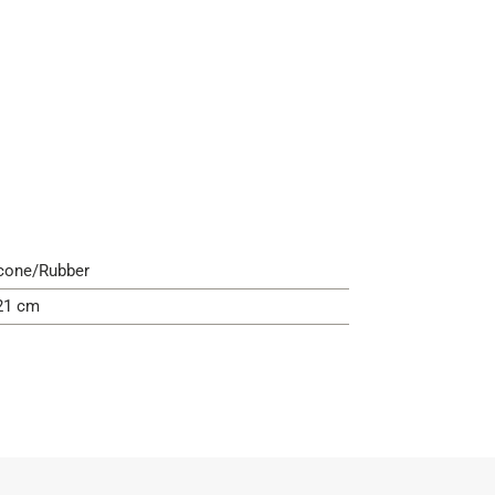
icone/Rubber
21 cm