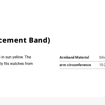
cement Band)
in sun yellow. The
Armband Material
Sil
ly fits watches from
arm circumference
15-