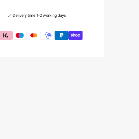
e
Delivery time 1-2 working days