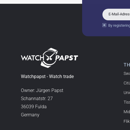
18.02.2026
Perfect service and a very 
E-Mail-Adre
By registerin
Bogdan B.
14.02.2026
To find a new in the box wa
such a great shop! Thank 
T
Sw
Joshua L
Watchpapst - Watch trade
Cit
18.02.2026
I'm from the USA (Buffalo,
Owner: Jürgen Papst
Uni
watchpapst. Highly reco
Schannatstr. 27
Tis
36039 Fulda
Mi
Germany
Christine J.
Flik
14.02.2026