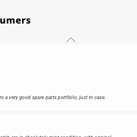
stumers
s a very good spare parts portfolio, just in case.