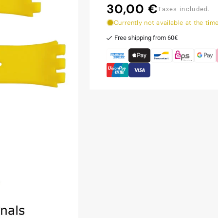
30,00 €
Regular
Taxes included.
price
Currently not available at the tim
Free shipping from 60€