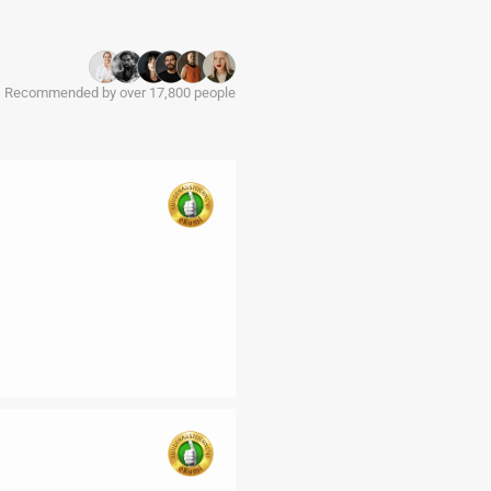
Recommended by over 17,800 people