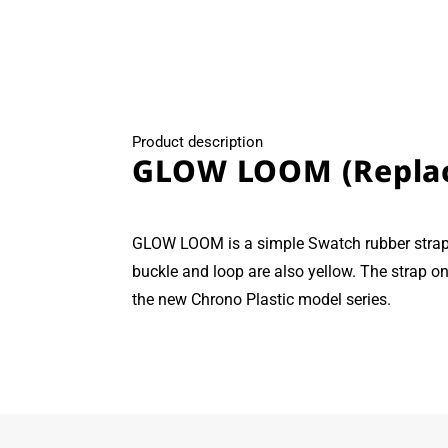
modal
Product description
GLOW LOOM (Repla
GLOW LOOM is a simple Swatch rubber strap 
buckle and loop are also yellow. The strap on
the new Chrono Plastic model series.