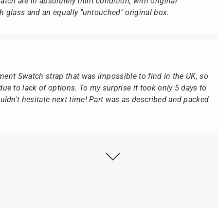
ch are in absolutely mint condition, with original
ch glass and an equally "untouched" original box.
ement Swatch strap that was impossible to find in the UK, so
e to lack of options. To my surprise it took only 5 days to
ldn't hesitate next time! Part was as described and packed
ly as possible after receipt of the advance payment.
at the watch was from Citizen It was not delivered in the
he yellow diving cylinder.