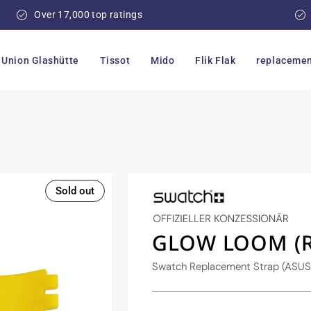
Over 17,000 top ratings
Union Glashütte
Tissot
Mido
Flik Flak
replacemen
Sold out
GLOW LOOM (R
Swatch Replacement Strap (ASU