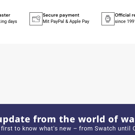
ches from Citizen, Union Glashütte, Mido, Swatch or Tissot
fessional work and great service.
aster
Secure payment
Official r
king days
Mit PayPal & Apple Pay
since 199
ith special requests; I was informed promptly and clearly.
e watch arrived with a new battery and the correct time set,
om 1996.
update from the world of wa
 first to know what's new – from Swatch until C