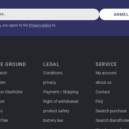
beautiful watch. Thank you :-)
sse…
ANMEL
g, you agree to the
Privacy policy
to.
tch from 2003 is really a time capsule! Very satisfied to find
you!
HE GROUND
LEGAL
SERVICE
atch
Conditions
My account
izen
privacy
about us
 NY) and have already bought several watches from
on Glashütte
Payment / Shipping
Contact
mmended!
sot
Right of withdrawal
FAQ
do
product safety
Swatch purchase
 Flak
battery law
Swatch Bandfinde