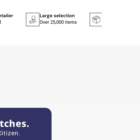
etailer
Large selection
Shipping faster
1
Over 25,000 items
In 1–2 working d
tches.
itizen.