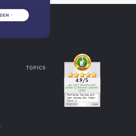
DEN
TOPICS
r