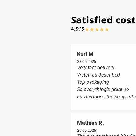
Satisfied co
4.9/5
Kurt M
23.05.2026
Very fast delivery,
Watch as described
Top packaging
So everything's great 👍
Furthermore, the shop offer
Mathias R.
26.05.2026