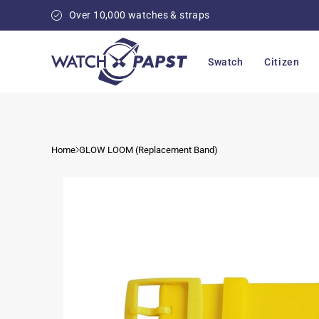
Skip to
Over 10,000 watches & straps
content
Swatch
Citizen
Home
GLOW LOOM (Replacement Band)