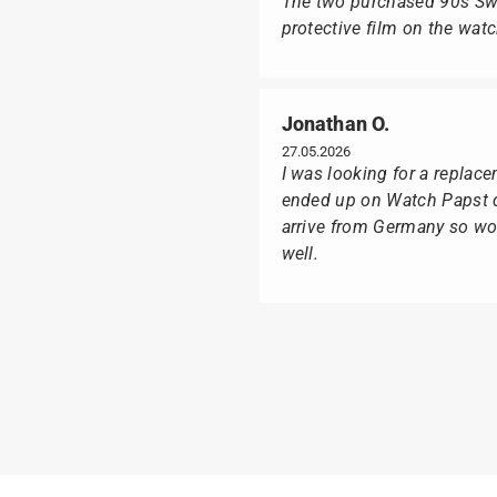
The two purchased 90s Swat
protective film on the wat
Jonathan O.
27.05.2026
I was looking for a replac
ended up on Watch Papst du
arrive from Germany so wou
well.
Poison M
09.02.2026
Delivery was made as quick
I was especially pleased th
usual black box, but with t