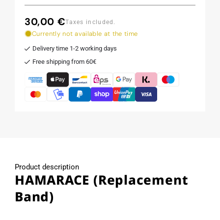
30,00 €
Regular
Taxes included.
price
Currently not available at the time
Delivery time 1-2 working days
Free shipping from 60€
Product description
HAMARACE (Replacement
Band)