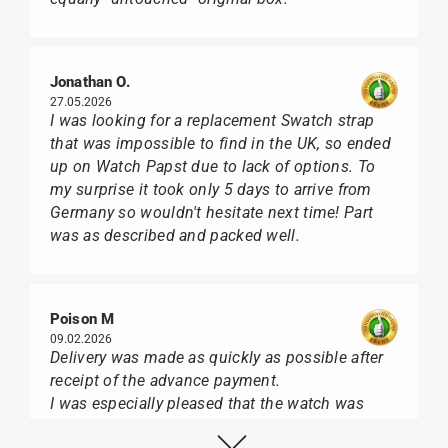
Jonathan O.
27.05.2026
I was looking for a replacement Swatch strap
that was impossible to find in the UK, so ended
up on Watch Papst due to lack of options. To
my surprise it took only 5 days to arrive from
Germany so wouldn't hesitate next time! Part
was as described and packed well.
Poison M
09.02.2026
Delivery was made as quickly as possible after
receipt of the advance payment.
I was especially pleased that the watch was
from Citizen It was not delivered in the usual