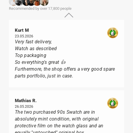
Recommended by over 17,800 people
Kurt M
23.05.2026
Very fast delivery,
Watch as described
Top packaging
So everything's great 👍
Furthermore, the shop offers a very good spare
parts portfolio, just in case.
Mathias R.
26.05.2026
The two purchased 90s Swatch are in
absolutely mint condition, with original
protective film on the watch glass and an
equally "untouched" original box.