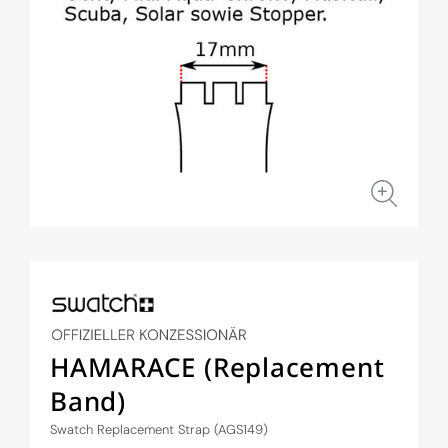
Open
media
1
in
modal
HAMARACE (Replacement
Band)
Swatch Replacement Strap (AGS149)