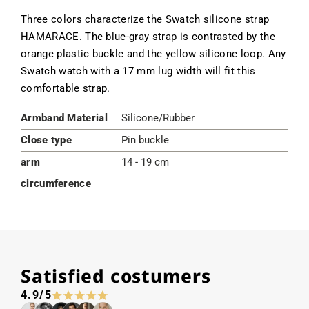
Three colors characterize the Swatch silicone strap
HAMARACE. The blue-gray strap is contrasted by the
orange plastic buckle and the yellow silicone loop. Any
Swatch watch with a 17 mm lug width will fit this
comfortable strap.
Armband Material
Silicone/Rubber
Close type
Pin buckle
arm
14 - 19 cm
circumference
Satisfied costumers
4.9/5