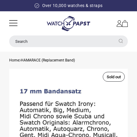
SKIP TO
Over 10,000 watches & straps
CONTENT
Log
Cart
in
Search
Home
HAMARACE (Replacement Band)
Sold out