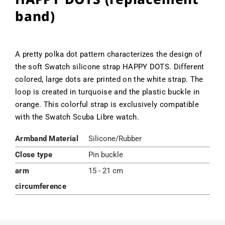
band)
A pretty polka dot pattern characterizes the design of
the soft Swatch silicone strap HAPPY DOTS. Different
colored, large dots are printed on the white strap. The
loop is created in turquoise and the plastic buckle in
orange. This colorful strap is exclusively compatible
with the Swatch Scuba Libre watch.
Armband Material
Silicone/Rubber
Close type
Pin buckle
arm
15 - 21 cm
circumference