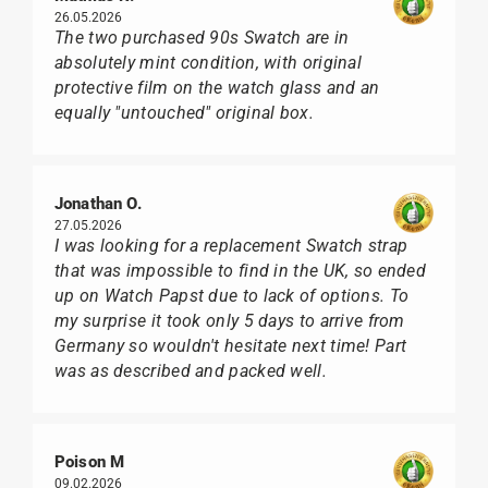
26.05.2026
The two purchased 90s Swatch are in
absolutely mint condition, with original
protective film on the watch glass and an
equally "untouched" original box.
Jonathan O.
27.05.2026
I was looking for a replacement Swatch strap
that was impossible to find in the UK, so ended
up on Watch Papst due to lack of options. To
my surprise it took only 5 days to arrive from
Germany so wouldn't hesitate next time! Part
was as described and packed well.
Poison M
09.02.2026