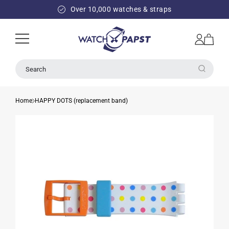
SKIP TO
Over 10,000 watches & straps
CONTENT
Log
Cart
in
Search
Home
HAPPY DOTS (replacement band)