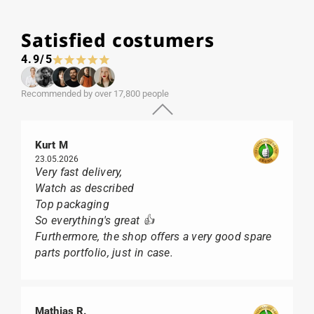
Satisfied costumers
4.9/5
Recommended by over 17,800 people
Kurt M
23.05.2026
Very fast delivery,
Watch as described
Top packaging
So everything's great 👍
Furthermore, the shop offers a very good spare
parts portfolio, just in case.
Mathias R.