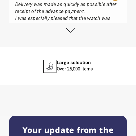
Delivery was made as quickly as possible after
receipt of the advance payment.
I was especially pleased that the watch was
from Citizen It was not delivered in the usual
black box, but with the yellow diving cylinder.
I can watch Papst, who watches from Citizen,
Union Glashütte, Mido, Swatch or Tissot I highly
recommend his professional work and great
service.
Large selection
Over 25,000 items
Herbert B.
11.02.2026
Very accommodating, even with special
requests; I was informed promptly and clearly.
Recommended purchase
Your update from the