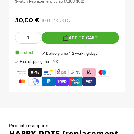
Swatch Replacement Strap (ASUUK108)
30,00 €
Regular
Taxes included.
price
Quantity
ADD TO CART
Decrease
Increase
quantity
quantity
for
for
In stock
Delivery time 1-2 working days
HAPPY
HAPPY
Free shipping from 60€
DOTS
DOTS
(replacement
(replacement
band)
band)
Product description
HAPPY DOTS (replacement