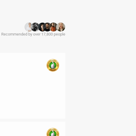
Recommended by over 17,800 people