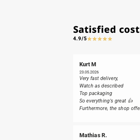
Satisfied co
4.9/5
Kurt M
23.05.2026
Very fast delivery,
Watch as described
Top packaging
So everything's great 👍
Furthermore, the shop offer
Mathias R.