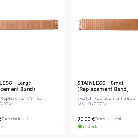
beautiful watch. Thank you :-)
tch from 2003 is really a time capsule! Very satisfied to find
you!
LESS - Large
STAINLESS - Small
acement Band)
(Replacement Band)
 Replacement Strap
Swatch Replacement Strap
 NY) and have already bought several watches from
707A)
(ASUOK707B)
mmended!
r
Regular
€
30,00 €
Taxes included.
Taxes included.
price
ck
In stock