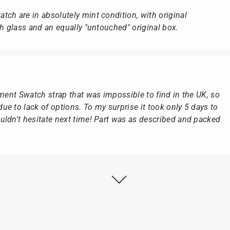
ch are in absolutely mint condition, with original
ch glass and an equally "untouched" original box.
ement Swatch strap that was impossible to find in the UK, so
e to lack of options. To my surprise it took only 5 days to
ldn't hesitate next time! Part was as described and packed
ly as possible after receipt of the advance payment.
at the watch was from Citizen It was not delivered in the