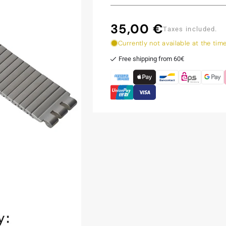
35,00 €
Regular
Taxes included.
price
Currently not available at the tim
Free shipping from 60€