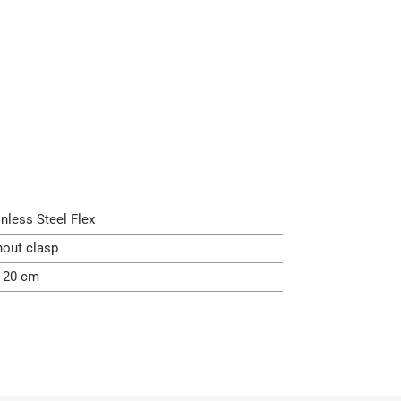
inless Steel Flex
hout clasp
- 20 cm