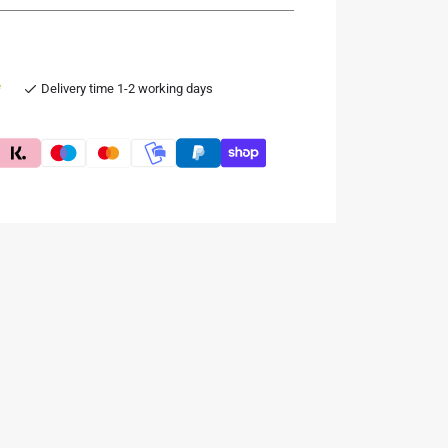
e
Delivery time 1-2 working days