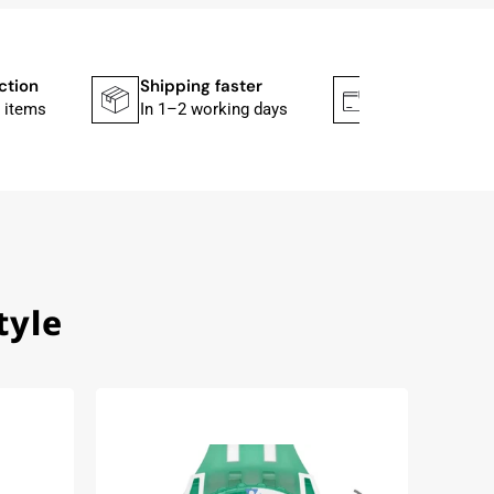
ction
Shipping faster
Secure paym
 items
In 1–2 working days
Mit PayPal & A
tyle