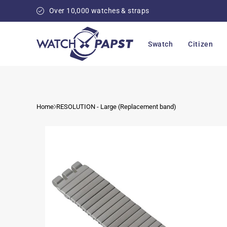
Skip to
Over 10,000 watches & straps
content
Swatch
Citizen
Home
RESOLUTION - Large (Replacement band)