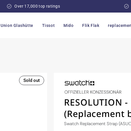
Over 17,000 top ratings
Union Glashütte
Tissot
Mido
Flik Flak
replacemen
Sold out
RESOLUTION - 
(Replacement 
Swatch Replacement Strap (ASU