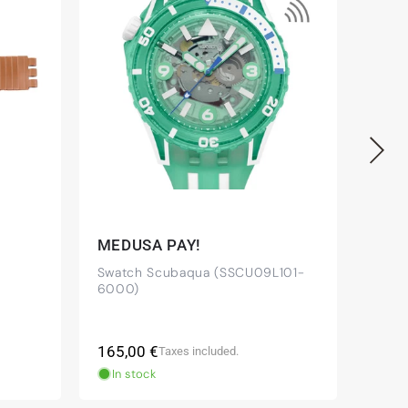
MEDUSA PAY!
OWN
Swatch Scubaqua (SSCU09L101-
Swatc
6000)
Regular
Regu
165,00 €
120,
Taxes included.
price
pric
In stock
In 