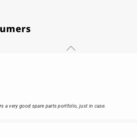
stumers
s a very good spare parts portfolio, just in case.