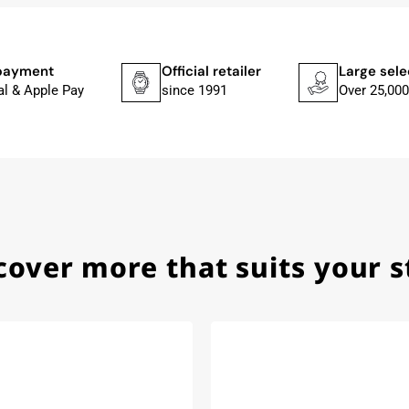
he yellow diving cylinder.
ches from Citizen, Union Glashütte, Mido, Swatch or Tissot
fessional work and great service.
payment
Official retailer
Large sele
al & Apple Pay
since 1991
Over 25,000
ith special requests; I was informed promptly and clearly.
cover more that suits your s
e watch arrived with a new battery and the correct time set,
om 1996.