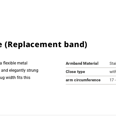
e (Replacement band)
 flexible metal
Armband Material
Sta
te and elegantly strung
Close type
wit
g width fits this
arm circumference
17 