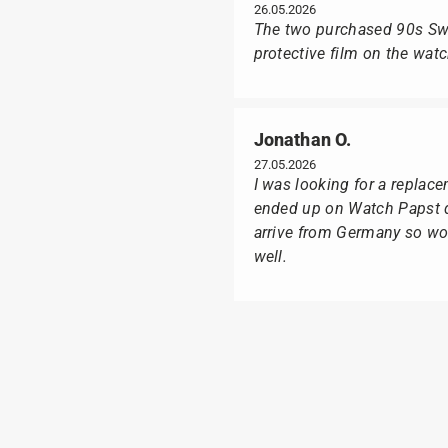
26.05.2026
The two purchased 90s Swat
protective film on the wat
Jonathan O.
27.05.2026
I was looking for a replac
ended up on Watch Papst du
arrive from Germany so wou
well.
Poison M
09.02.2026
Delivery was made as quick
I was especially pleased th