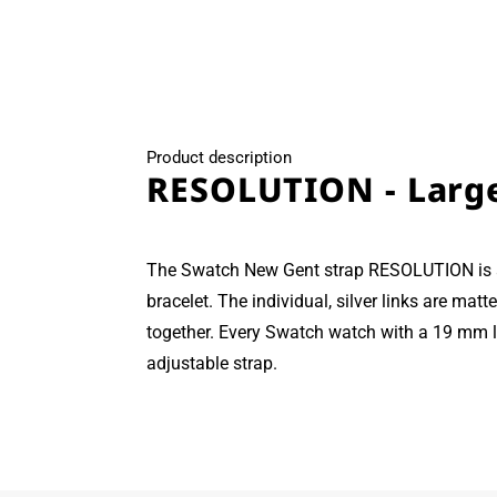
modal
Product description
RESOLUTION - Larg
The Swatch New Gent strap RESOLUTION is a
bracelet. The individual, silver links are mat
together. Every Swatch watch with a 19 mm lu
adjustable strap.