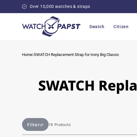
Skip to
Over 10,000 watches & straps
content
Swatch
Citizen
Home
SWATCH Replacement Strap for Irony Big Classic
SWATCH Replac
Filter
18 Products