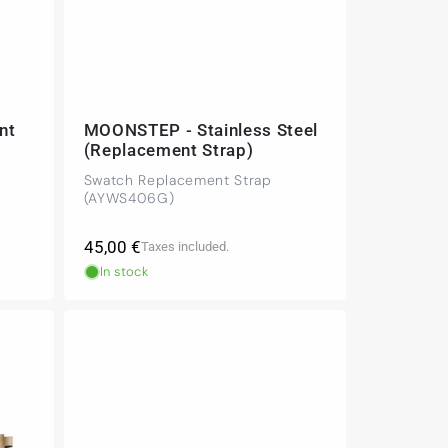
nt
MOONSTEP - Stainless Steel
(Replacement Strap)
Swatch Replacement Strap
(AYWS406G)
Regular
45,00 €
Taxes included.
price
In stock