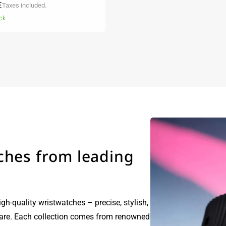
r
€
Taxes included.
ck
ches from leading
igh-quality wristwatches – precise, stylish,
care. Each collection comes from renowned