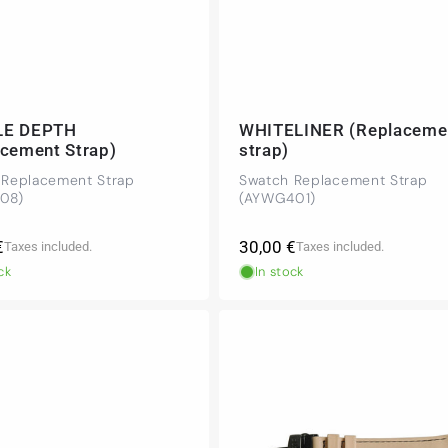
LE DEPTH
WHITELINER (Replaceme
acement Strap)
strap)
 Replacement Strap
Swatch Replacement Strap
08)
(AYWG401)
r
Regular
€
30,00 €
Taxes included.
Taxes included.
price
ck
In stock