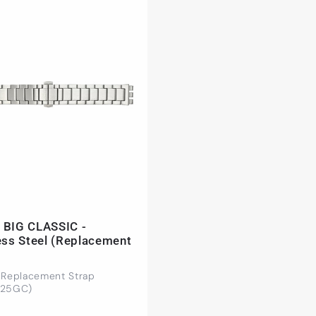
 BIG CLASSIC -
ess Steel (Replacement
 Replacement Strap
425GC)