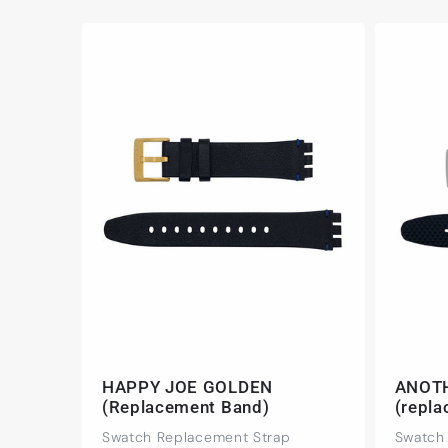
HAPPY JOE GOLDEN
ANOT
(Replacement Band)
(repl
Swatch Replacement Strap
Swatch