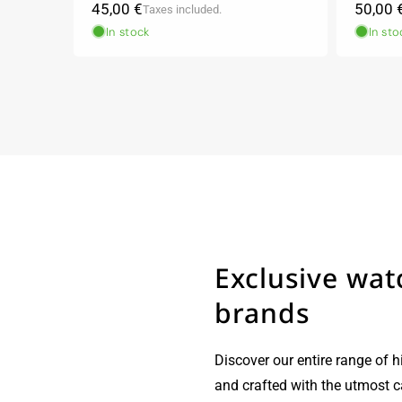
Regular
Regula
45,00 €
50,00 
Taxes included.
price
price
In stock
In sto
Exclusive wat
brands
Discover our entire range of h
and crafted with the utmost 