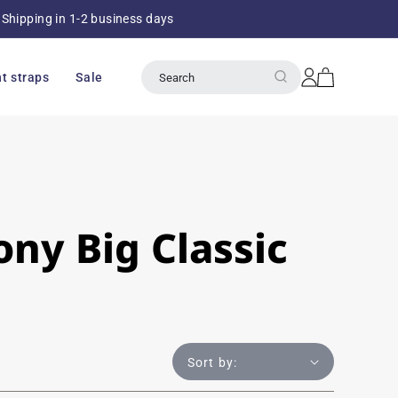
Shipping in 1-2 business days
Over 8
Log
Cart
t straps
Sale
Search
in
ny Big Classic