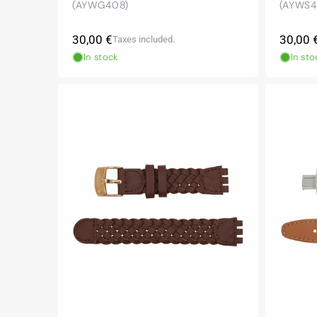
(AYWG408)
(AYWS4
Regular
Regula
30,00 €
30,00 
Taxes included.
price
price
In stock
In sto