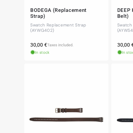
BODEGA (Replacement
DEEP 
Strap)
Belt)
Swatch Replacement Strap
Swatch
(AYWG402)
(AYWS4
Regular
Regula
30,00 €
30,00 
Taxes included.
price
price
In stock
In sto