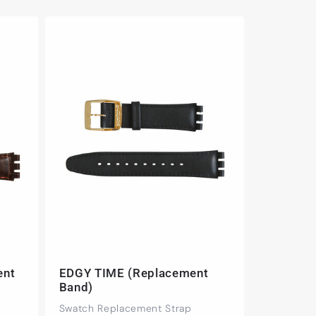
ent
EDGY TIME (Replacement
Band)
Swatch Replacement Strap