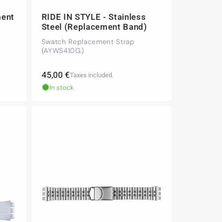
ment
RIDE IN STYLE - Stainless
Steel (Replacement Band)
Swatch Replacement Strap
(AYWS410G)
Regular
45,00 €
Taxes included.
price
In stock