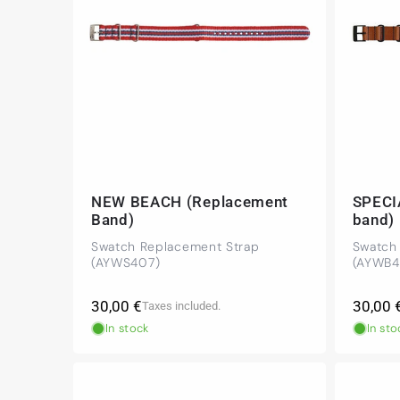
NEW BEACH (Replacement
SPECI
Band)
band)
Swatch Replacement Strap
Swatch
(AYWS407)
(AYWB4
Regular
Regula
30,00 €
30,00 
Taxes included.
price
price
In stock
In sto