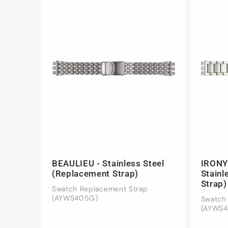
BEAULIEU - Stainless Steel
IRONY
(Replacement Strap)
Stainl
Strap)
Swatch Replacement Strap
(AYWS405G)
Swatch
(AYWS