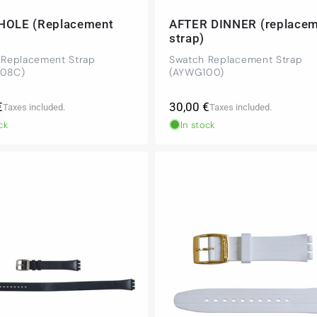
HOLE (Replacement
AFTER DINNER (replace
strap)
 Replacement Strap
Swatch Replacement Strap
08C)
(AYWG100)
r
Regular
€
30,00 €
Taxes included.
Taxes included.
price
ck
In stock