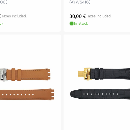
06)
(AYWS416)
r
Regular
€
30,00 €
Taxes included.
Taxes included.
price
ck
In stock