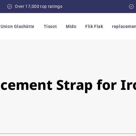
Over 17,000 top ratings
Union Glashütte
Tissot
Mido
Flik Flak
replacemen
ement Strap for Iro