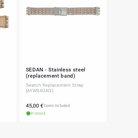
SEDAN - Stainless steel
(replacement band)
Swatch Replacement Strap
(AYWS404G)
Regular
45,00 €
Taxes included.
price
In stock