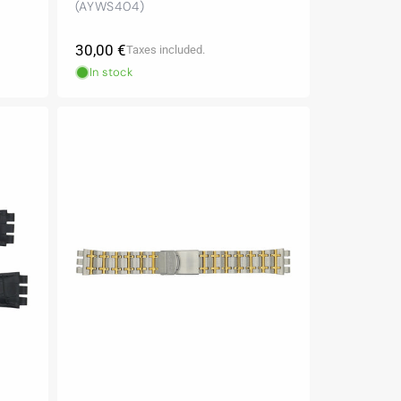
(AYWS404)
Regular
30,00 €
Taxes included.
price
In stock