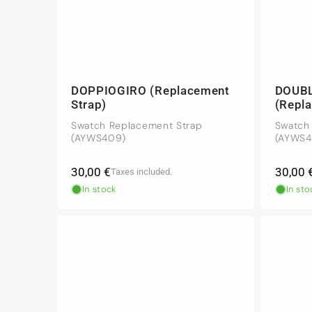
DOPPIOGIRO (Replacement
DOUB
Strap)
(Repl
Swatch Replacement Strap
Swatch
(AYWS409)
(AYWS4
Regular
Regula
30,00 €
30,00 
Taxes included.
price
price
In stock
In sto