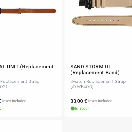
AL UNIT (Replacement
SAND STORM III
(Replacement Band)
 Replacement Strap
Swatch Replacement Strap
02)
(AYWB400)
r
Regular
€
30,00 €
Taxes included.
Taxes included.
price
ck
In stock