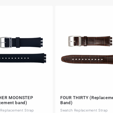
HER MOONSTEP
FOUR THIRTY (Replacem
acement band)
Band)
 Replacement Strap
Swatch Replacement Strap