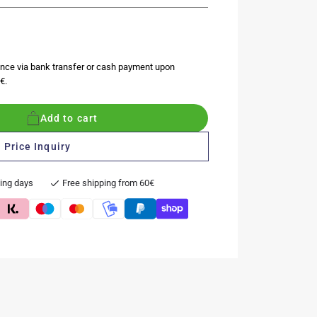
nce via bank transfer or cash payment upon
€.
Add to cart
 Price Inquiry
king days
Free shipping from 60€