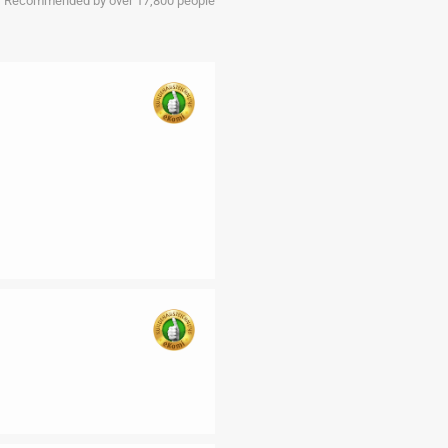
Recommended by over 17,800 people