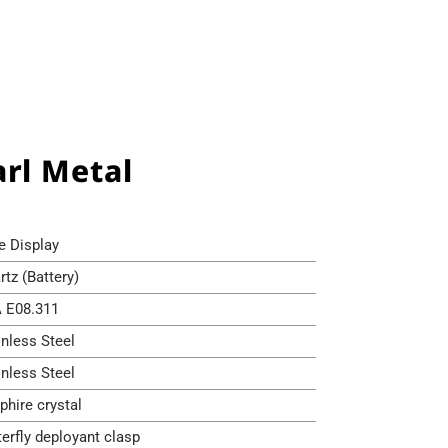
rl Metal
e Display
rtz (Battery)
 E08.311
inless Steel
inless Steel
phire crystal
terfly deployant clasp