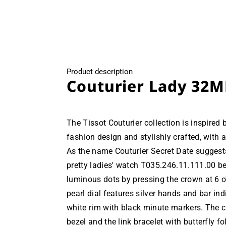
modal
Product description
Couturier Lady 32M
The Tissot Couturier collection is inspired 
fashion design and stylishly crafted, with a
As the name Couturier Secret Date suggests
pretty ladies' watch T035.246.11.111.00 be
luminous dots by pressing the crown at 6 o
pearl dial features silver hands and bar ind
white rim with black minute markers. The c
bezel and the link bracelet with butterfly f