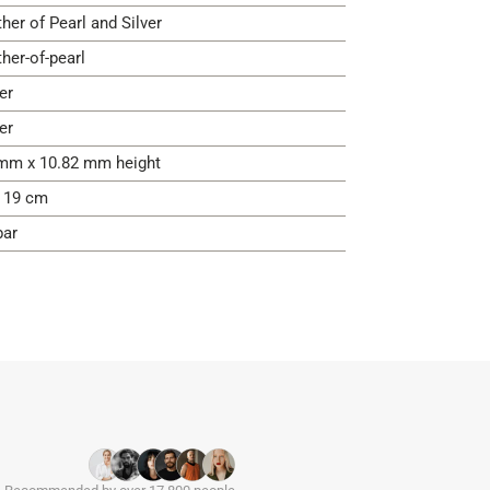
her of Pearl and Silver
her-of-pearl
er
er
mm x 10.82 mm height
- 19 cm
bar