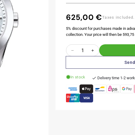
625,00 €
Regular
Taxes included.
price
5% discount for purchases made in adva
collection. Your price will then be 593,75 
Quantity
Decrease
Increase
quantity
quantity
Send
for
for
Couturier
Couturier
In stock
Lady
Lady
Delivery time 1-2 wor
32MM
32MM
Secret
Secret
Date
Date
Mother
Mother
of
of
Pearl
Pearl
Metal
Metal