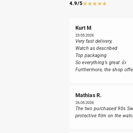
4.9/5
Kurt M
23.05.2026
Very fast delivery,
Watch as described
Top packaging
So everything's great 👍
Furthermore, the shop offer
Mathias R.
26.05.2026
The two purchased 90s Swat
protective film on the wat