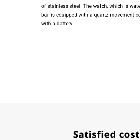
of stainless steel. The watch, which is wate
bar, is equipped with a quartz movement c
with a battery.
Satisfied co