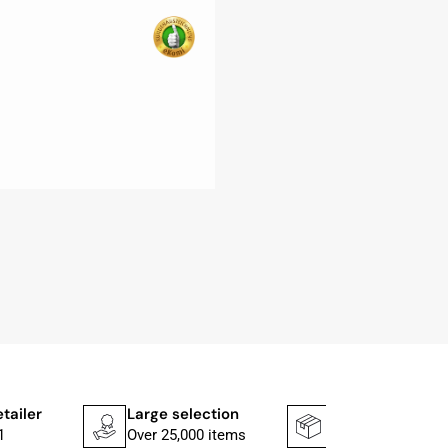
etailer
Large selection
Shipping faster
1
Over 25,000 items
In 1–2 working d