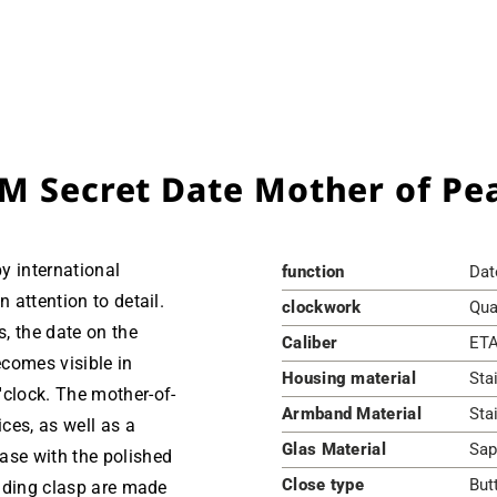
M Secret Date Mother of Pea
by international
function
Dat
n attention to detail.
clockwork
Qua
, the date on the
Caliber
ETA
comes visible in
Housing material
Sta
'clock. The mother-of-
Armband Material
Sta
ices, as well as a
Glas Material
Sap
ase with the polished
Close type
But
olding clasp are made