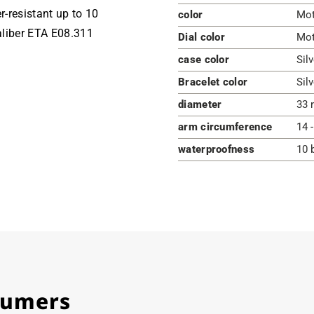
r-resistant up to 10
color
Mot
aliber ETA E08.311
Dial color
Mot
case color
Silv
Bracelet color
Silv
diameter
33 
arm circumference
14 
waterproofness
10 
stumers