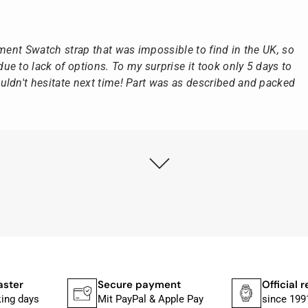
ement Swatch strap that was impossible to find in the UK, so
e to lack of options. To my surprise it took only 5 days to
ldn't hesitate next time! Part was as described and packed
ly as possible after receipt of the advance payment.
at the watch was from Citizen It was not delivered in the
he yellow diving cylinder.
ches from Citizen, Union Glashütte, Mido, Swatch or Tissot
fessional work and great service.
aster
Secure payment
Official r
king days
Mit PayPal & Apple Pay
since 199