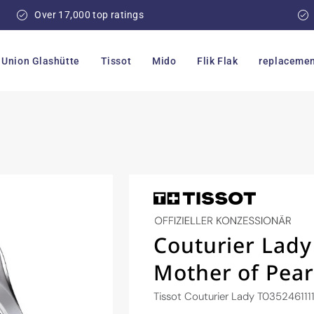
Over 17,000 top ratings
Union Glashütte
Tissot
Mido
Flik Flak
replacemen
Couturier Lad
Mother of Pear
Tissot Couturier Lady T035246111