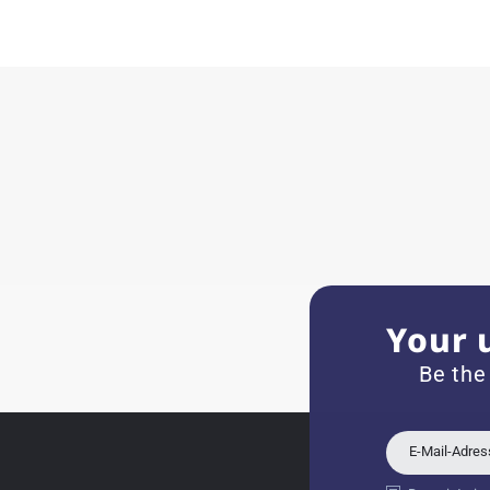
Herbert B.
11.02.2026
Very accommodating, even w
Recommended purchase
Eva M
14.02.2026
Everything was perfect - th
even though it's a relic fr
Your 
Jessica E.
Be the
18.02.2026
Perfect service and a very 
E-Mail-Adre