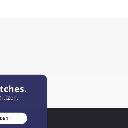
tches.
itizen.
DEN