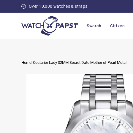
Skip to
Over 10,000 watches & straps
content
Swatch
Citizen
Home
Couturier Lady 32MM Secret Date Mother of Pearl Metal