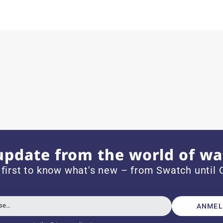
ith special requests; I was informed promptly and clearly.
e watch arrived with a new battery and the correct time set,
om 1996.
update from the world of wa
 first to know what's new – from Swatch until C
beautiful watch. Thank you :-)
sse…
ANMEL