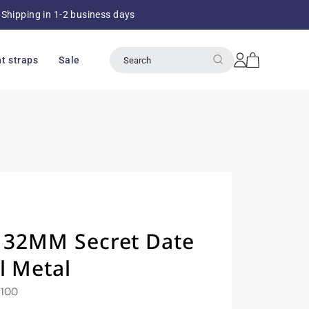
Shipping in 1-2 business days
Over 8
Log
Cart
t straps
Sale
Search
in
y 32MM Secret Date
l Metal
1100