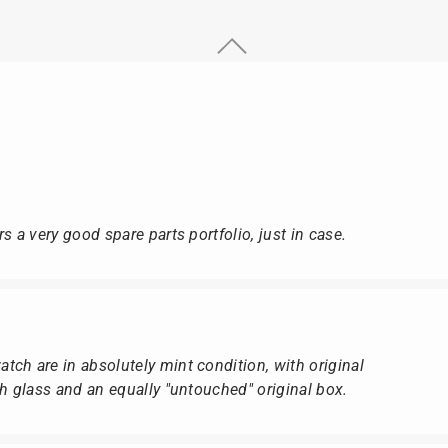
s a very good spare parts portfolio, just in case.
ch are in absolutely mint condition, with original
ch glass and an equally "untouched" original box.