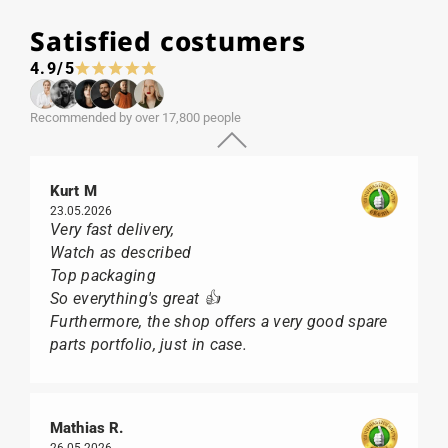
Satisfied costumers
4.9/5
Recommended by over 17,800 people
Kurt M
23.05.2026
Very fast delivery,
Watch as described
Top packaging
So everything's great 👍
Furthermore, the shop offers a very good spare
parts portfolio, just in case.
Mathias R.
26.05.2026