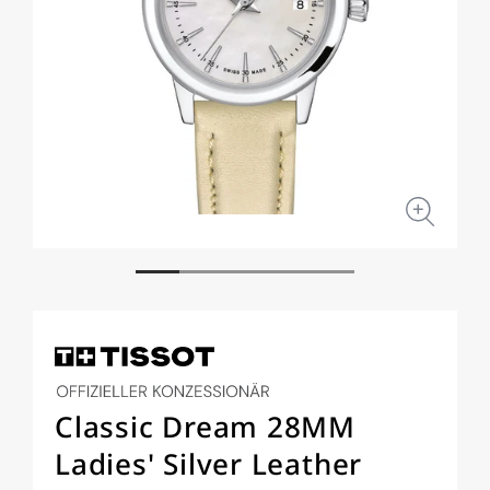
Open
Open
media
medi
1
2
in
in
modal
moda
Classic Dream 28MM
Ladies' Silver Leather