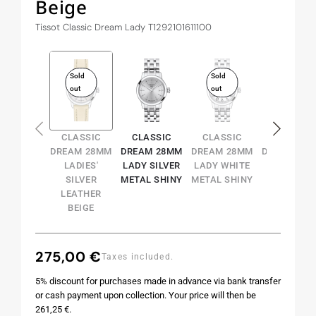
Beige
Tissot Classic Dream Lady T1292101611100
Sold
Sold
Sold
out
out
out
CLASSIC
CLASSIC
CLASSIC
CLASSIC
DREAM 28MM
DREAM 28MM
DREAM 28MM
DREAM 28
LADIES'
LADY SILVER
LADY WHITE
LADY BI-
SILVER
METAL SHINY
METAL SHINY
COLOR
LEATHER
BEIGE
275,00 €
Regular
Taxes included.
price
5% discount for purchases made in advance via bank transfer
or cash payment upon collection. Your price will then be
261,25 €.