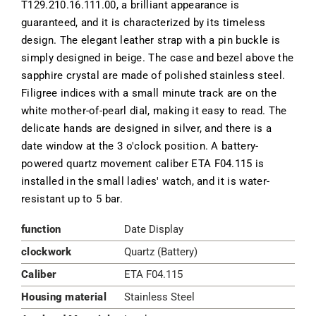
T129.210.16.111.00, a brilliant appearance is
guaranteed, and it is characterized by its timeless
design. The elegant leather strap with a pin buckle is
simply designed in beige. The case and bezel above the
sapphire crystal are made of polished stainless steel.
Filigree indices with a small minute track are on the
white mother-of-pearl dial, making it easy to read. The
delicate hands are designed in silver, and there is a
date window at the 3 o'clock position. A battery-
powered quartz movement caliber ETA F04.115 is
installed in the small ladies' watch, and it is water-
resistant up to 5 bar.
function
Date Display
clockwork
Quartz (Battery)
Caliber
ETA F04.115
Housing material
Stainless Steel