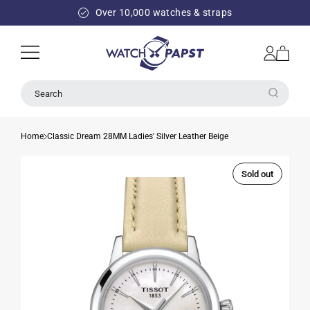
SKIP TO
Over 10,000 watches & straps
CONTENT
Log
Cart
in
Search
Home
Classic Dream 28MM Ladies' Silver Leather Beige
Sold out