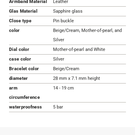
Armband Material
Leather
Glas Material
Sapphire glass
Close type
Pin buckle
color
Beige/Cream, Mother-of-pearl, and
Silver
Dial color
Mother-of-pearl and White
case color
Silver
Bracelet color
Beige/Cream
diameter
28 mm x 7.1 mm height
arm
14 - 19 cm
circumference
waterproofness
5 bar