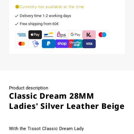
Currently not available at the time
Delivery time 1-2 working days
Free shipping from 60€
Product description
Classic Dream 28MM
Ladies' Silver Leather Beige
With the Tissot Classic Dream Lady