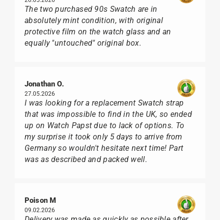
The two purchased 90s Swatch are in
absolutely mint condition, with original
protective film on the watch glass and an
equally "untouched" original box.
Jonathan O.
27.05.2026
I was looking for a replacement Swatch strap
that was impossible to find in the UK, so ended
up on Watch Papst due to lack of options. To
my surprise it took only 5 days to arrive from
Germany so wouldn't hesitate next time! Part
was as described and packed well.
Poison M
09.02.2026
Delivery was made as quickly as possible after